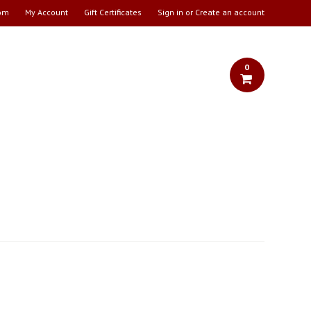
om
My Account
Gift Certificates
Sign in
or
Create an account
0