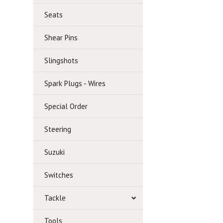
Seats
Shear Pins
Slingshots
Spark Plugs - Wires
Special Order
Steering
Suzuki
Switches
Tackle
Tools