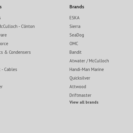
s
Brands
s
ESKA
cCulloch - Clinton
Sierra
ware
SeaDog
Force
OMC
ts & Condensers
Bandit
Atwater / McCulloch
 - Cables
Handi-Man Marine
Quicksilver
er
Attwood
Driftmaster
View all brands