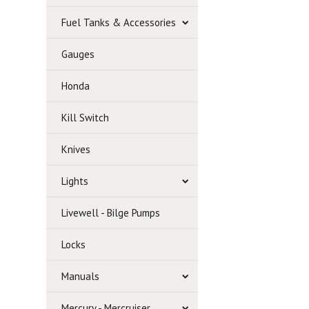
Fuel Tanks & Accessories
Gauges
Honda
Kill Switch
Knives
Lights
Livewell - Bilge Pumps
Locks
Manuals
Mercury - Mercruiser