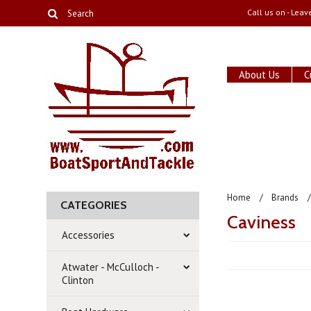
Call us on
- Leav
About Us
C
Home
Brands
CATEGORIES
Caviness
Accessories
Atwater - McCulloch -
Clinton