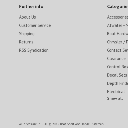
Further info
Categorie
About Us
Accessorie
Customer Service
Atwater - M
Shipping
Boat Hard
Returns
Chrysler / 
RSS Syndication
Contact Se
Clearance
Control Box
Decal Sets
Depth Find
Electrical
Show all
All prices are in
USD
.
© 2019 Boat Sport And Tackle
|
Sitemap
|