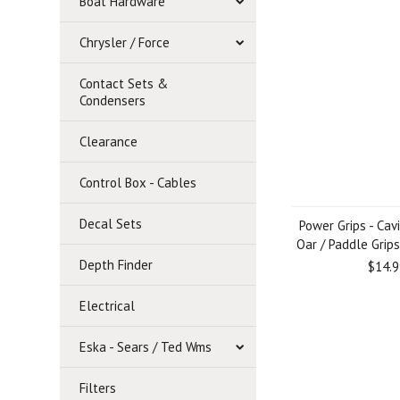
Boat Hardware
Chrysler / Force
Contact Sets &
Condensers
Clearance
Control Box - Cables
Decal Sets
Power Grips - Cav
Oar / Paddle Grips
Depth Finder
$14.9
Electrical
Eska - Sears / Ted Wms
Filters