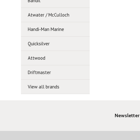
Bandit
Atwater / McCulloch
Handi-Man Marine
Quicksilver
Attwood
Driftmaster
View all brands
Newsletter