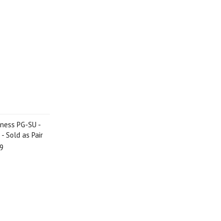
iness PG-SU -
 - Sold as Pair
9