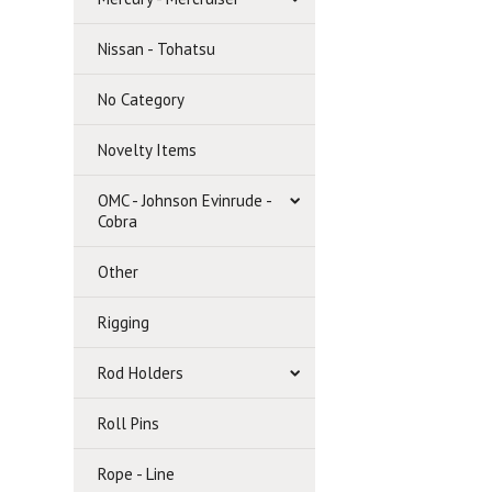
Nissan - Tohatsu
No Category
Novelty Items
OMC - Johnson Evinrude -
Cobra
Other
Rigging
Rod Holders
Roll Pins
Rope - Line