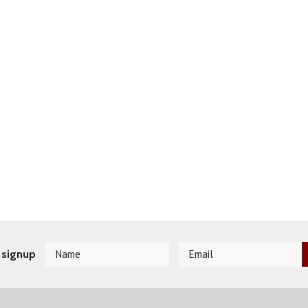
 signup