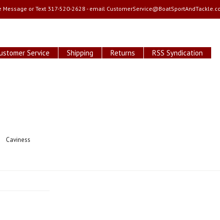
e Message or Text 317-520-2628 - email
CustomerService@BoatSportAndTackle.c
ustomer Service
Shipping
Returns
RSS Syndication
Caviness