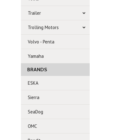
Trailer
Trolling Motors
Volvo - Penta
Yamaha
BRANDS
ESKA
Sierra
SeaDog
OMC