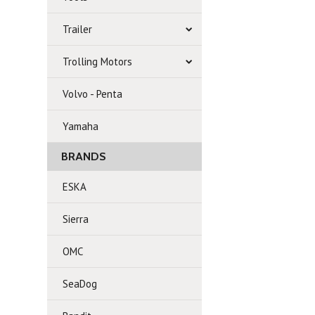
Trailer
Trolling Motors
Volvo - Penta
Yamaha
BRANDS
ESKA
Sierra
OMC
SeaDog