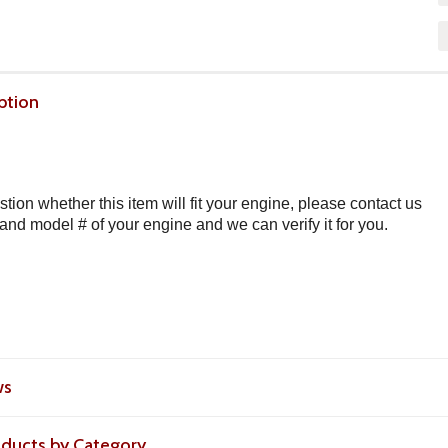
ption
stion whether this item will fit your engine, please contact us
 and model # of your engine and we can verify it for you.
ws
roducts by Category