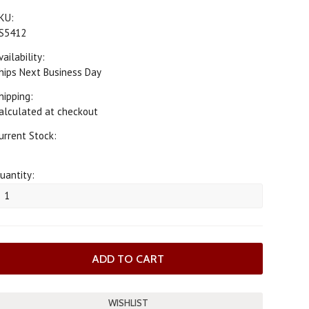
KU:
S5412
vailability:
hips Next Business Day
hipping:
alculated at checkout
urrent Stock:
uantity: