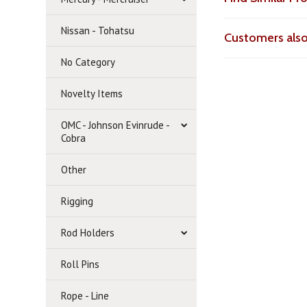
Nissan - Tohatsu
Customers als
No Category
Novelty Items
OMC - Johnson Evinrude -
Cobra
Other
Rigging
Rod Holders
Roll Pins
Rope - Line