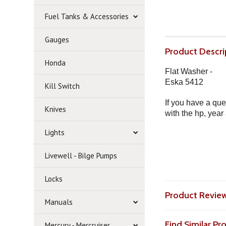
Fuel Tanks & Accessories
Gauges
Product Descri
Honda
Flat Washer -
Eska 5412
Kill Switch
If you have a que
Knives
with the hp, year
Lights
Livewell - Bilge Pumps
Locks
Product Revie
Manuals
Find Similar P
Mercury - Mercruiser