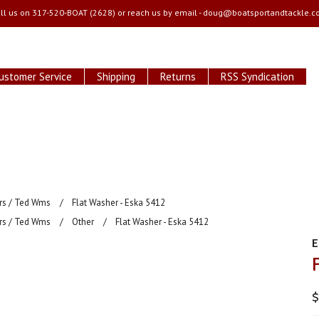
ll us on
317-520-BOAT (2628) or reach us by email -
doug@boatsportandtackle.c
ustomer Service
Shipping
Returns
RSS Syndication
ars / Ted Wms
Flat Washer - Eska 5412
ars / Ted Wms
Other
Flat Washer - Eska 5412
$