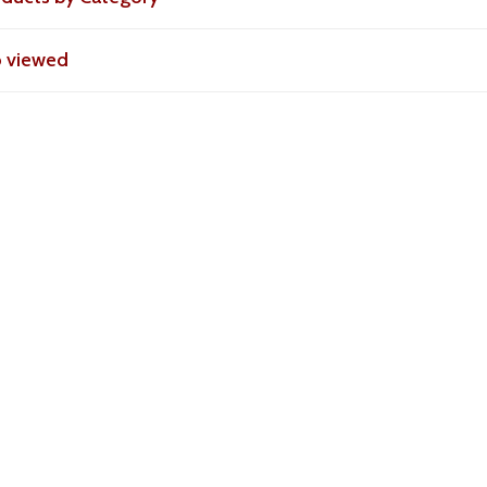
o viewed