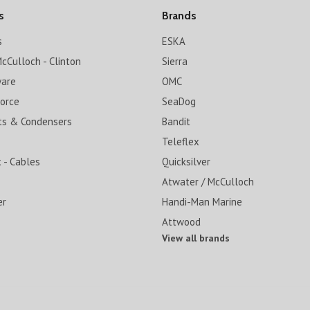
s
Brands
s
ESKA
cCulloch - Clinton
Sierra
ware
OMC
Force
SeaDog
ts & Condensers
Bandit
Teleflex
 - Cables
Quicksilver
Atwater / McCulloch
er
Handi-Man Marine
Attwood
View all brands