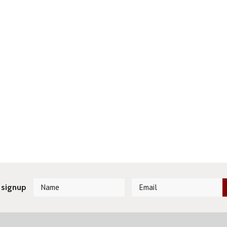
 signup