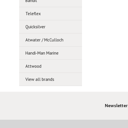
Bandit
Teleflex
Quicksilver
Atwater / McCulloch
Handi-Man Marine
Attwood
View all brands
Newsletter