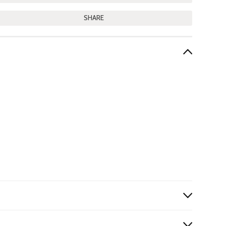
SHARE