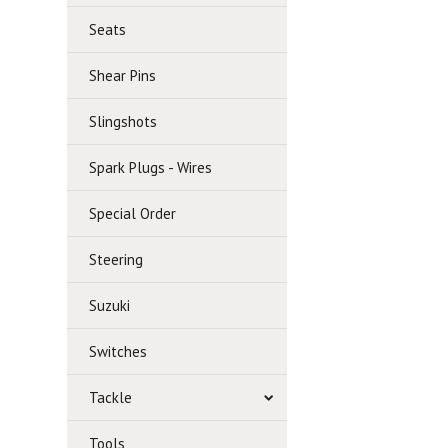
Seats
Shear Pins
Slingshots
Spark Plugs - Wires
Special Order
Steering
Suzuki
Switches
Tackle
Tools