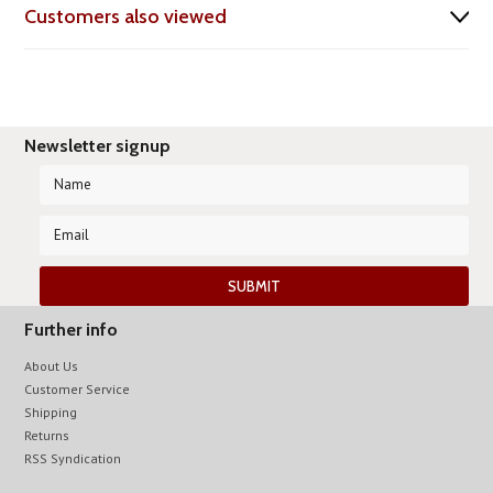
Customers also viewed
Newsletter signup
Further info
About Us
Customer Service
Shipping
Returns
RSS Syndication