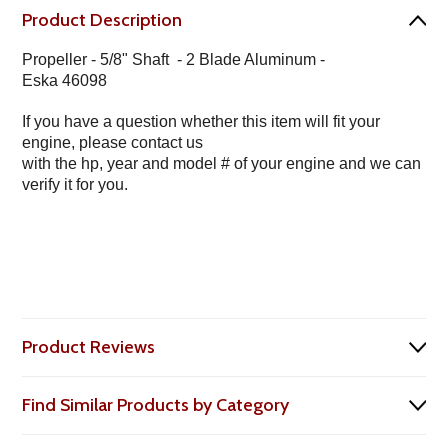
Product Description
Propeller - 5/8" Shaft - 2 Blade Aluminum -
Eska 46098
If you have a question whether this item will fit your
engine, please contact us
with the hp, year and model # of your engine and we can
verify it for you.
Product Reviews
Find Similar Products by Category