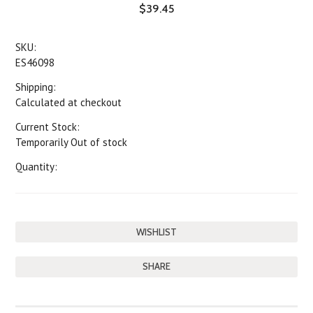
$39.45
SKU:
ES46098
Shipping:
Calculated at checkout
Current Stock:
Temporarily Out of stock
Quantity:
SHARE