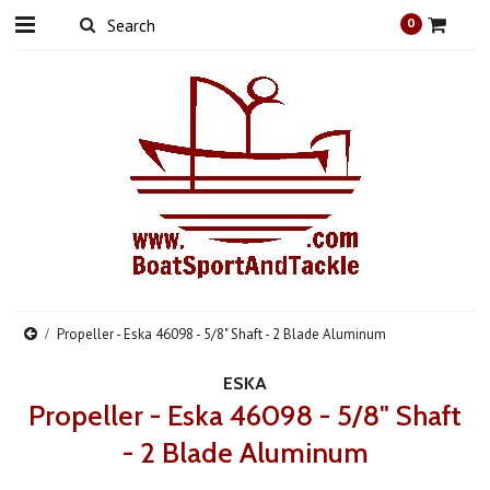
0
Propeller - Eska 46098 - 5/8" Shaft - 2 Blade Aluminum
ESKA
Propeller - Eska 46098 - 5/8" Shaft
- 2 Blade Aluminum