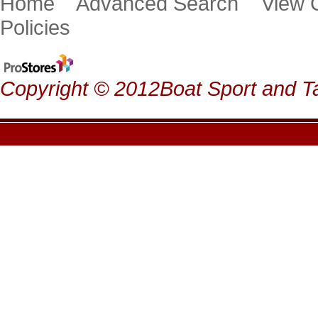
Home
Advanced Search
View
Policies
Copyright © 2012Boat Sport and Ta