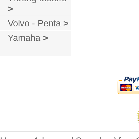
>
Volvo - Penta
>
Yamaha
>