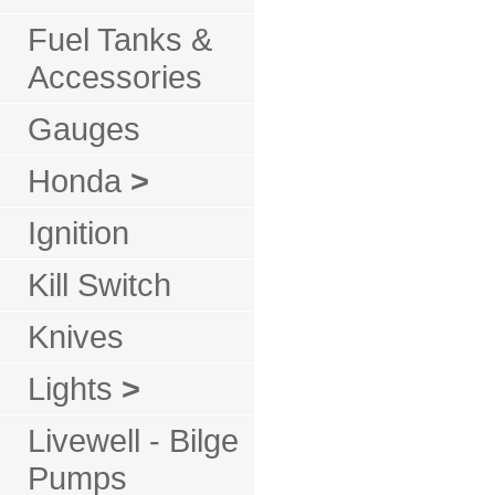
Fuel Tanks &
Accessories
Gauges
Honda
>
Ignition
Kill Switch
Knives
Lights
>
Livewell - Bilge
Pumps