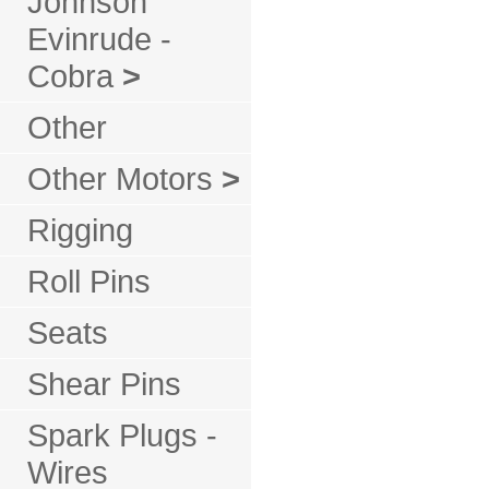
Johnson
Evinrude -
Cobra
>
Other
Other Motors
>
Rigging
Roll Pins
Seats
Shear Pins
Spark Plugs -
Wires