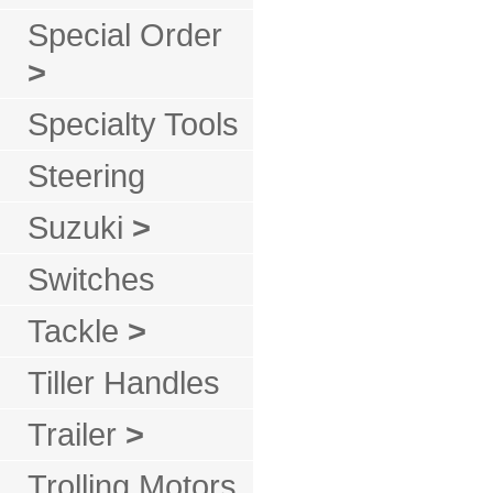
Special Order
>
Specialty Tools
Steering
Suzuki
>
Switches
Tackle
>
Tiller Handles
Trailer
>
Trolling Motors