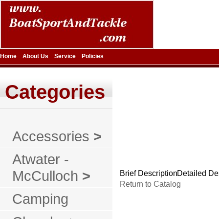
Home
About Us
Service
Policies
Categories
Accessories
>
Atwater -
McCulloch
>
Brief Description
Detailed De
Return to Catalog
Camping