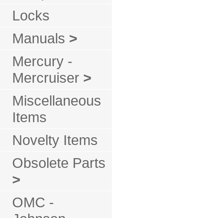
Locks
Manuals
>
Mercury -
Mercruiser
>
Miscellaneous
Items
Novelty Items
Obsolete Parts
>
OMC -