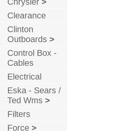
Chrysler
>
Clearance
Clinton
Outboards
>
Control Box -
Cables
Electrical
Eska - Sears /
Ted Wms
>
Filters
Force
>