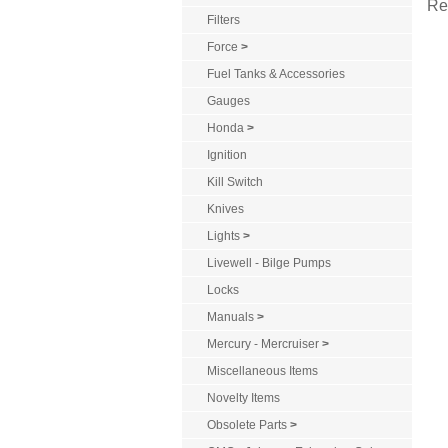
Re
Filters
Force
>
Fuel Tanks & Accessories
Gauges
Honda
>
Ignition
Kill Switch
Knives
Lights
>
Livewell - Bilge Pumps
Locks
Manuals
>
Mercury - Mercruiser
>
Miscellaneous Items
Novelty Items
Obsolete Parts
>