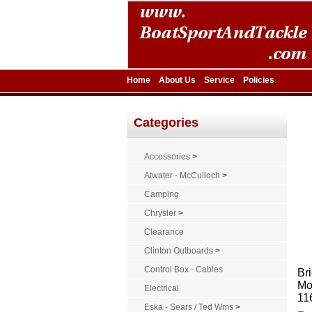
Home
About Us
Service
Policies
Categories
Accessories
>
Atwater - McCulloch
>
Camping
Chrysler
>
Clearance
Clinton Outboards
>
Control Box - Cables
Bri
Mo
Electrical
11
Eska - Sears / Ted Wms
>