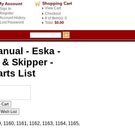
Shopping Cart
My Account
View Cart
Sign In
Register
Checkout
Account History
# of Item(s): 0
Lost Password
Total:
$0.00
nual - Eska -
 & Skipper -
rts List
, 1160, 1161, 1162, 1163, 1164, 1165,