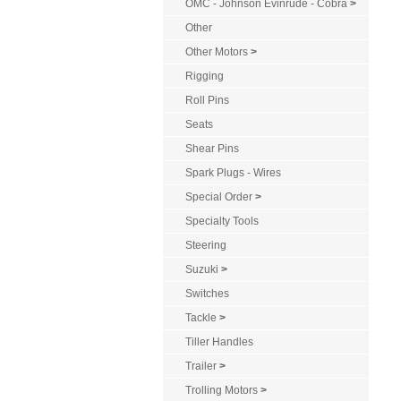
OMC - Johnson Evinrude - Cobra
>
Other
Other Motors
>
Rigging
Roll Pins
Seats
Shear Pins
Spark Plugs - Wires
Special Order
>
Specialty Tools
Steering
Suzuki
>
Switches
Tackle
>
Tiller Handles
Trailer
>
Trolling Motors
>