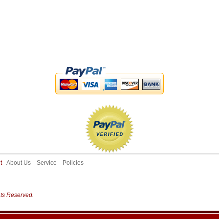
ut
About Us
Service
Policies
hts Reserved.