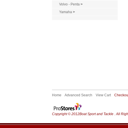
Volvo - Penta
>
Yamaha
>
Home
Advanced Search
View Cart
Checko
Copyright © 2012Boat Sport and Tackle . All Rig