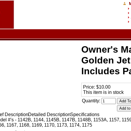
Owner's Ma
Golden Jet
Includes Pa
Price:
$10.00
This item is in stock
Quantity:
ef Description
Detailed Description
Specifications
del #'s - 1142B, 1144, 1145B, 1147B, 1148B, 1153A, 1157, 1159
66, 1167, 1168, 1169, 1170, 1173, 1174, 1175