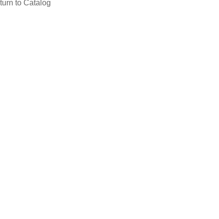
turn to Catalog