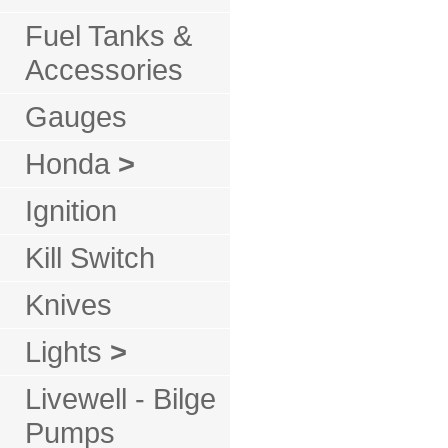
Fuel Tanks &
Accessories
Gauges
Honda
>
Ignition
Kill Switch
Knives
Lights
>
Livewell - Bilge
Pumps