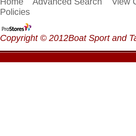
Home
Advanced Search
View
Policies
Copyright © 2012Boat Sport and Ta