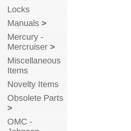
Locks
Manuals
>
Mercury -
Mercruiser
>
Miscellaneous
Items
Novelty Items
Obsolete Parts
>
OMC -