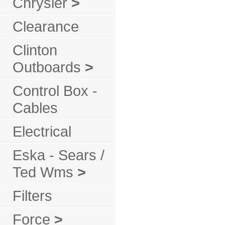
Chrysler
>
Clearance
Clinton
Outboards
>
Control Box -
Cables
Electrical
Eska - Sears /
Ted Wms
>
Filters
Force
>