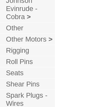
Johnson
Evinrude -
Cobra
>
Other
Other Motors
>
Rigging
Roll Pins
Seats
Shear Pins
Spark Plugs -
Wires