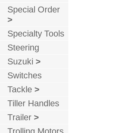
Special Order
>
Specialty Tools
Steering
Suzuki
>
Switches
Tackle
>
Tiller Handles
Trailer
>
Trolling Motors