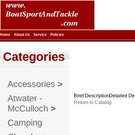
Home
About Us
Service
Policies
Categories
Accessories
>
Atwater -
Brief Description
Detailed De
Return to Catalog
McCulloch
>
Camping