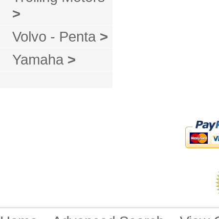
>
Volvo - Penta
>
Yamaha
>