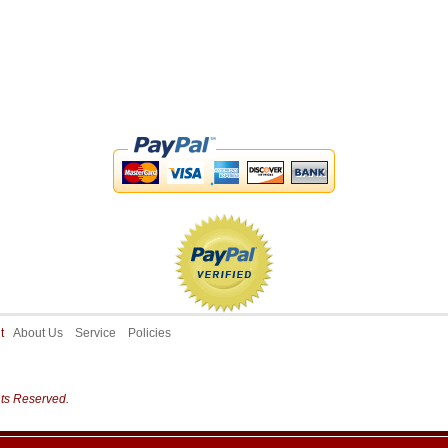
ut
About Us
Service
Policies
hts Reserved.