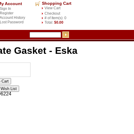
Shopping Cart
My Account
View Cart
Sign In
Register
Checkout
Account History
# of Item(s): 0
Lost Password
Total:
$0.00
ate Gasket - Eska
96224