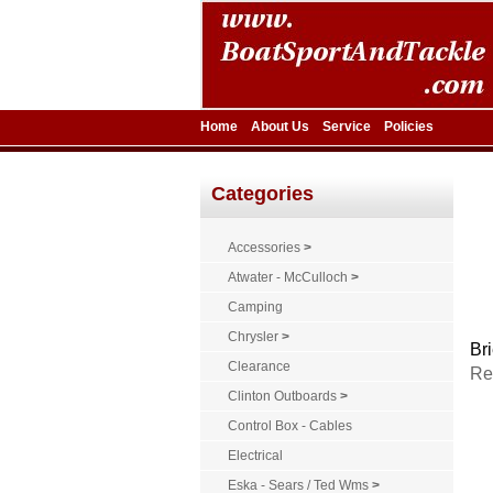
Home
About Us
Service
Policies
Categories
Accessories
>
Atwater - McCulloch
>
Camping
Chrysler
>
Bri
Clearance
Re
Clinton Outboards
>
Control Box - Cables
Electrical
Eska - Sears / Ted Wms
>