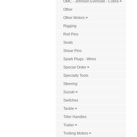
OMC - Johnson Evinrude - Cobra
>
Other
Other Motors
>
Rigging
Roll Pins
Seats
Shear Pins
Spark Plugs - Wires
Special Order
>
Specialty Tools
Steering
Suzuki
>
Switches
Tackle
>
Tiller Handles
Trailer
>
Trolling Motors
>