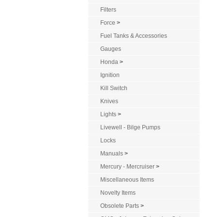
Filters
Force
>
Fuel Tanks & Accessories
Gauges
Honda
>
Ignition
Kill Switch
Knives
Lights
>
Livewell - Bilge Pumps
Locks
Manuals
>
Mercury - Mercruiser
>
Miscellaneous Items
Novelty Items
Obsolete Parts
>