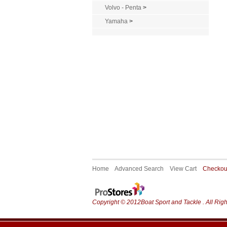
Volvo - Penta
>
Yamaha
>
Home
Advanced Search
View Cart
Checko
Copyright © 2012Boat Sport and Tackle . All Rig