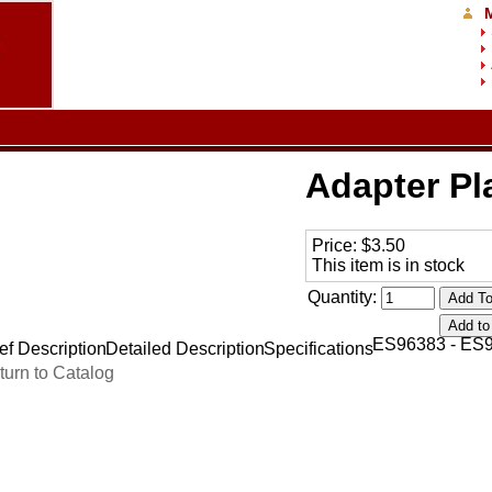
Adapter Pl
Price:
$3.50
This item is in stock
Quantity:
ES96383 - ES
ef Description
Detailed Description
Specifications
turn to Catalog