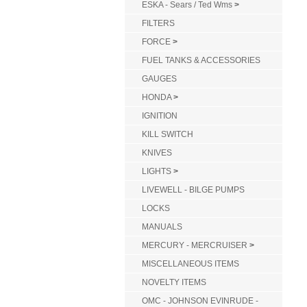
ESKA - Sears / Ted Wms
>
FILTERS
FORCE
>
FUEL TANKS & ACCESSORIES
GAUGES
HONDA
>
IGNITION
KILL SWITCH
KNIVES
LIGHTS
>
LIVEWELL - BILGE PUMPS
LOCKS
MANUALS
MERCURY - MERCRUISER
>
MISCELLANEOUS ITEMS
NOVELTY ITEMS
OMC - JOHNSON EVINRUDE -