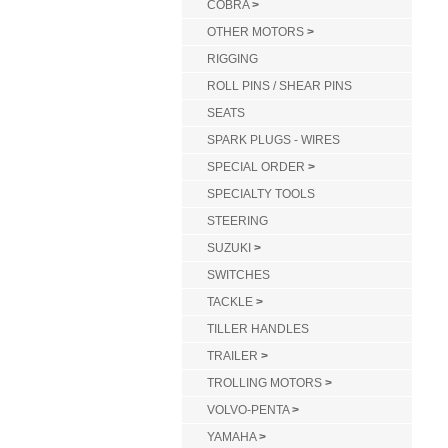
COBRA
>
OTHER MOTORS
>
RIGGING
ROLL PINS / SHEAR PINS
SEATS
SPARK PLUGS - WIRES
SPECIAL ORDER
>
SPECIALTY TOOLS
STEERING
SUZUKI
>
SWITCHES
TACKLE
>
TILLER HANDLES
TRAILER
>
TROLLING MOTORS
>
VOLVO-PENTA
>
YAMAHA
>