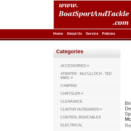
Home
About Us
Service
Policies
Categories
ACCESSORIES
>
ATWATER - McCULLOCH - TED
WMS.
>
CAMPING
CHRYSLER
>
CLEARANCE
Bri
De
CLINTON OUTBOARDS
>
Sp
CONTROL BOX/CABLES
Mc
ELECTRICAL
Re