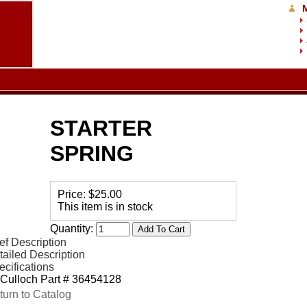
STARTER
SPRING
Price:
$25.00
This item is in stock
Quantity:
ef Description
tailed Description
ecifications
Culloch Part # 36454128
turn to Catalog