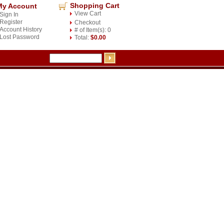
Shopping Cart
My Account
View Cart
Sign In
Register
Checkout
Account History
# of Item(s): 0
Lost Password
Total:
$0.00