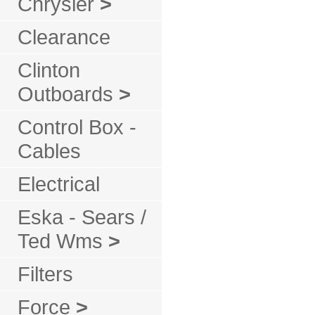
Chrysler
>
Clearance
Clinton
Outboards
>
Control Box -
Cables
Electrical
Eska - Sears /
Ted Wms
>
Filters
Force
>