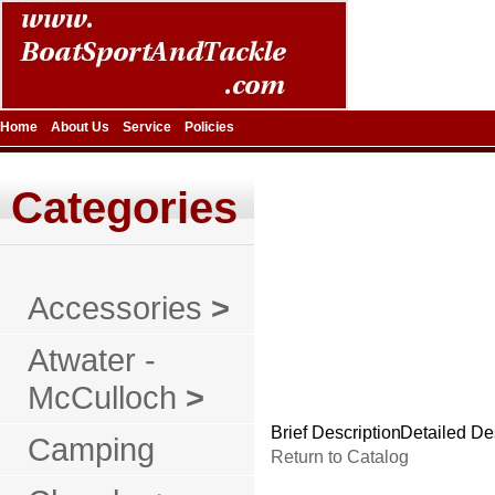
Home
About Us
Service
Policies
Categories
Accessories
>
Atwater -
McCulloch
>
Brief Description
Detailed De
Camping
Return to Catalog