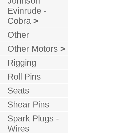
Johnson
Evinrude -
Cobra
>
Other
Other Motors
>
Rigging
Roll Pins
Seats
Shear Pins
Spark Plugs -
Wires