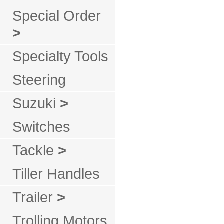
Special Order
>
Specialty Tools
Steering
Suzuki
>
Switches
Tackle
>
Tiller Handles
Trailer
>
Trolling Motors