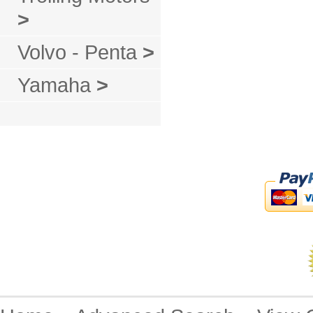
>
Volvo - Penta
>
Yamaha
>