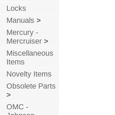
Locks
Manuals
>
Mercury -
Mercruiser
>
Miscellaneous
Items
Novelty Items
Obsolete Parts
>
OMC -