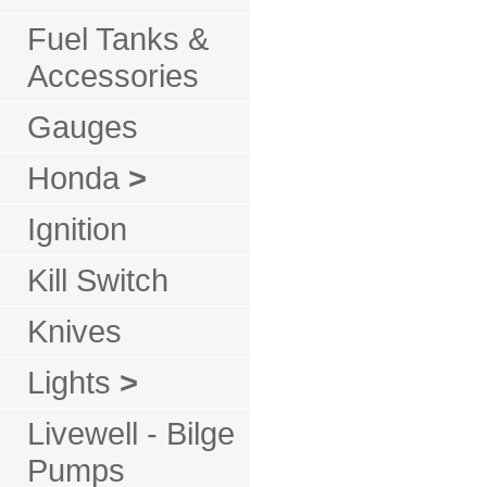
Fuel Tanks &
Accessories
Gauges
Honda
>
Ignition
Kill Switch
Knives
Lights
>
Livewell - Bilge
Pumps