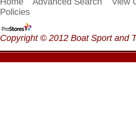
Home
Advanced Search
View
Policies
Copyright © 2012 Boat Sport and Ta