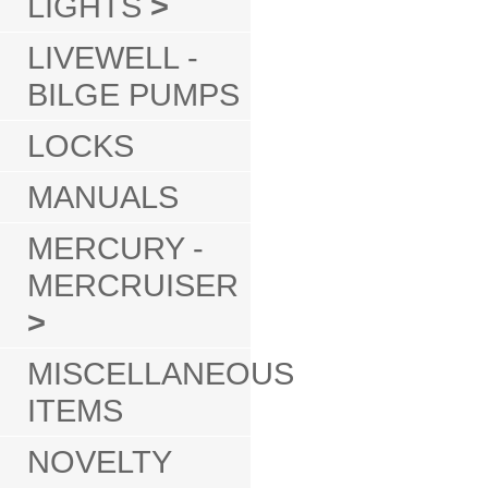
LIGHTS
>
LIVEWELL -
BILGE PUMPS
LOCKS
MANUALS
MERCURY -
MERCRUISER
>
MISCELLANEOUS
ITEMS
NOVELTY