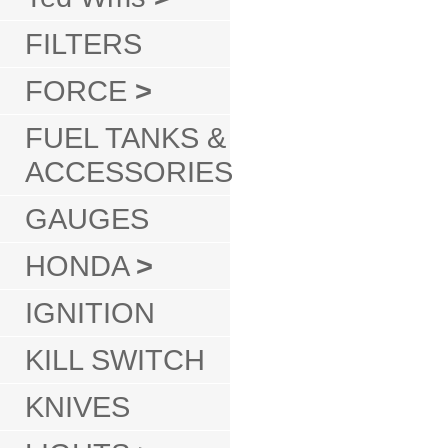
FILTERS
FORCE
>
FUEL TANKS &
ACCESSORIES
GAUGES
HONDA
>
IGNITION
KILL SWITCH
KNIVES