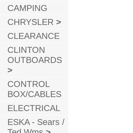
CAMPING
CHRYSLER
>
CLEARANCE
CLINTON
OUTBOARDS
>
CONTROL
BOX/CABLES
ELECTRICAL
ESKA - Sears /
Ted Wms
>