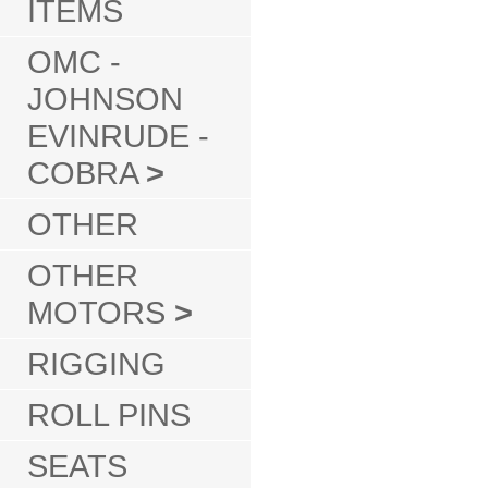
ITEMS
OMC -
JOHNSON
EVINRUDE -
COBRA
>
OTHER
OTHER
MOTORS
>
RIGGING
ROLL PINS
SEATS