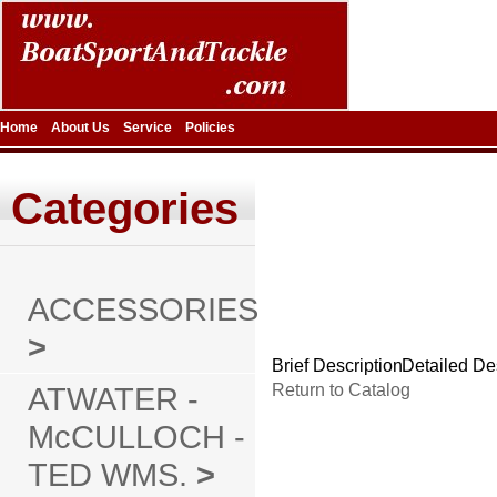
Home
About Us
Service
Policies
Categories
ACCESSORIES
>
Brief Description
Detailed De
ATWATER -
Return to Catalog
McCULLOCH -
TED WMS.
>