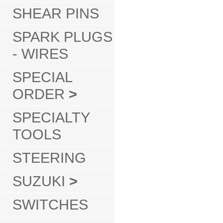
SHEAR PINS
SPARK PLUGS
- WIRES
SPECIAL
ORDER
>
SPECIALTY
TOOLS
STEERING
SUZUKI
>
SWITCHES