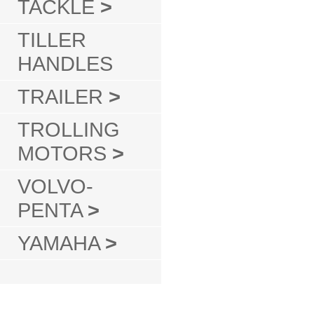
TACKLE
>
TILLER
HANDLES
TRAILER
>
TROLLING
MOTORS
>
VOLVO-
PENTA
>
YAMAHA
>