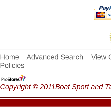
Home
Advanced Search
View
Policies
Copyright © 2011Boat Sport and Ta