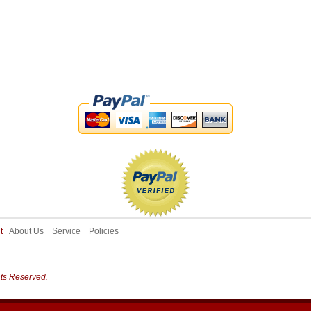
ut
About Us
Service
Policies
hts Reserved.