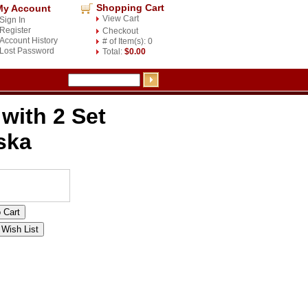
Shopping Cart
My Account
View Cart
Sign In
Register
Checkout
Account History
# of Item(s): 0
Lost Password
Total:
$0.00
with 2 Set
ska