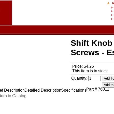
Shift Knob 
Screws - E
Price:
$4.25
This item is in stock
Quantity:
Part # 76011
ef Description
Detailed Description
Specifications
turn to Catalog