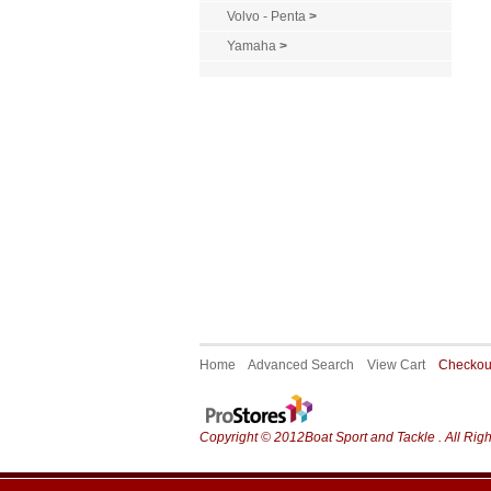
Volvo - Penta
>
Yamaha
>
Home
Advanced Search
View Cart
Checko
Copyright © 2012Boat Sport and Tackle . All Rig