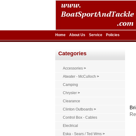
Home
About Us
Service
Policies
Categories
Accessories
>
Atwater - McCulloch
>
Camping
Chrysler
>
Clearance
Bri
Clinton Outboards
>
Re
Control Box - Cables
Electrical
Eska - Sears / Ted Wms
>