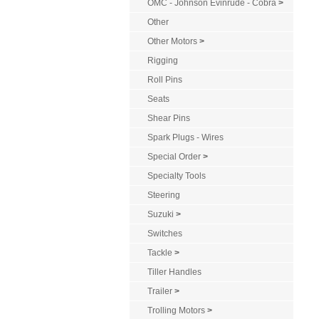
OMC - Johnson Evinrude - Cobra
>
Other
Other Motors
>
Rigging
Roll Pins
Seats
Shear Pins
Spark Plugs - Wires
Special Order
>
Specialty Tools
Steering
Suzuki
>
Switches
Tackle
>
Tiller Handles
Trailer
>
Trolling Motors
>