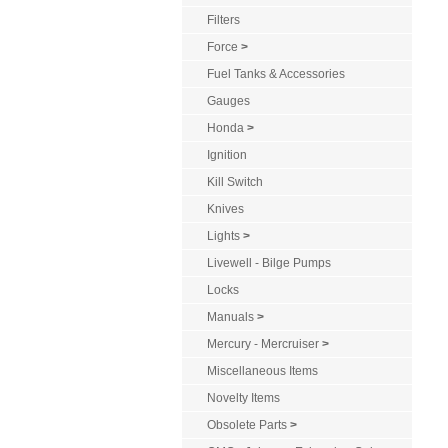
Filters
Force
>
Fuel Tanks & Accessories
Gauges
Honda
>
Ignition
Kill Switch
Knives
Lights
>
Livewell - Bilge Pumps
Locks
Manuals
>
Mercury - Mercruiser
>
Miscellaneous Items
Novelty Items
Obsolete Parts
>