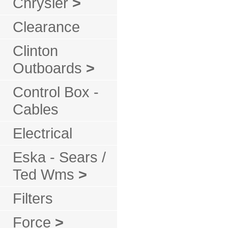
Chrysler
>
Clearance
Clinton
Outboards
>
Control Box -
Cables
Electrical
Eska - Sears /
Ted Wms
>
Filters
Force
>