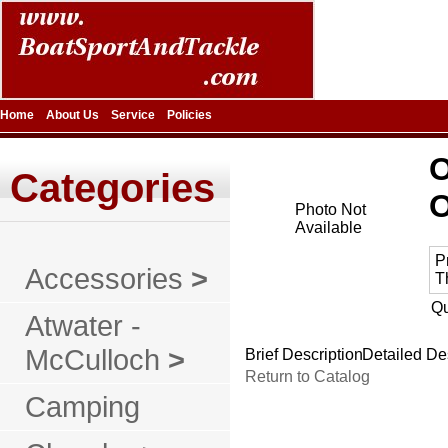
Home
About Us
Service
Policies
Categories
Photo Not
Available
P
Accessories
>
T
Qu
Atwater -
McCulloch
>
Brief Description
Detailed De
Return to Catalog
Camping