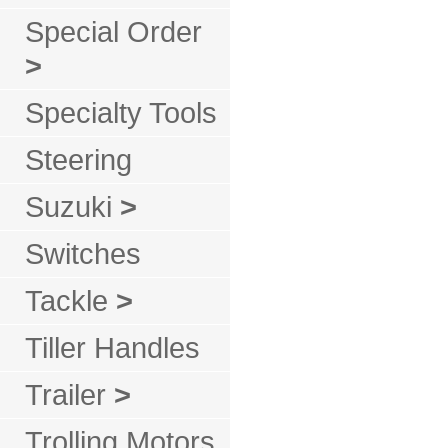
Special Order
>
Specialty Tools
Steering
Suzuki
>
Switches
Tackle
>
Tiller Handles
Trailer
>
Trolling Motors