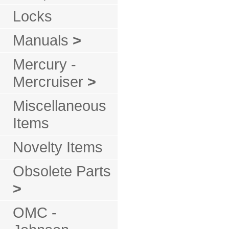
Locks
Manuals
>
Mercury -
Mercruiser
>
Miscellaneous
Items
Novelty Items
Obsolete Parts
>
OMC -