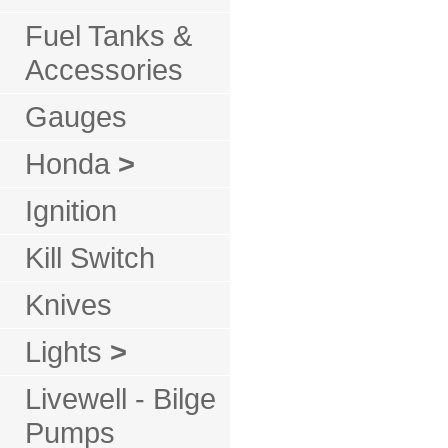
Fuel Tanks &
Accessories
Gauges
Honda
>
Ignition
Kill Switch
Knives
Lights
>
Livewell - Bilge
Pumps