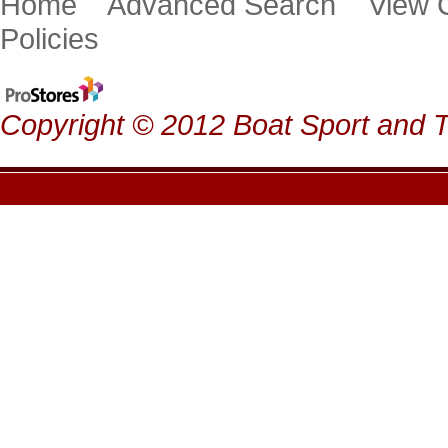
Home
Advanced Search
View
Policies
Copyright © 2012 Boat Sport and Ta