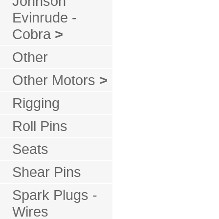
Johnson
Evinrude -
Cobra
>
Other
Other Motors
>
Rigging
Roll Pins
Seats
Shear Pins
Spark Plugs -
Wires