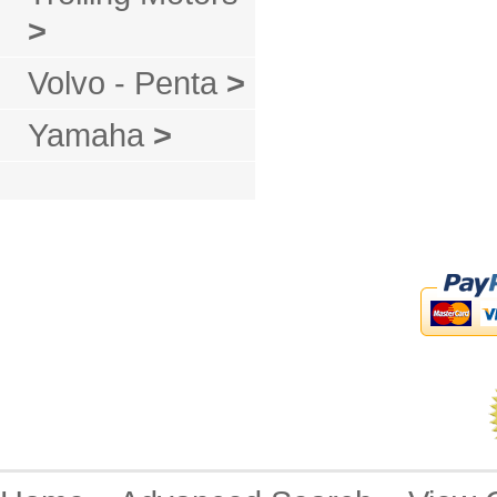
>
Volvo - Penta
>
Yamaha
>