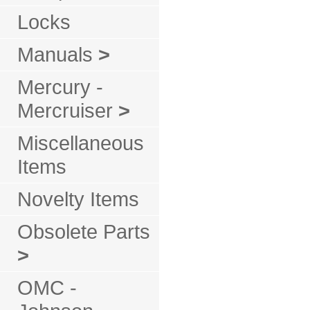
Locks
Manuals
>
Mercury -
Mercruiser
>
Miscellaneous
Items
Novelty Items
Obsolete Parts
>
OMC -