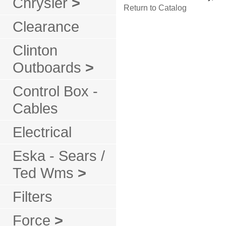
Chrysler
>
Return to Catalog
Clearance
Clinton
Outboards
>
Control Box -
Cables
Electrical
Eska - Sears /
Ted Wms
>
Filters
Force
>