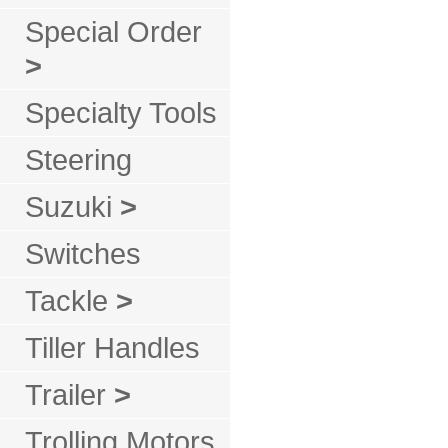
Special Order
>
Specialty Tools
Steering
Suzuki
>
Switches
Tackle
>
Tiller Handles
Trailer
>
Trolling Motors