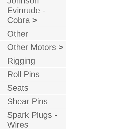
Johnson
Evinrude -
Cobra
>
Other
Other Motors
>
Rigging
Roll Pins
Seats
Shear Pins
Spark Plugs -
Wires