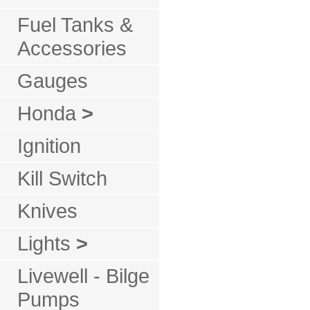
Fuel Tanks &
Accessories
Gauges
Honda
>
Ignition
Kill Switch
Knives
Lights
>
Livewell - Bilge
Pumps