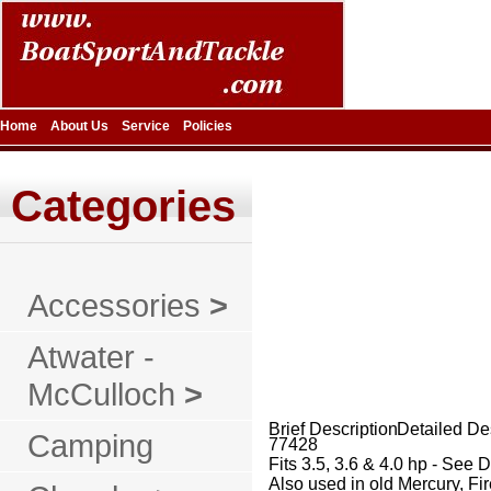
Home
About Us
Service
Policies
Categories
Accessories
>
Atwater -
McCulloch
>
Brief Description
Detailed De
Camping
77428
Fits 3.5, 3.6 & 4.0 hp - See 
Also used in old Mercury, F