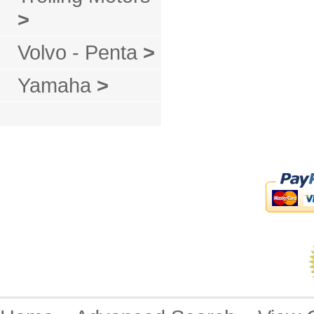
>
Volvo - Penta
>
Yamaha
>