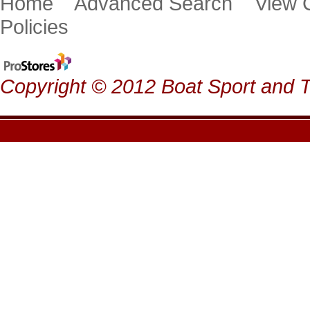
Home
Advanced Search
View
Policies
Copyright © 2012 Boat Sport and Ta