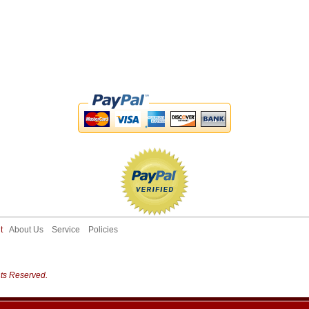
ut
About Us
Service
Policies
hts Reserved.