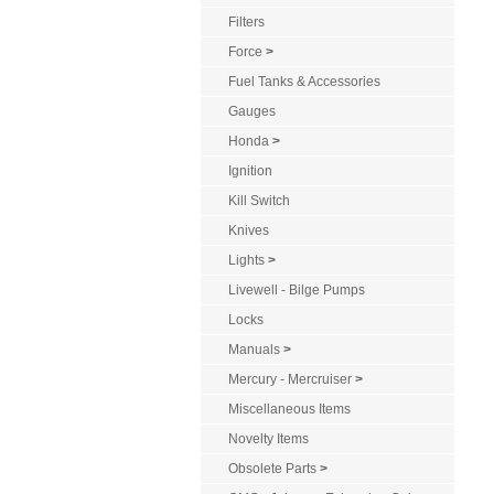
Filters
Force
>
Fuel Tanks & Accessories
Gauges
Honda
>
Ignition
Kill Switch
Knives
Lights
>
Livewell - Bilge Pumps
Locks
Manuals
>
Mercury - Mercruiser
>
Miscellaneous Items
Novelty Items
Obsolete Parts
>