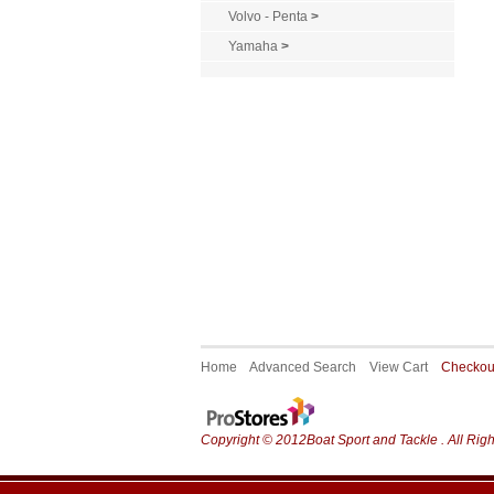
Volvo - Penta
>
Yamaha
>
Home
Advanced Search
View Cart
Checko
Copyright © 2012Boat Sport and Tackle . All Rig