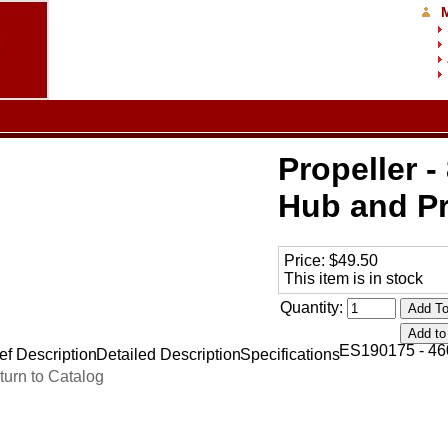
Propeller - 
Hub and Pr
Price:
$49.50
This item is in stock
Quantity:
ES190175 - 46
ef Description
Detailed Description
Specifications
turn to Catalog