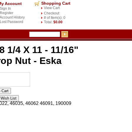
Shopping Cart
My Account
View Cart
Sign In
Register
Checkout
Account History
# of Item(s): 0
Lost Password
Total:
$0.00
8 1/4 X 11 - 11/16"
op Nut - Eska
022, 46035, 46062 46091, 190009