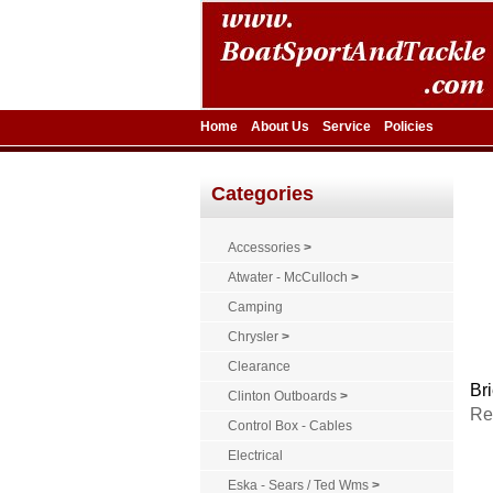
Home
About Us
Service
Policies
Categories
Accessories
>
Atwater - McCulloch
>
Camping
Chrysler
>
Clearance
Bri
Clinton Outboards
>
Re
Control Box - Cables
Electrical
Eska - Sears / Ted Wms
>