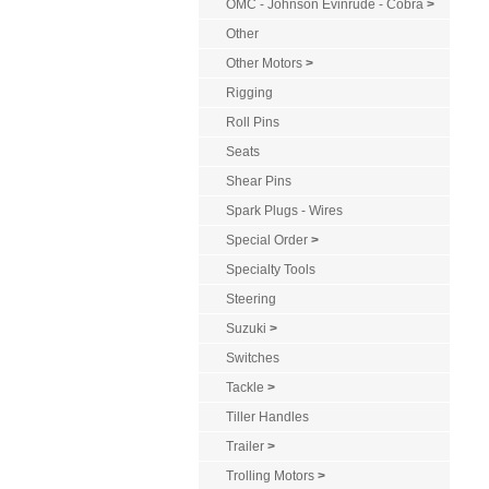
OMC - Johnson Evinrude - Cobra
>
Other
Other Motors
>
Rigging
Roll Pins
Seats
Shear Pins
Spark Plugs - Wires
Special Order
>
Specialty Tools
Steering
Suzuki
>
Switches
Tackle
>
Tiller Handles
Trailer
>
Trolling Motors
>