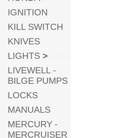
IGNITION
KILL SWITCH
KNIVES
LIGHTS
>
LIVEWELL -
BILGE PUMPS
LOCKS
MANUALS
MERCURY -
MERCRUISER