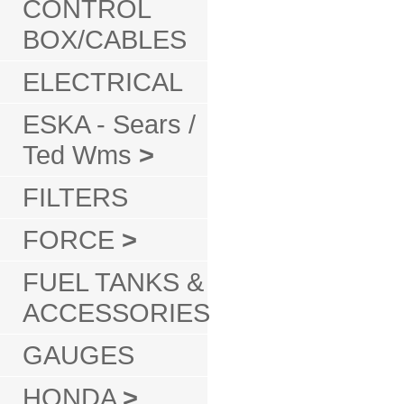
CONTROL
BOX/CABLES
ELECTRICAL
ESKA - Sears /
Ted Wms
>
FILTERS
FORCE
>
FUEL TANKS &
ACCESSORIES
GAUGES
HONDA
>