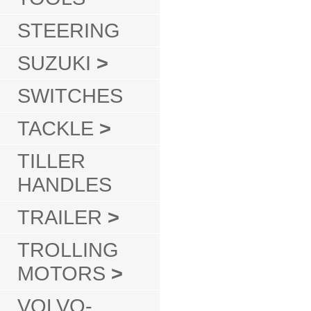
STEERING
SUZUKI
>
SWITCHES
TACKLE
>
TILLER
HANDLES
TRAILER
>
TROLLING
MOTORS
>
VOLVO-