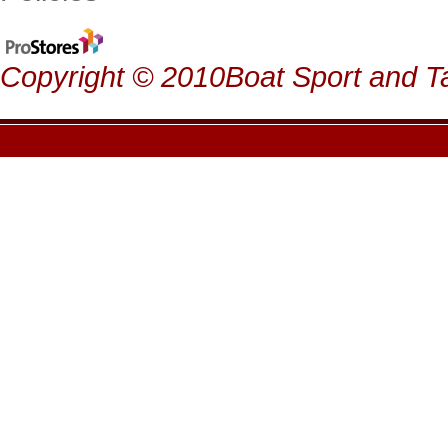
Copyright © 2010Boat Sport and Ta