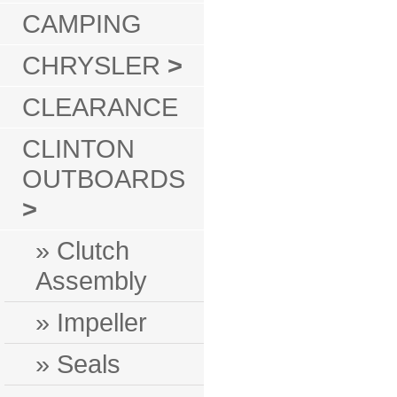
CAMPING
CHRYSLER
>
CLEARANCE
CLINTON
OUTBOARDS
>
» Clutch
Assembly
» Impeller
» Seals