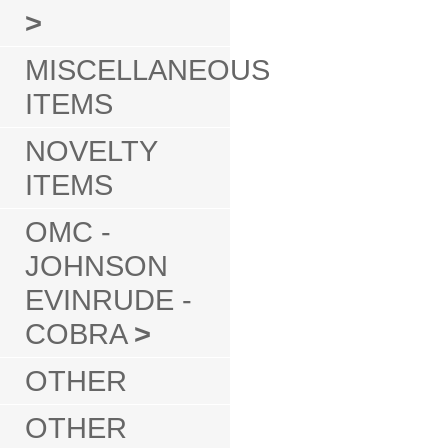
>
MISCELLANEOUS
ITEMS
NOVELTY
ITEMS
OMC -
JOHNSON
EVINRUDE -
COBRA
>
OTHER
OTHER