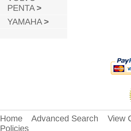
PENTA
>
YAMAHA
>
Home
Advanced Search
View
Policies