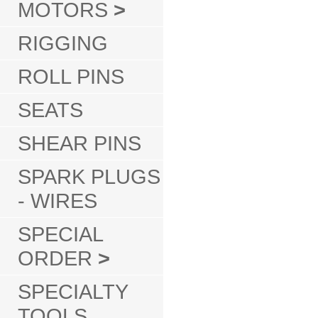
MOTORS
>
RIGGING
ROLL PINS
SEATS
SHEAR PINS
SPARK PLUGS
- WIRES
SPECIAL
ORDER
>
SPECIALTY
TOOLS