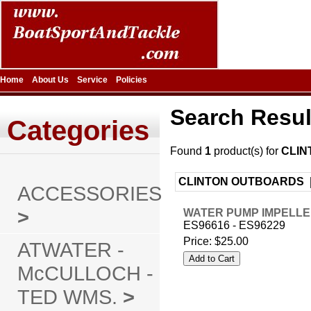
Home
About Us
Service
Policies
Search Resul
Categories
Found
1
product(s) for
CLIN
CLINTON OUTBOARDS 
ACCESSORIES
>
WATER PUMP IMPELLE
ES96616 - ES96229
Price:
$25.00
ATWATER -
McCULLOCH -
TED WMS.
>