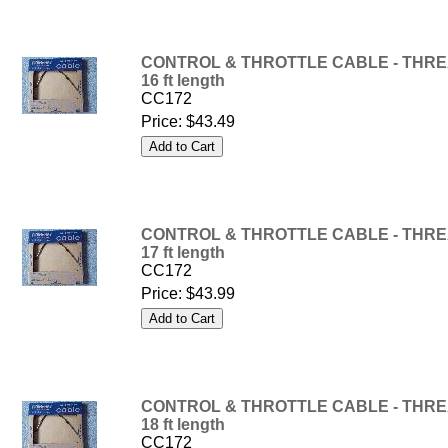
CONTROL & THROTTLE CABLE - THREA
16 ft length
CC172
Price:
$43.49
CONTROL & THROTTLE CABLE - THREA
17 ft length
CC172
Price:
$43.99
CONTROL & THROTTLE CABLE - THREA
18 ft length
CC172