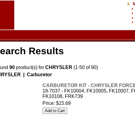
earch Results
ound
90
product(s) for
CHRYSLER
(1-50 of 90)
RYSLER | Carburetor
CARBURETOR KIT - CHRYSLER FORCE -
18-7037 - FK10004, FK10005, FK10007, 
FK10108, FRK739
Price:
$15.69