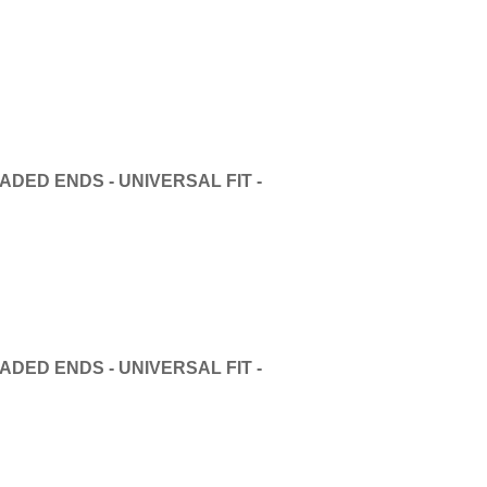
DED ENDS - UNIVERSAL FIT -
DED ENDS - UNIVERSAL FIT -