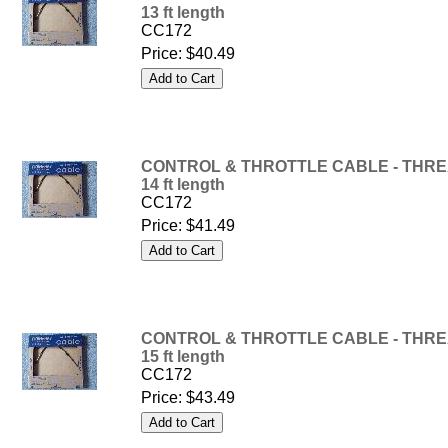
13 ft length
CC172
Price:
$40.49
CONTROL & THROTTLE CABLE - THREA
14 ft length
CC172
Price:
$41.49
CONTROL & THROTTLE CABLE - THREA
15 ft length
CC172
Price:
$43.49