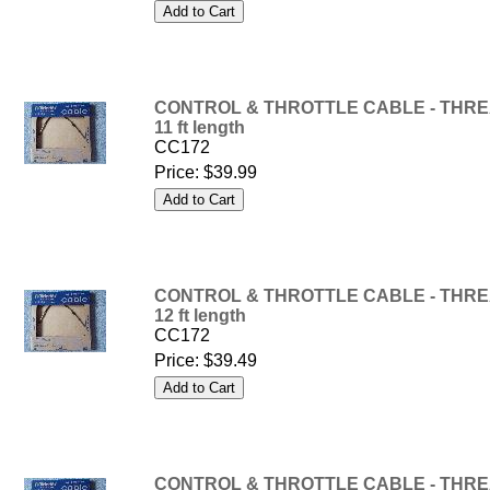
CONTROL & THROTTLE CABLE - THREA
11 ft length
CC172
Price:
$39.99
CONTROL & THROTTLE CABLE - THREA
12 ft length
CC172
Price:
$39.49
CONTROL & THROTTLE CABLE - THREA