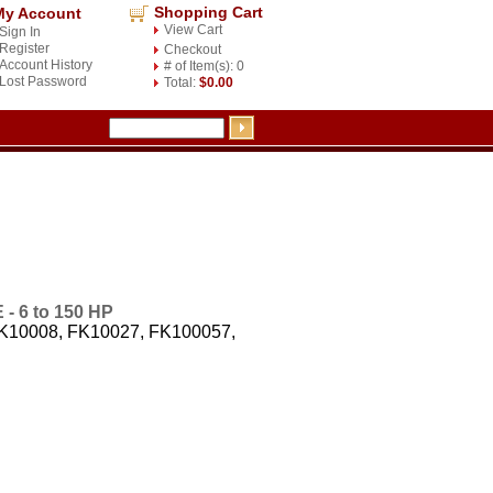
Shopping Cart
My Account
View Cart
Sign In
Register
Checkout
Account History
# of Item(s): 0
Lost Password
Total:
$0.00
 6 to 150 HP
FK10008, FK10027, FK100057,