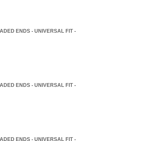
DED ENDS - UNIVERSAL FIT -
DED ENDS - UNIVERSAL FIT -
DED ENDS - UNIVERSAL FIT -