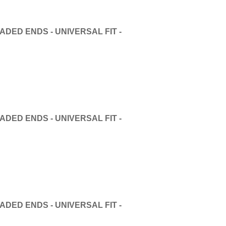
DED ENDS - UNIVERSAL FIT -
DED ENDS - UNIVERSAL FIT -
DED ENDS - UNIVERSAL FIT -