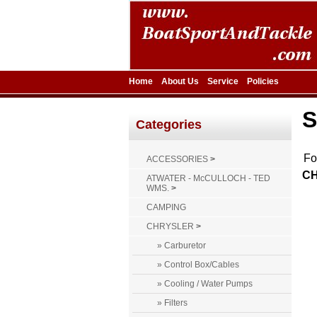
Home
About Us
Service
Policies
S
Categories
F
ACCESSORIES
>
CH
ATWATER - McCULLOCH - TED
WMS.
>
CAMPING
CHRYSLER
>
» Carburetor
» Control Box/Cables
» Cooling / Water Pumps
» Filters