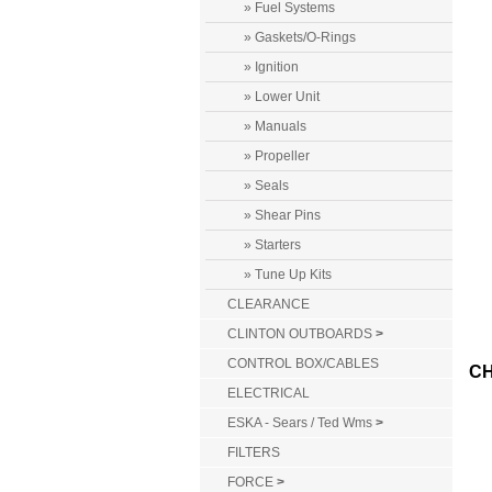
» Fuel Systems
» Gaskets/O-Rings
» Ignition
» Lower Unit
» Manuals
» Propeller
» Seals
» Shear Pins
» Starters
» Tune Up Kits
CLEARANCE
CLINTON OUTBOARDS
>
CONTROL BOX/CABLES
CH
ELECTRICAL
ESKA - Sears / Ted Wms
>
FILTERS
FORCE
>