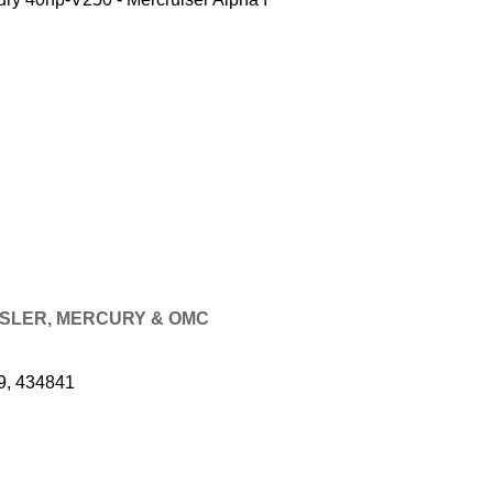
RYSLER, MERCURY & OMC
9, 434841