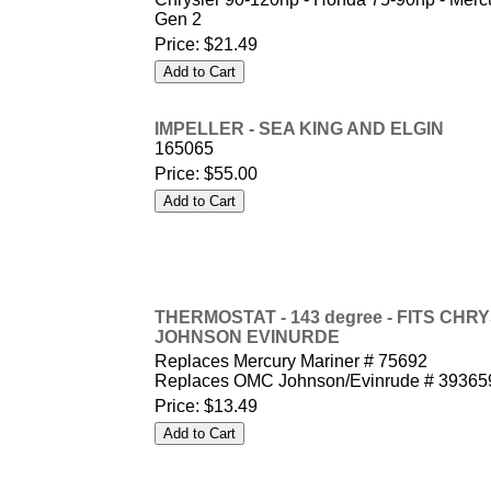
Gen 2
Price:
$21.49
IMPELLER - SEA KING AND ELGIN
165065
Price:
$55.00
THERMOSTAT - 143 degree - FITS CH
JOHNSON EVINURDE
Replaces Mercury Mariner # 75692
Replaces OMC Johnson/Evinrude # 39365
Price:
$13.49