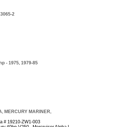
3065-2
 - 1975, 1979-85
A, MERCURY MARINER,
nda # 19210-ZW1-003
ry 40hp-V250 - Mercruiser Alpha I