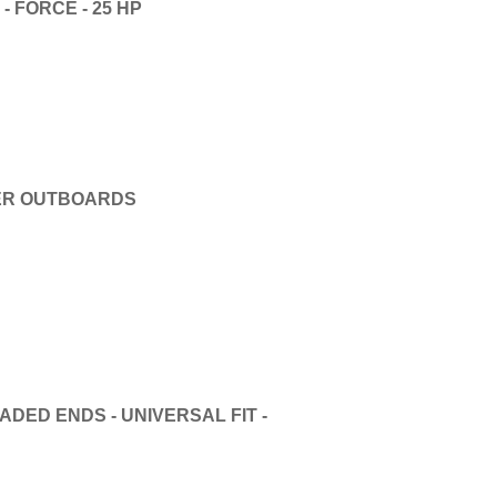
 FORCE - 25 HP
DER OUTBOARDS
DED ENDS - UNIVERSAL FIT -