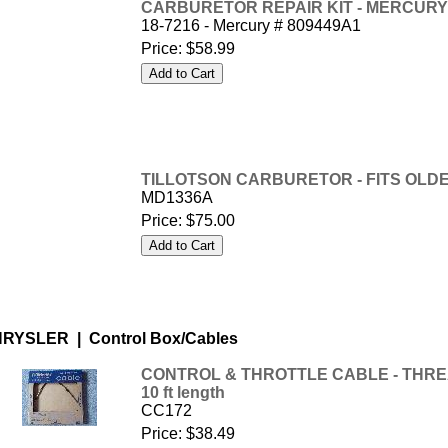
CARBURETOR REPAIR KIT - MERCURY -
18-7216 - Mercury # 809449A1
Price:
$58.99
TILLOTSON CARBURETOR - FITS OL
MD1336A
Price:
$75.00
RYSLER | Control Box/Cables
CONTROL & THROTTLE CABLE - THREA
10 ft length
CC172
Price:
$38.49