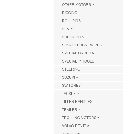
OTHER MOTORS
>
RIGGING
ROLL PINS
SEATS
SHEAR PINS
SPARK PLUGS - WIRES
SPECIAL ORDER
>
SPECIALTY TOOLS
STEERING
SUZUKI
>
SWITCHES
TACKLE
>
TILLER HANDLES
TRAILER
>
TROLLING MOTORS
>
VOLVO-PENTA
>