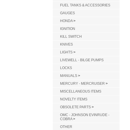
FUEL TANKS & ACCESSORIES
GAUGES
HONDA
>
IGNITION
KILL SWITCH
KNIVES
LIGHTS
>
LIVEWELL - BILGE PUMPS
LOCKS
MANUALS
>
MERCURY - MERCRUISER
>
MISCELLANEOUS ITEMS
NOVELTY ITEMS
OBSOLETE PARTS
>
OMC - JOHNSON EVINRUDE -
COBRA
>
OTHER