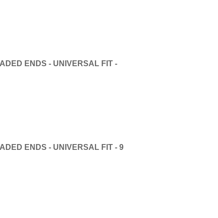
DED ENDS - UNIVERSAL FIT -
DED ENDS - UNIVERSAL FIT - 9