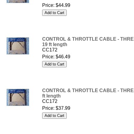
Price:
$44.99
CONTROL & THROTTLE CABLE - THREA
19 ft length
CC172
Price:
$46.49
CONTROL & THROTTLE CABLE - THREA
ft length
CC172
Price:
$37.99