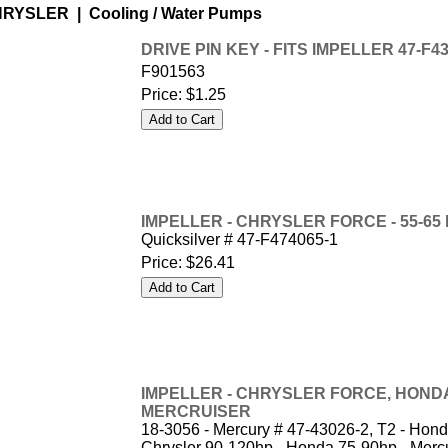
RYSLER | Cooling / Water Pumps
DRIVE PIN KEY - FITS IMPELLER 47-F43
F901563
Price:
$1.25
IMPELLER - CHRYSLER FORCE - 55-65 hp
Quicksilver # 47-F474065-1
Price:
$26.41
IMPELLER - CHRYSLER FORCE, HOND
MERCRUISER
18-3056 - Mercury # 47-43026-2, T2 - Ho
Chrysler 90-120hp - Honda 75-90hp - Mercu