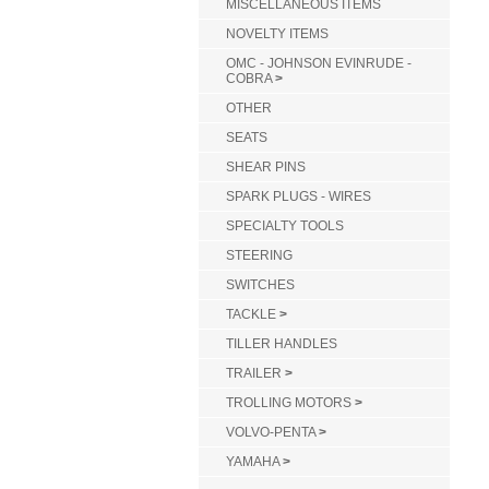
MISCELLANEOUS ITEMS
NOVELTY ITEMS
OMC - JOHNSON EVINRUDE -
COBRA
>
OTHER
SEATS
SHEAR PINS
SPARK PLUGS - WIRES
SPECIALTY TOOLS
STEERING
SWITCHES
TACKLE
>
TILLER HANDLES
TRAILER
>
TROLLING MOTORS
>
VOLVO-PENTA
>
YAMAHA
>