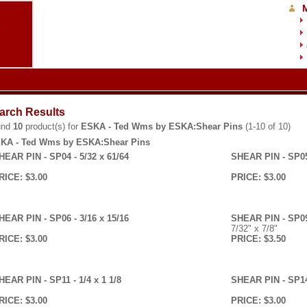
arch Results
und
10
product(s) for
ESKA - Ted Wms by ESKA:Shear Pins
(1-10 of 10)
KA - Ted Wms by ESKA:Shear Pins
HEAR PIN - SP04 - 5/32 x 61/64
SHEAR PIN - SP05 
RICE: $3.00
PRICE: $3.00
HEAR PIN - SP06 - 3/16 x 15/16
SHEAR PIN - SP09 
7/32" x 7/8"
RICE: $3.00
PRICE: $3.50
HEAR PIN - SP11 - 1/4 x 1 1/8
SHEAR PIN - SP14 
RICE: $3.00
PRICE: $3.00