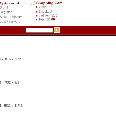
Shopping Cart
My Account
View Cart
Sign In
Checkout
Register
# of Item(s): 0
Account History
Total:
$0.00
Lost Password
- 3/16 x 5/32
- 7/32 x 7/8
- 5/32 x 11/16