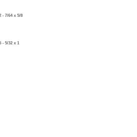
- 7/64 x 5/8
- 5/32 x 1