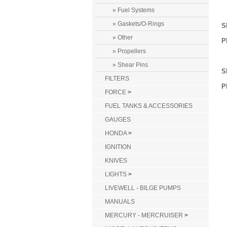
» Fuel Systems
» Gaskets/O-Rings
S
» Other
P
» Propellers
» Shear Pins
S
FILTERS
P
FORCE
>
FUEL TANKS & ACCESSORIES
GAUGES
HONDA
>
IGNITION
KNIVES
LIGHTS
>
LIVEWELL - BILGE PUMPS
MANUALS
MERCURY - MERCRUISER
>