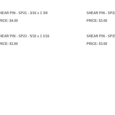
HEAR PIN - SP21 - 3/16 x 1 3/8
SHEAR PIN - SP22 
RICE: $4.00
PRICE: $3.00
HEAR PIN - SP23 - 5/32 x 1 1/16
SHEAR PIN - SP25 
RICE: $3.00
PRICE: $3.00