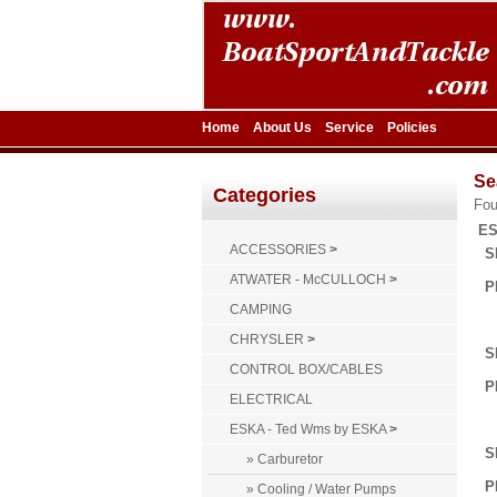
Home
About Us
Service
Policies
Se
Categories
Fo
ES
ACCESSORIES
>
S
ATWATER - McCULLOCH
>
P
CAMPING
CHRYSLER
>
S
CONTROL BOX/CABLES
P
ELECTRICAL
ESKA - Ted Wms by ESKA
>
S
» Carburetor
P
» Cooling / Water Pumps