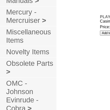
Manuals
>
Mercury -
PLAY
Mercruiser
>
Casin
Price
Miscellaneous
Items
Novelty Items
Obsolete Parts
>
OMC -
Johnson
Evinrude -
Cobra
>