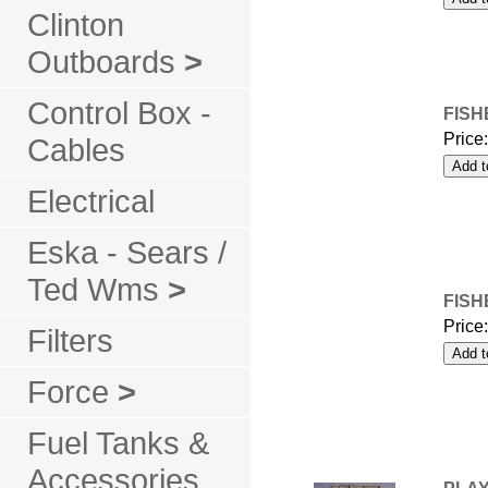
Clinton
Outboards
>
Control Box -
FISH
Price
Cables
Electrical
Eska - Sears /
Ted Wms
>
FISH
Price
Filters
Force
>
Fuel Tanks &
Accessories