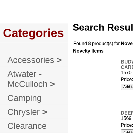
Home
About Us
Service
Policies
Search Resul
Categories
Found
8
product(s) for
Novel
Novelty Items
Accessories
>
BUDW
CARD
Atwater -
1570
Price
McCulloch
>
Camping
Chrysler
>
DEER
1569
Clearance
Price