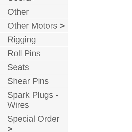
Other
Other Motors
>
Rigging
Roll Pins
Seats
Shear Pins
Spark Plugs -
Wires
Special Order
>