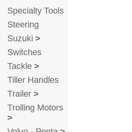
Specialty Tools
Steering
Suzuki
>
Switches
Tackle
>
Tiller Handles
Trailer
>
Trolling Motors
>
Volvo - Penta
>