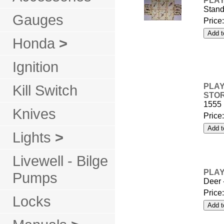
PLAY
Stand
Gauges
Price
Honda
>
Ignition
Kill Switch
PLAY
STO
1555
Knives
Price
Lights
>
Livewell - Bilge
PLAY
Pumps
Deer 
Price
Locks