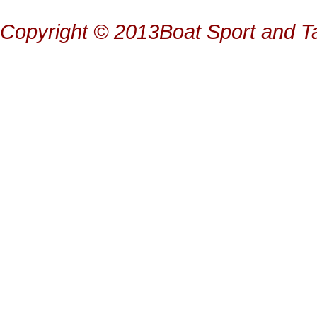
Copyright © 2013Boat Sport and Ta