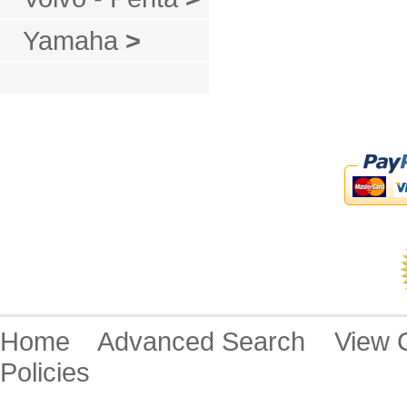
Yamaha
>
Home
Advanced Search
View
Policies