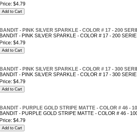
Price:
$4.79
BANDIT - PINK SILVER SPARKLE - COLOR # 17 - 200 SER
BANDIT - PINK SILVER SPARKLE - COLOR # 17 - 200 SERI
Price:
$4.79
BANDIT - PINK SILVER SPARKLE - COLOR # 17 - 300 SER
BANDIT - PINK SILVER SPARKLE - COLOR # 17 - 300 SERI
Price:
$4.79
BANDIT - PURPLE GOLD STRIPE MATTE - COLOR # 46 - 1
BANDIT - PURPLE GOLD STRIPE MATTE - COLOR # 46 - 10
Price:
$4.79