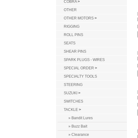
COBRA
>
OTHER
OTHER MOTORS
>
RIGGING
ROLL PINS
SEATS
SHEAR PINS
SPARK PLUGS - WIRES
SPECIAL ORDER
>
SPECIALTY TOOLS
STEERING
SUZUKI
>
SWITCHES
TACKLE
>
» Bandit Lures
» Buzz Bait
» Clearance