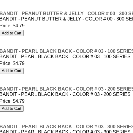
BANDIT - PEANUT BUTTER & JELLY - COLOR # 00 - 300 S
BANDIT - PEANUT BUTTER & JELLY - COLOR # 00 - 300 S
Price:
$4.79
BANDIT - PEARL BLACK BACK - COLOR # 03 - 100 SERIE
BANDIT - PEARL BLACK BACK - COLOR # 03 - 100 SERIES
Price:
$4.79
BANDIT - PEARL BLACK BACK - COLOR # 03 - 200 SERIE
BANDIT - PEARL BLACK BACK - COLOR # 03 - 200 SERIES
Price:
$4.79
BANDIT - PEARL BLACK BACK - COLOR # 03 - 300 SERIE
BANDIT - PEARL BLACK BACK - COLOR # 03 - 300 SERIES