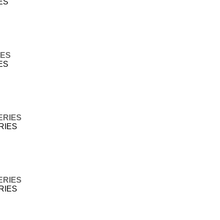
ES
IES
ES
ERIES
ERIES
ERIES
ERIES