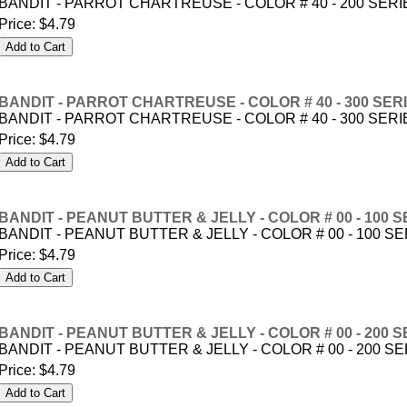
BANDIT - PARROT CHARTREUSE - COLOR # 40 - 200 SERI
Price:
$4.79
BANDIT - PARROT CHARTREUSE - COLOR # 40 - 300 SER
BANDIT - PARROT CHARTREUSE - COLOR # 40 - 300 SERI
Price:
$4.79
BANDIT - PEANUT BUTTER & JELLY - COLOR # 00 - 100 S
BANDIT - PEANUT BUTTER & JELLY - COLOR # 00 - 100 S
Price:
$4.79
BANDIT - PEANUT BUTTER & JELLY - COLOR # 00 - 200 S
BANDIT - PEANUT BUTTER & JELLY - COLOR # 00 - 200 S
Price:
$4.79