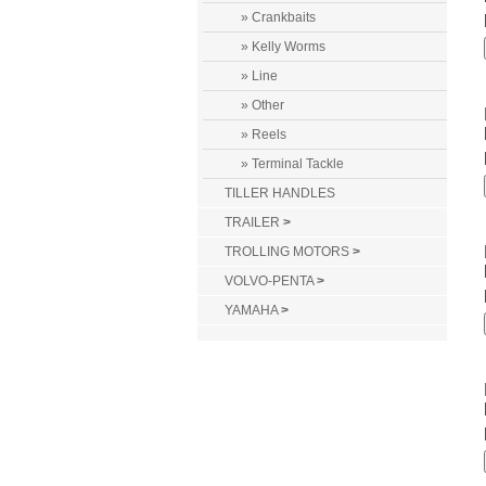
» Crankbaits
» Kelly Worms
» Line
» Other
» Reels
» Terminal Tackle
TILLER HANDLES
TRAILER
>
TROLLING MOTORS
>
VOLVO-PENTA
>
YAMAHA
>