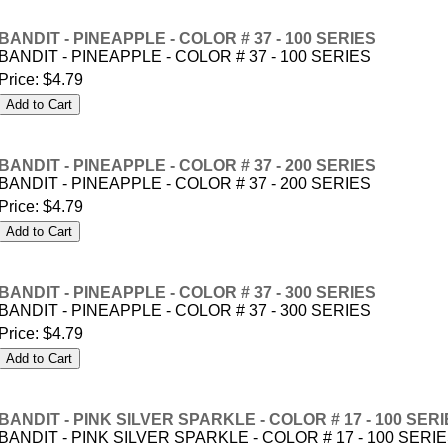
BANDIT - PINEAPPLE - COLOR # 37 - 100 SERIES
BANDIT - PINEAPPLE - COLOR # 37 - 100 SERIES
Price:
$4.79
BANDIT - PINEAPPLE - COLOR # 37 - 200 SERIES
BANDIT - PINEAPPLE - COLOR # 37 - 200 SERIES
Price:
$4.79
BANDIT - PINEAPPLE - COLOR # 37 - 300 SERIES
BANDIT - PINEAPPLE - COLOR # 37 - 300 SERIES
Price:
$4.79
BANDIT - PINK SILVER SPARKLE - COLOR # 17 - 100 SER
BANDIT - PINK SILVER SPARKLE - COLOR # 17 - 100 SERI