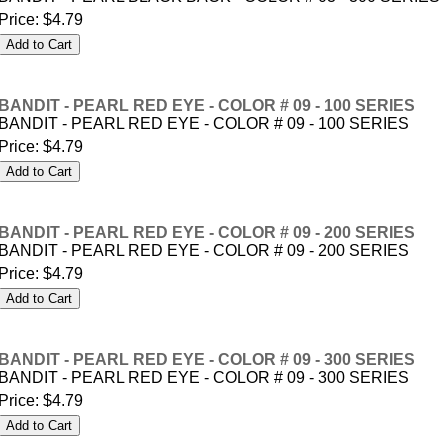
Price:
$4.79
BANDIT - PEARL RED EYE - COLOR # 09 - 100 SERIES
BANDIT - PEARL RED EYE - COLOR # 09 - 100 SERIES
Price:
$4.79
BANDIT - PEARL RED EYE - COLOR # 09 - 200 SERIES
BANDIT - PEARL RED EYE - COLOR # 09 - 200 SERIES
Price:
$4.79
BANDIT - PEARL RED EYE - COLOR # 09 - 300 SERIES
BANDIT - PEARL RED EYE - COLOR # 09 - 300 SERIES
Price:
$4.79