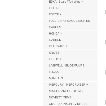
ESKA - Sears / Ted Wms
>
FILTERS
FORCE
>
FUEL TANKS & ACCESSORIES
GAUGES
HONDA
>
IGNITION
KILL SWITCH
KNIVES
LIGHTS
>
LIVEWELL - BILGE PUMPS
LOCKS
MANUALS
MERCURY - MERCRUISER
>
MISCELLANEOUS ITEMS
NOVELTY ITEMS
OMC - JOHNSON EVINRUDE -