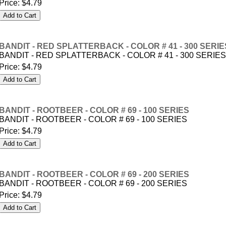
Price:
$4.79
BANDIT - RED SPLATTERBACK - COLOR # 41 - 300 SERIE
BANDIT - RED SPLATTERBACK - COLOR # 41 - 300 SERIES
Price:
$4.79
BANDIT - ROOTBEER - COLOR # 69 - 100 SERIES
BANDIT - ROOTBEER - COLOR # 69 - 100 SERIES
Price:
$4.79
BANDIT - ROOTBEER - COLOR # 69 - 200 SERIES
BANDIT - ROOTBEER - COLOR # 69 - 200 SERIES
Price:
$4.79