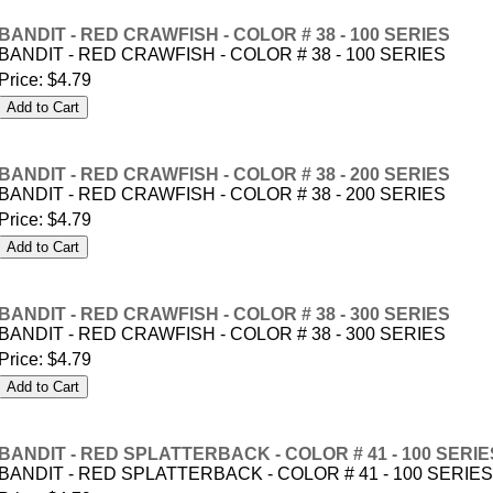
BANDIT - RED CRAWFISH - COLOR # 38 - 100 SERIES
BANDIT - RED CRAWFISH - COLOR # 38 - 100 SERIES
Price:
$4.79
BANDIT - RED CRAWFISH - COLOR # 38 - 200 SERIES
BANDIT - RED CRAWFISH - COLOR # 38 - 200 SERIES
Price:
$4.79
BANDIT - RED CRAWFISH - COLOR # 38 - 300 SERIES
BANDIT - RED CRAWFISH - COLOR # 38 - 300 SERIES
Price:
$4.79
BANDIT - RED SPLATTERBACK - COLOR # 41 - 100 SERIE
BANDIT - RED SPLATTERBACK - COLOR # 41 - 100 SERIES