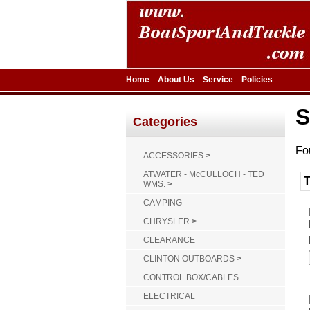
Home
About Us
Service
Policies
S
Categories
Fo
ACCESSORIES
>
ATWATER - McCULLOCH - TED
WMS.
>
CAMPING
CHRYSLER
>
CLEARANCE
CLINTON OUTBOARDS
>
CONTROL BOX/CABLES
ELECTRICAL