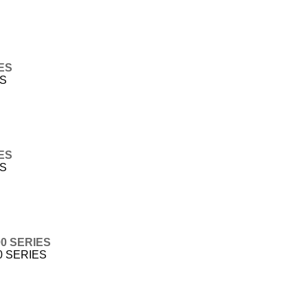
IES
ES
IES
ES
00 SERIES
0 SERIES