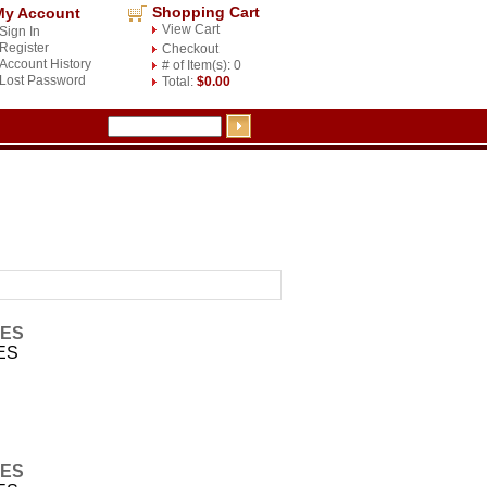
Shopping Cart
My Account
View Cart
Sign In
Register
Checkout
Account History
# of Item(s): 0
Lost Password
Total:
$0.00
IES
ES
IES