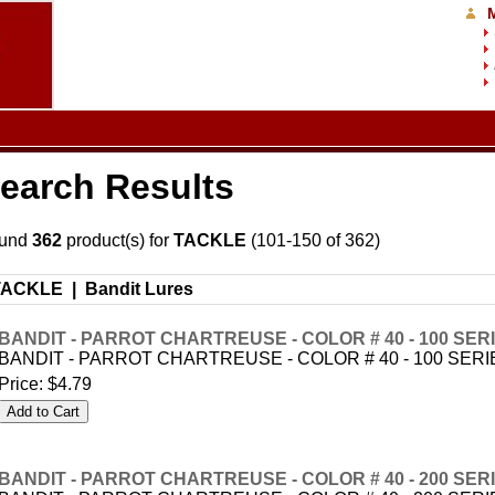
earch Results
und
362
product(s) for
TACKLE
(101-150 of 362)
TACKLE |
Bandit Lures
BANDIT - PARROT CHARTREUSE - COLOR # 40 - 100 SER
BANDIT - PARROT CHARTREUSE - COLOR # 40 - 100 SERI
Price:
$4.79
BANDIT - PARROT CHARTREUSE - COLOR # 40 - 200 SER