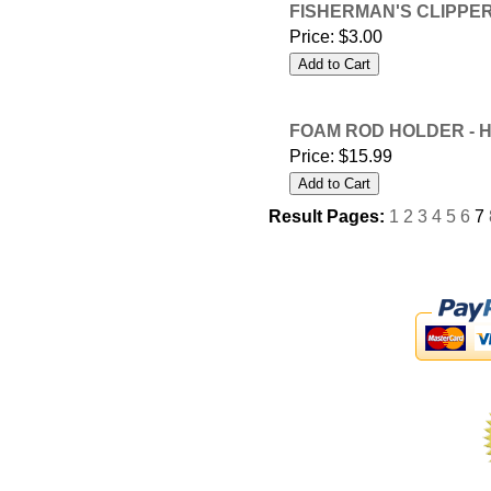
FISHERMAN'S CLIPPERS
Price:
$3.00
FOAM ROD HOLDER - 
Price:
$15.99
Result Pages:
1
2
3
4
5
6
7