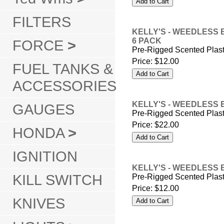
FILTERS
KELLY'S - WEEDLESS 
6 PACK
FORCE
>
Pre-Rigged Scented Plas
Price:
$12.00
FUEL TANKS &
ACCESSORIES
KELLY'S - WEEDLESS 
GAUGES
Pre-Rigged Scented Plas
Price:
$22.00
HONDA
>
IGNITION
KELLY'S - WEEDLESS 
KILL SWITCH
Pre-Rigged Scented Plas
Price:
$12.00
KNIVES