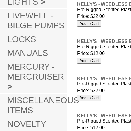
LIGHTS
>
KELLY'S - WEEDLESS 
Pre-Rigged Scented Plas
LIVEWELL -
Price:
$22.00
BILGE PUMPS
LOCKS
KELLY'S - WEEDLESS 
Pre-Rigged Scented Plas
MANUALS
Price:
$12.00
MERCURY -
MERCRUISER
KELLY'S - WEEDLESS 
Pre-Rigged Scented Plas
>
Price:
$22.00
MISCELLANEOUS
ITEMS
KELLY'S - WEEDLESS 
Pre-Rigged Scented Plas
NOVELTY
Price:
$12.00