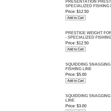
PRESENTATION PRESTIG
SPECIALIZED FISHING 
Price:
$12.50
PRESTIGE WEIGHT FOR
- SPECIALIZED FISHING
Price:
$12.50
SQUIDDING SNAGGING L
FISHING LINE
Price:
$5.00
SQUIDDING SNAGGING L
LINE
Price:
$3.00