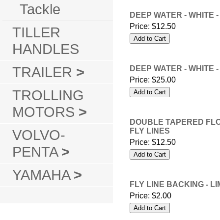
Tackle
DEEP WATER - WHITE -
Price:
$12.50
TILLER
HANDLES
TRAILER
>
DEEP WATER - WHITE -
Price:
$25.00
TROLLING
MOTORS
>
DOUBLE TAPERED FLOAT
VOLVO-
FLY LINES
Price:
$12.50
PENTA
>
YAMAHA
>
FLY LINE BACKING - LI
Price:
$2.00