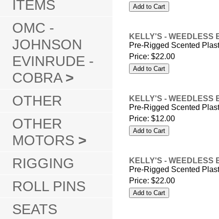
ITEMS
OMC -
KELLY'S - WEEDLESS 
JOHNSON
Pre-Rigged Scented Plas
Price:
$22.00
EVINRUDE -
COBRA
>
OTHER
KELLY'S - WEEDLESS 
Pre-Rigged Scented Plas
Price:
$12.00
OTHER
MOTORS
>
RIGGING
KELLY'S - WEEDLESS 
Pre-Rigged Scented Plas
Price:
$22.00
ROLL PINS
SEATS