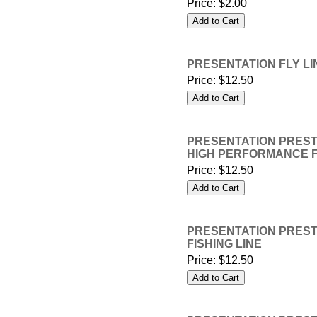
Price:
$2.00
PRESENTATION FLY LINE
Price:
$12.50
PRESENTATION PRESTIG
HIGH PERFORMANCE F
Price:
$12.50
PRESENTATION PRESTIG
FISHING LINE
Price:
$12.50