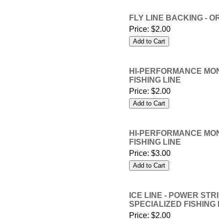
FLY LINE BACKING - O
Price:
$2.00
HI-PERFORMANCE MONO 
FISHING LINE
Price:
$2.00
HI-PERFORMANCE MONO 
FISHING LINE
Price:
$3.00
ICE LINE - POWER STRI
SPECIALIZED FISHING 
Price:
$2.00