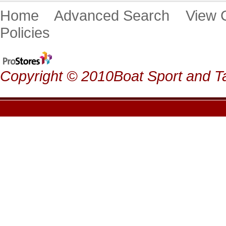
Home
Advanced Search
View
Policies
Copyright © 2010Boat Sport and Ta