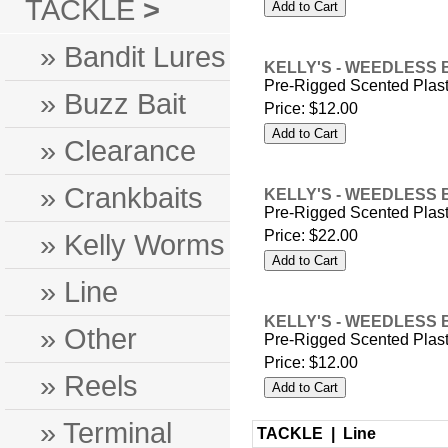
TACKLE
>
» Bandit Lures
KELLY'S - WEEDLESS 
Pre-Rigged Scented Plas
» Buzz Bait
Price:
$12.00
» Clearance
» Crankbaits
KELLY'S - WEEDLESS 
Pre-Rigged Scented Plas
Price:
$22.00
» Kelly Worms
» Line
KELLY'S - WEEDLESS 
» Other
Pre-Rigged Scented Plas
Price:
$12.00
» Reels
» Terminal
TACKLE |
Line