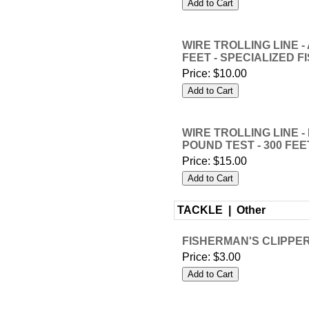
WIRE TROLLING LINE - 
FEET - SPECIALIZED F
Price:
$10.00
WIRE TROLLING LINE -
POUND TEST - 300 FEE
Price:
$15.00
TACKLE |
Other
FISHERMAN'S CLIPPERS
Price:
$3.00