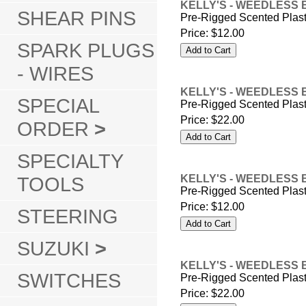
KELLY'S - WEEDLESS 
SHEAR PINS
Pre-Rigged Scented Plas
Price:
$12.00
SPARK PLUGS
- WIRES
KELLY'S - WEEDLESS 
SPECIAL
Pre-Rigged Scented Plas
Price:
$22.00
ORDER
>
SPECIALTY
TOOLS
KELLY'S - WEEDLESS 
Pre-Rigged Scented Plas
Price:
$12.00
STEERING
SUZUKI
>
KELLY'S - WEEDLESS 
SWITCHES
Pre-Rigged Scented Plas
Price:
$22.00