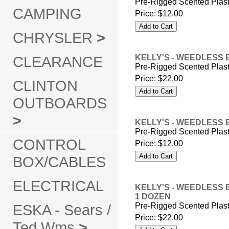
Pre-Rigged Scented Plas
CAMPING
Price:
$12.00
CHRYSLER
>
CLEARANCE
KELLY'S - WEEDLESS 
Pre-Rigged Scented Plas
Price:
$22.00
CLINTON
OUTBOARDS
>
KELLY'S - WEEDLESS 
Pre-Rigged Scented Plas
CONTROL
Price:
$12.00
BOX/CABLES
ELECTRICAL
KELLY'S - WEEDLESS 
1 DOZEN
ESKA - Sears /
Pre-Rigged Scented Plas
Price:
$22.00
Ted Wms
>