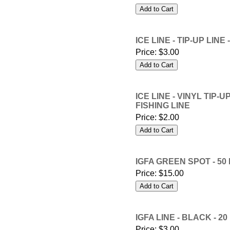
ICE LINE - TIP-UP LIN
Price:
$3.00
ICE LINE - VINYL TIP-
FISHING LINE
Price:
$2.00
IGFA GREEN SPOT - 50
Price:
$15.00
IGFA LINE - BLACK - 2
Price:
$3.00