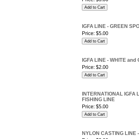
IGFA LINE - GREEN SPO
Price:
$5.00
IGFA LINE - WHITE and
Price:
$2.00
INTERNATIONAL IGFA L
FISHING LINE
Price:
$5.00
NYLON CASTING LINE -