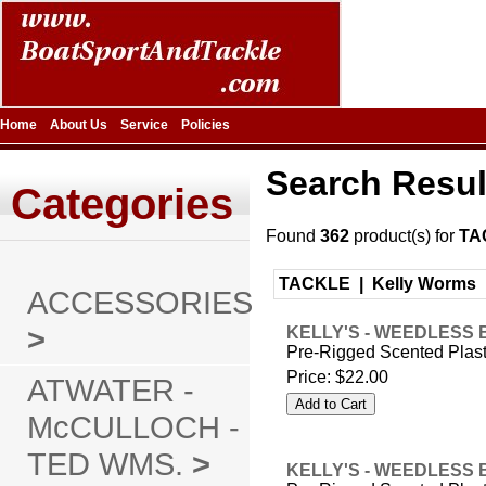
Home
About Us
Service
Policies
Search Resul
Categories
Found
362
product(s) for
TA
TACKLE |
Kelly Worms
ACCESSORIES
>
KELLY'S - WEEDLESS 
Pre-Rigged Scented Plas
Price:
$22.00
ATWATER -
McCULLOCH -
TED WMS.
>
KELLY'S - WEEDLESS 