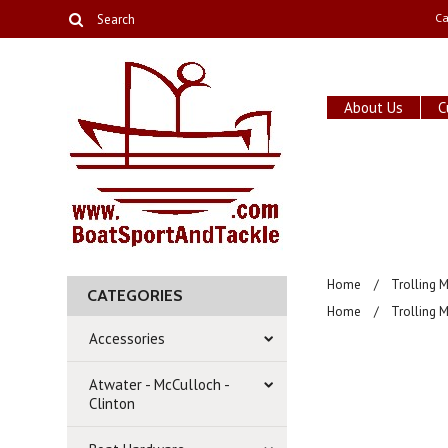
Ca
About Us
C
Home
Trolling 
CATEGORIES
Home
Trolling 
Accessories
Atwater - McCulloch -
Clinton