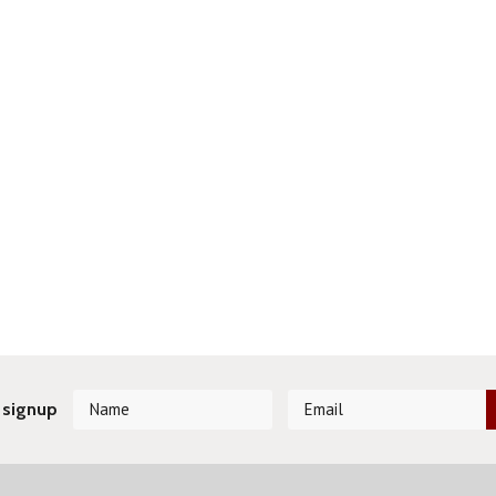
 signup