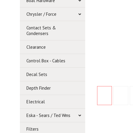
Boat Hardware
Chrysler / Force
Contact Sets &
Condensers
Clearance
Control Box - Cables
Decal Sets
Depth Finder
Electrical
Eska - Sears / Ted Wms
Filters