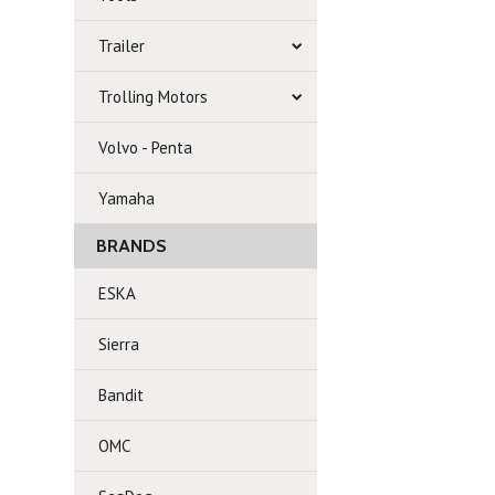
Trailer
Trolling Motors
Volvo - Penta
Yamaha
BRANDS
ESKA
Sierra
Bandit
OMC