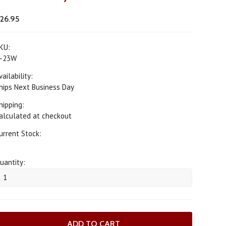
26.95
KU:
-23W
vailability:
hips Next Business Day
hipping:
alculated at checkout
urrent Stock:
uantity: