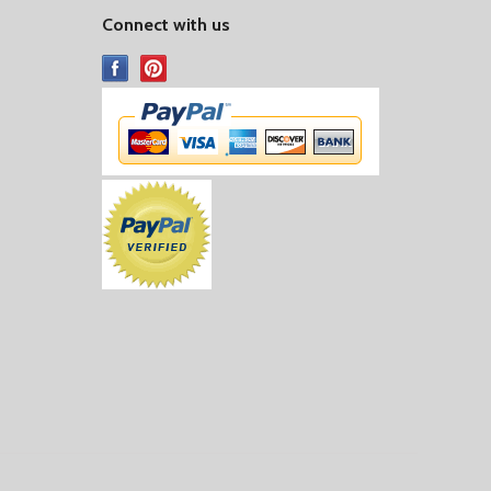
Connect with us