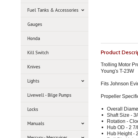
Fuel Tanks & Accessories
Gauges
Honda
Product Descri
Kill Switch
Trolling Motor P
Knives
Young's T-23W
Lights
Fits Johnson Evi
Livewell - Bilge Pumps
Propeller
Specifi
Locks
Overall Diamet
Shaft Size - 3/
Rotation - Cl
Manuals
Hub OD - 2 7/
Hub Height - 2
Mercury - Mercruiser