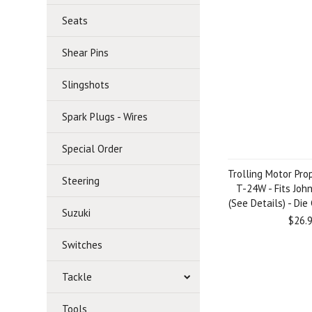
Seats
Shear Pins
Slingshots
Spark Plugs - Wires
Special Order
Trolling Motor Prop
Steering
T-24W - Fits Joh
(See Details) - Di
Suzuki
$26.
Switches
Tackle
Tools