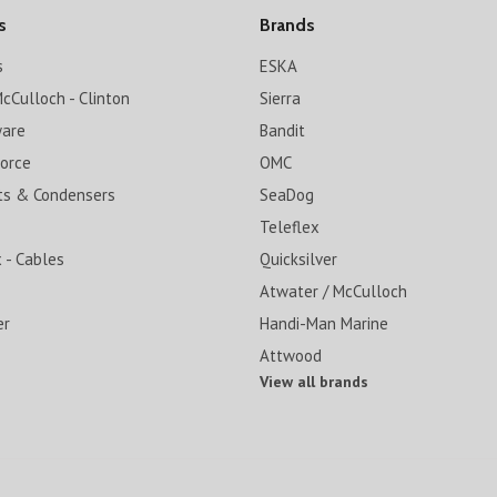
s
Brands
s
ESKA
cCulloch - Clinton
Sierra
ware
Bandit
Force
OMC
ts & Condensers
SeaDog
Teleflex
 - Cables
Quicksilver
Atwater / McCulloch
er
Handi-Man Marine
Attwood
View all brands