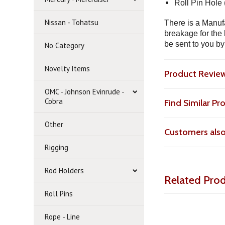
Roll Pin Hole 
Nissan - Tohatsu
There is a Manufa
breakage for the 
be sent to you by
No Category
Novelty Items
Product Revie
OMC - Johnson Evinrude -
Cobra
Find Similar P
Other
Customers als
Rigging
Rod Holders
Related Pro
Roll Pins
Rope - Line