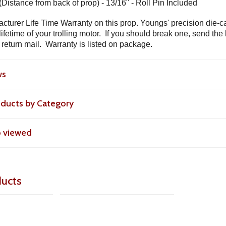
(Distance from back of prop) - 13/16" - Roll Pin Included
cturer Life Time Warranty on this prop. Youngs' precision die-c
lifetime of your trolling motor. If you should break one, send th
 return mail. Warranty is listed on package.
ws
roducts by Category
o viewed
ducts