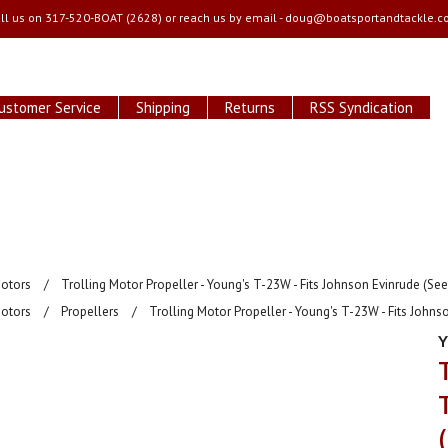
ll us on
317-520-BOAT (2628) or reach us by email -
doug@boatsportandtackle.c
ustomer Service
Shipping
Returns
RSS Syndication
Motors
Trolling Motor Propeller - Young's T-23W - Fits Johnson Evinrude (Se
Motors
Propellers
Trolling Motor Propeller - Young's T-23W - Fits Johns
Y