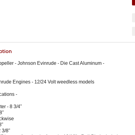
ption
ropeller - Johnson Evinrude - Die Cast Aluminum -
nrude Engines - 12/24 Volt weedless models
cations
-
er - 8 3/4"
8"
ockwise
8"
 3/8"