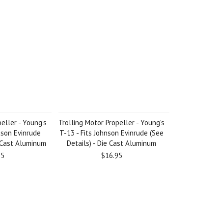
eller - Young's
Trolling Motor Propeller - Young's
nson Evinrude
T-13 - Fits Johnson Evinrude (See
e Cast Aluminum
Details) - Die Cast Aluminum
95
$16.95