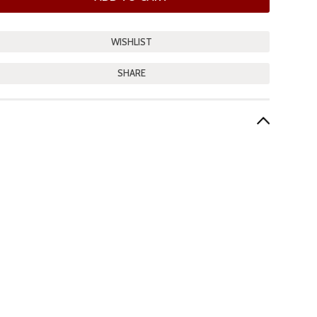
SHARE