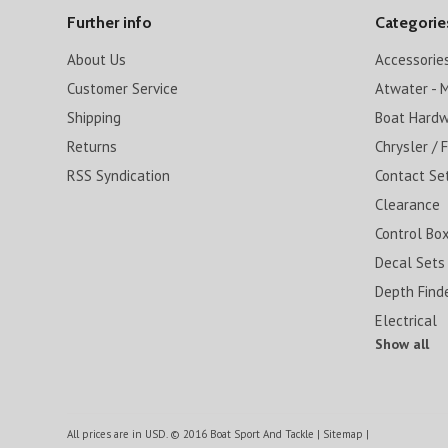
Further info
Categorie
About Us
Accessorie
Customer Service
Atwater - M
Shipping
Boat Hard
Returns
Chrysler / 
RSS Syndication
Contact Se
Clearance
Control Box
Decal Sets
Depth Find
Electrical
Show all
All prices are in
USD
.
© 2016 Boat Sport And Tackle
|
Sitemap
|