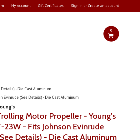
om
My Account
Gift Certificates
Sign in
or
Create an account
0
e Details) - Die Cast Aluminum
on Evinrude (See Details) - Die Cast Aluminum
oung's
Trolling Motor Propeller - Young's
T-23W - Fits Johnson Evinrude
(See Details) - Die Cast Aluminum