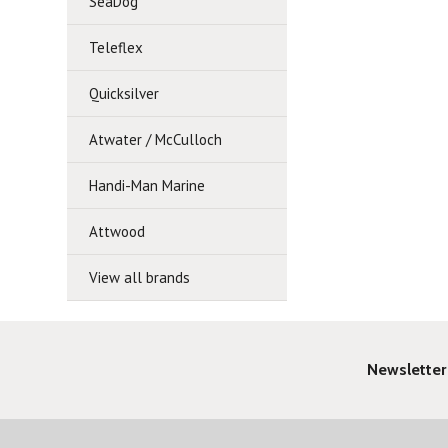
SeaDog
Teleflex
Quicksilver
Atwater / McCulloch
Handi-Man Marine
Attwood
View all brands
Newsletter