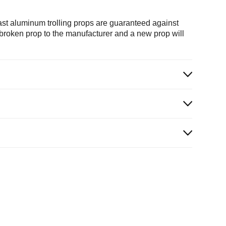
ast aluminum trolling props are guaranteed against
e broken prop to the manufacturer and a new prop will