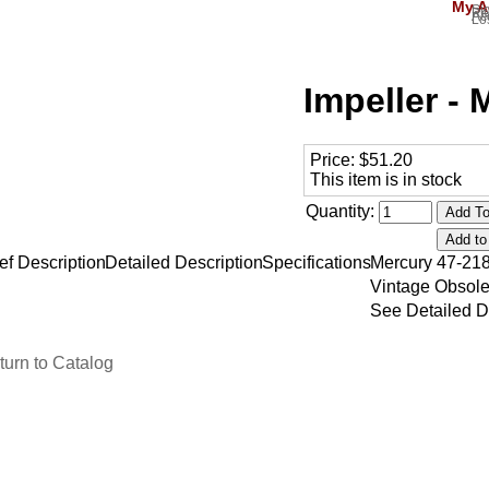
My A
Si
Re
Ac
Lo
Impeller -
Price:
$51.20
This item is in stock
Quantity:
ef Description
Detailed Description
Specifications
Mercury 47-21
Vintage Obsole
See Detailed D
turn to Catalog