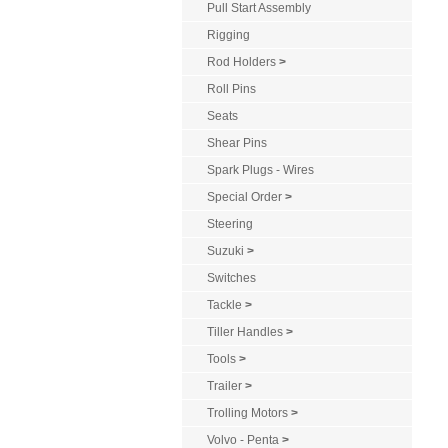
Pull Start Assembly
Rigging
Rod Holders
>
Roll Pins
Seats
Shear Pins
Spark Plugs - Wires
Special Order
>
Steering
Suzuki
>
Switches
Tackle
>
Tiller Handles
>
Tools
>
Trailer
>
Trolling Motors
>
Volvo - Penta
>