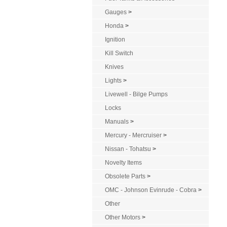
Gauges
>
Honda
>
Ignition
Kill Switch
Knives
Lights
>
Livewell - Bilge Pumps
Locks
Manuals
>
Mercury - Mercruiser
>
Nissan - Tohatsu
>
Novelty Items
Obsolete Parts
>
OMC - Johnson Evinrude - Cobra
>
Other
Other Motors
>