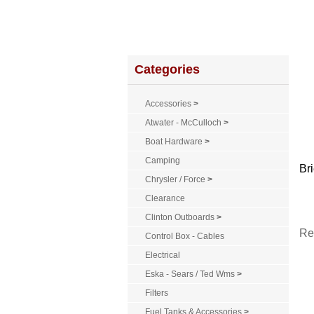
Home
About Us
Service
Policies
Categories
Accessories
>
Atwater - McCulloch
>
Boat Hardware
>
Camping
Bri
Chrysler / Force
>
Clearance
Clinton Outboards
>
Re
Control Box - Cables
Electrical
Eska - Sears / Ted Wms
>
Filters
Fuel Tanks & Accessories
>