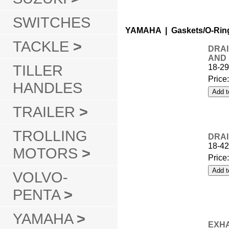
SWITCHES
YAMAHA | Gaskets/O-Rin
TACKLE
>
DRAI
AND
TILLER
18-2
Price
HANDLES
TRAILER
>
TROLLING
DRAI
18-42
MOTORS
>
Price
VOLVO-
PENTA
>
YAMAHA
>
EXHA