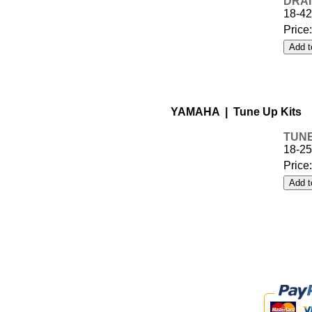
DRAI
18-42
Price
YAMAHA | Tune Up Kits
TUNE
18-2
Price