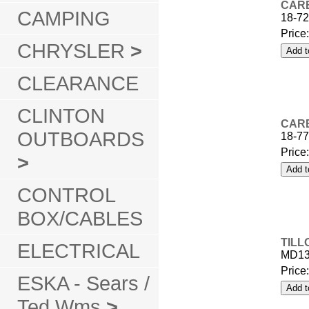
CARB
CAMPING
18-72
Price
CHRYSLER
>
CLEARANCE
CLINTON
CARB
OUTBOARDS
18-77
Price
>
CONTROL
BOX/CABLES
TILL
ELECTRICAL
MD1
Price
ESKA - Sears /
Ted Wms
>