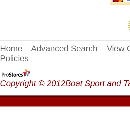
Home
Advanced Search
View
Policies
Copyright © 2012Boat Sport and Ta