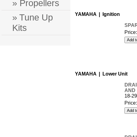
» Propellers
YAMAHA | Ignition
» Tune Up
Kits
SPAR
Price
YAMAHA | Lower Unit
DRAI
AND
18-2
Price