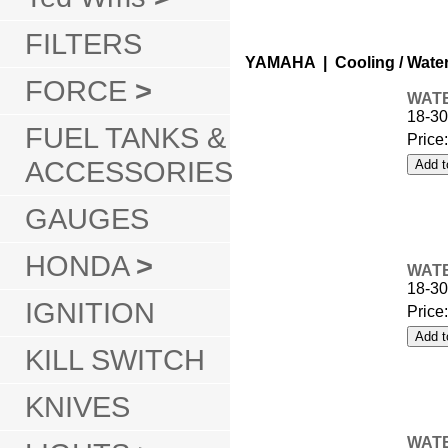
FILTERS
YAMAHA | Cooling / Wate
FORCE
>
WATE
18-30
FUEL TANKS &
Price
ACCESSORIES
GAUGES
HONDA
>
WATE
18-30
IGNITION
Price
KILL SWITCH
KNIVES
WATE