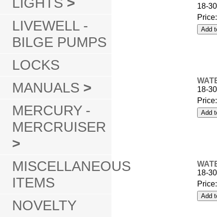
LIGHTS
>
18-30
Price
LIVEWELL -
BILGE PUMPS
LOCKS
WATE
MANUALS
>
18-30
Price
MERCURY -
MERCRUISER
>
MISCELLANEOUS
WATE
18-30
ITEMS
Price
NOVELTY