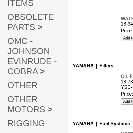
ITEMS
OBSOLETE
WATE
18-3
PARTS
>
Price
OMC -
JOHNSON
EVINRUDE -
YAMAHA | Filters
COBRA
>
OIL 
18-78
OTHER
YSC-
Price
OTHER
MOTORS
>
RIGGING
YAMAHA | Fuel Systems