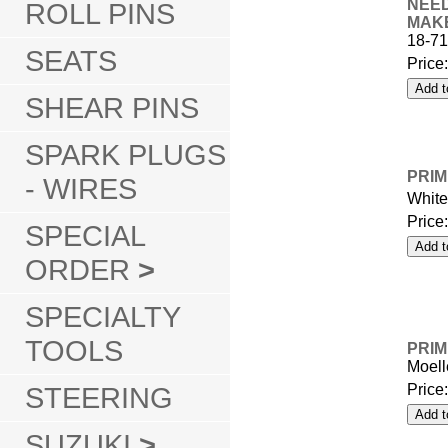
NEED
ROLL PINS
MAK
18-7
SEATS
Price
SHEAR PINS
SPARK PLUGS
PRIM
- WIRES
Whit
Price
SPECIAL
ORDER
>
SPECIALTY
TOOLS
PRIM
Moell
STEERING
Price
SUZUKI
>