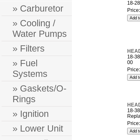
18-28
» Carburetor
Price
» Cooling /
Water Pumps
» Filters
HEAD
18-38
» Fuel
00
Price
Systems
» Gaskets/O-
Rings
HEAD
18-3
» Ignition
Repla
Price
» Lower Unit