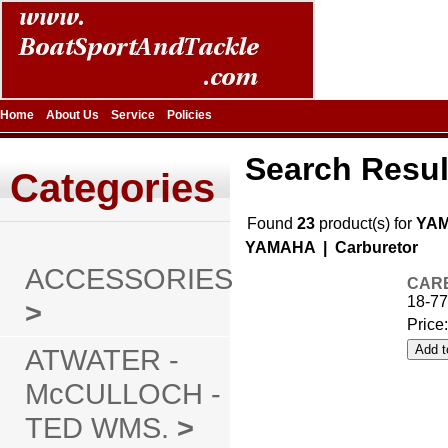
Home
About Us
Service
Policies
Search Resul
Categories
Found
23
product(s) for
YA
YAMAHA | Carburetor
ACCESSORIES
CARB
18-77
>
Price
ATWATER -
McCULLOCH -
TED WMS.
>