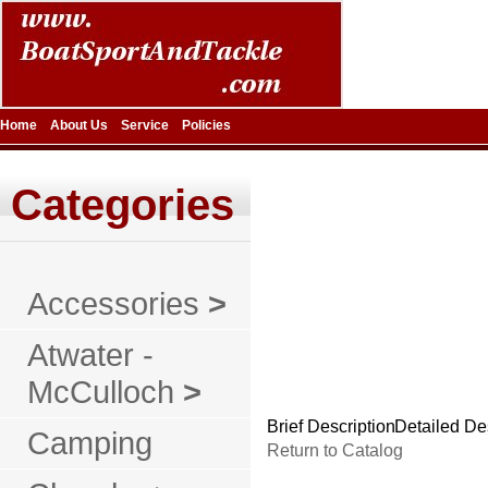
Home
About Us
Service
Policies
Categories
Accessories
>
Atwater -
McCulloch
>
Brief Description
Detailed De
Camping
Return to Catalog