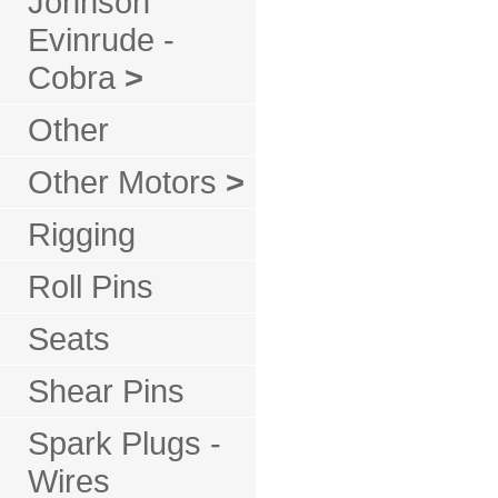
Johnson
Evinrude -
Cobra
>
Other
Other Motors
>
Rigging
Roll Pins
Seats
Shear Pins
Spark Plugs -
Wires