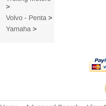
>
Volvo - Penta
>
Yamaha
>