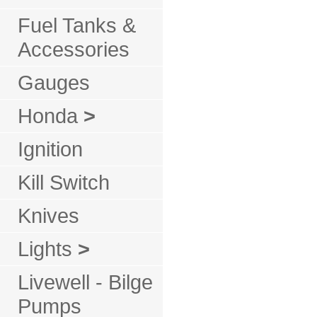
Fuel Tanks &
Accessories
Gauges
Honda
>
Ignition
Kill Switch
Knives
Lights
>
Livewell - Bilge
Pumps