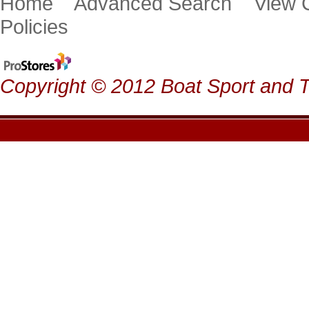
Home
Advanced Search
View
Policies
Copyright © 2012 Boat Sport and Ta