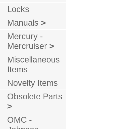
Locks
Manuals
>
Mercury -
Mercruiser
>
Miscellaneous
Items
Novelty Items
Obsolete Parts
>
OMC -