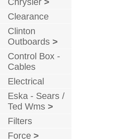
Chrysler
>
Clearance
Clinton
Outboards
>
Control Box -
Cables
Electrical
Eska - Sears /
Ted Wms
>
Filters
Force
>