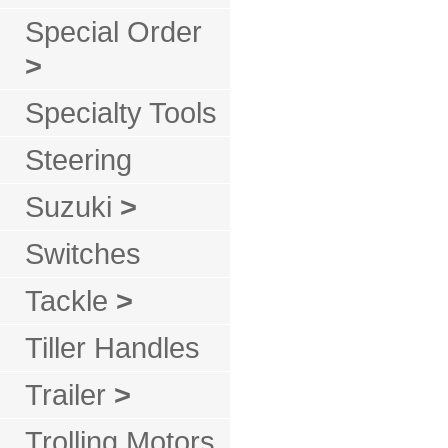
Special Order
>
Specialty Tools
Steering
Suzuki
>
Switches
Tackle
>
Tiller Handles
Trailer
>
Trolling Motors