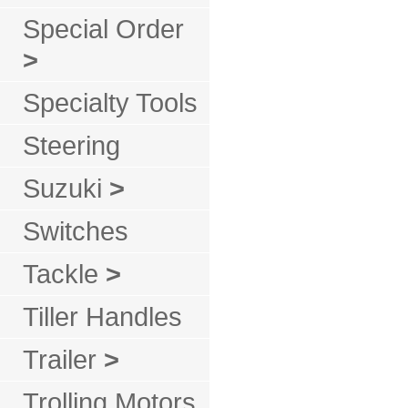
Special Order
>
Specialty Tools
Steering
Suzuki
>
Switches
Tackle
>
Tiller Handles
Trailer
>
Trolling Motors