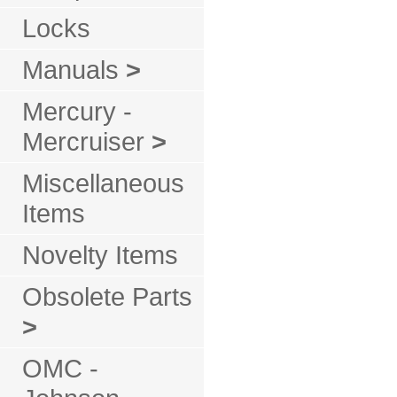
Locks
Manuals
>
Mercury -
Mercruiser
>
Miscellaneous
Items
Novelty Items
Obsolete Parts
>
OMC -