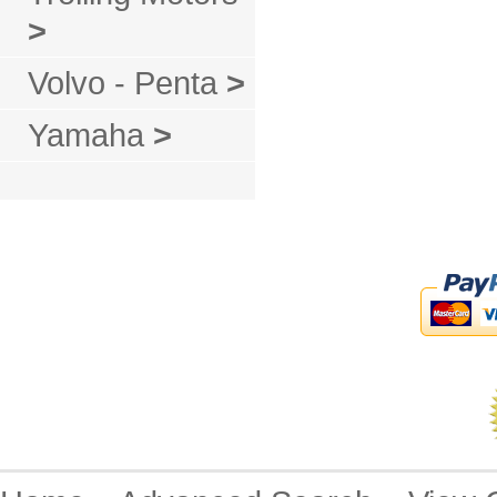
>
Volvo - Penta
>
Yamaha
>