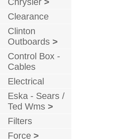
Chrysler
>
Clearance
Clinton
Outboards
>
Control Box -
Cables
Electrical
Eska - Sears /
Ted Wms
>
Filters
Force
>