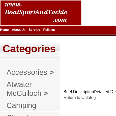
Home
About Us
Service
Policies
Categories
Accessories
>
Atwater -
McCulloch
>
Brief Description
Detailed De
Return to Catalog
Camping