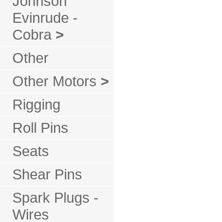
Johnson
Evinrude -
Cobra
>
Other
Other Motors
>
Rigging
Roll Pins
Seats
Shear Pins
Spark Plugs -
Wires