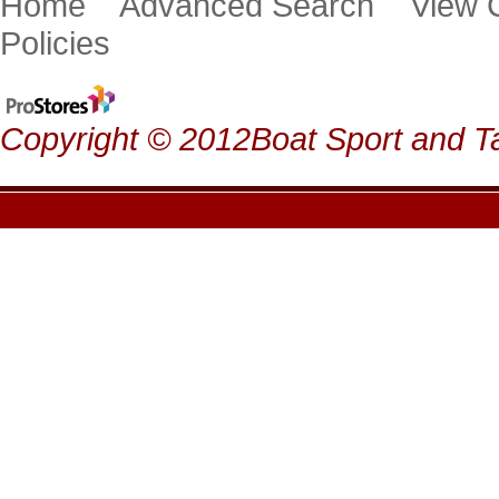
Home
Advanced Search
View
Policies
Copyright © 2012Boat Sport and Ta