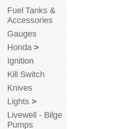
Fuel Tanks &
Accessories
Gauges
Honda
>
Ignition
Kill Switch
Knives
Lights
>
Livewell - Bilge
Pumps