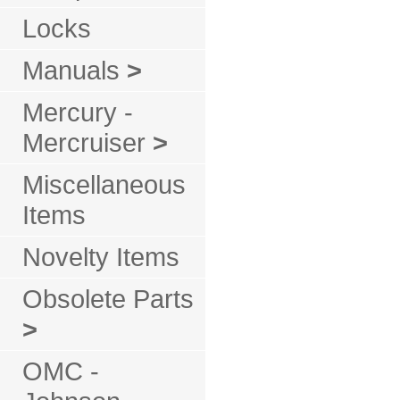
Locks
Manuals
>
Mercury -
Mercruiser
>
Miscellaneous
Items
Novelty Items
Obsolete Parts
>
OMC -