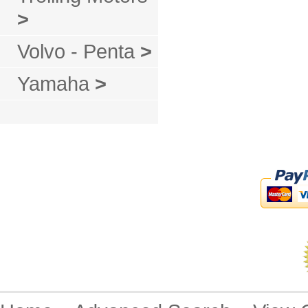
>
Volvo - Penta
>
Yamaha
>