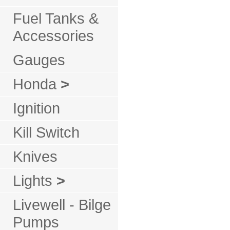
Fuel Tanks &
Accessories
Gauges
Honda
>
Ignition
Kill Switch
Knives
Lights
>
Livewell - Bilge
Pumps