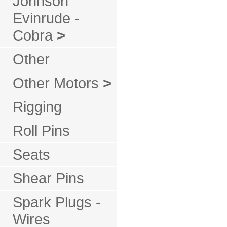
Johnson
Evinrude -
Cobra
>
Other
Other Motors
>
Rigging
Roll Pins
Seats
Shear Pins
Spark Plugs -
Wires