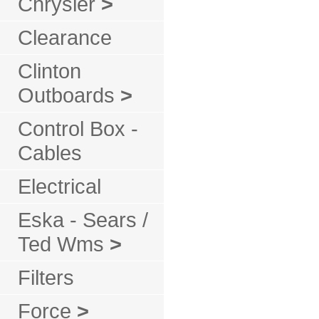
Chrysler
>
Clearance
Clinton
Outboards
>
Control Box -
Cables
Electrical
Eska - Sears /
Ted Wms
>
Filters
Force
>