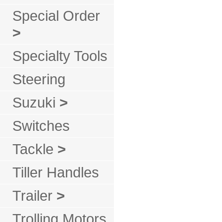
Special Order
>
Specialty Tools
Steering
Suzuki
>
Switches
Tackle
>
Tiller Handles
Trailer
>
Trolling Motors