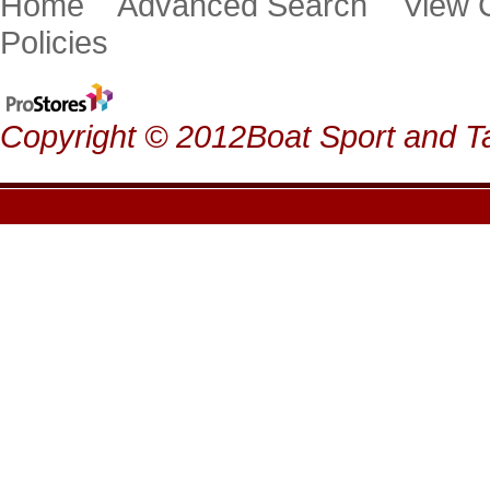
Home
Advanced Search
View
Policies
Copyright © 2012Boat Sport and Ta