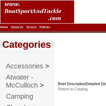
Home
About Us
Service
Policies
Categories
Accessories
>
Atwater -
McCulloch
>
Brief Description
Detailed De
Return to Catalog
Camping