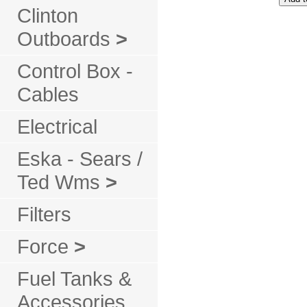
Clinton
Outboards
>
Control Box -
Cables
Electrical
Eska - Sears /
Ted Wms
>
Filters
Force
>
Fuel Tanks &
Accessories