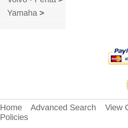
Yamaha
>
Home
Advanced Search
View
Policies