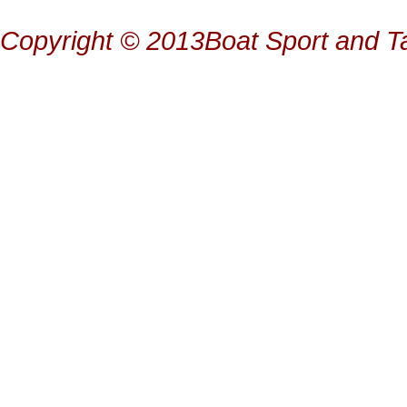
Copyright © 2013Boat Sport and Ta