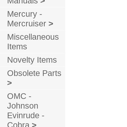
Manuals
>
Mercury -
Mercruiser
>
Miscellaneous
Items
Novelty Items
Obsolete Parts
>
OMC -
Johnson
Evinrude -
Cobra
>