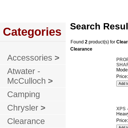
Home
About Us
Service
Policies
Search Resul
Categories
Found
2
product(s) for
Clea
Clearance
Accessories
>
PROP
SHA
Atwater -
Mode
Price
McCulloch
>
Camping
Chrysler
>
XPS 
Heavy
Clearance
Price