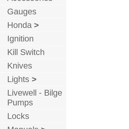
Gauges
Honda
>
Ignition
Kill Switch
Knives
Lights
>
Livewell - Bilge
Pumps
Locks