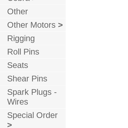
Other
Other Motors
>
Rigging
Roll Pins
Seats
Shear Pins
Spark Plugs -
Wires
Special Order
>