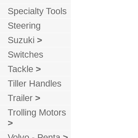
Specialty Tools
Steering
Suzuki
>
Switches
Tackle
>
Tiller Handles
Trailer
>
Trolling Motors
>
Volvo - Penta
>