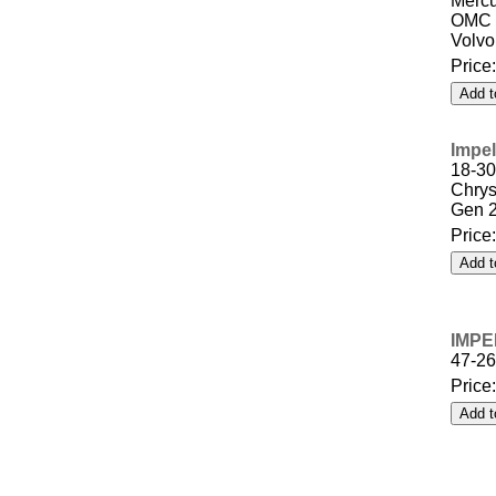
Mercu
OMC 
Volvo
Price
Impel
18-30
Chrys
Gen 
Price
IMPE
47-2
Price