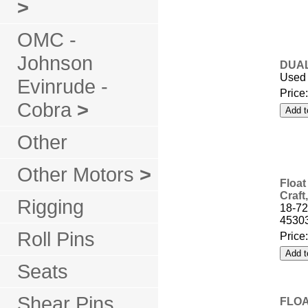
>
OMC -
Johnson
DUAL
Used 
Evinrude -
Price
Cobra
>
Other
Other Motors
>
Float
Craft
Rigging
18-7
4530
Roll Pins
Price
Seats
Shear Pins
FLOA