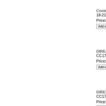
Contr
18-21
Price
DIRE
CC17
Price
DIRE
CC17
Price