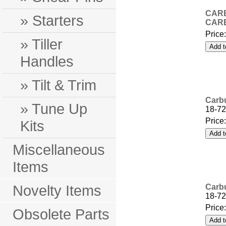
CARB
» Starters
CARB
Price
» Tiller
Handles
» Tilt & Trim
Carbu
» Tune Up
18-72
Price
Kits
Miscellaneous
Items
Novelty Items
Carbu
18-72
Price
Obsolete Parts