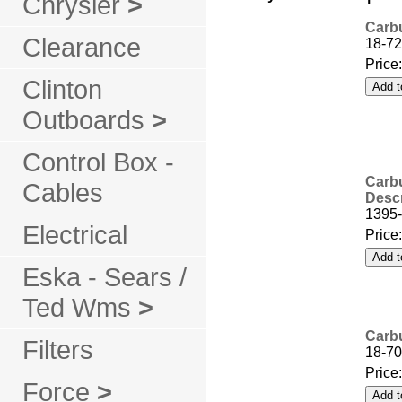
Chrysler
>
Carbu
Clearance
18-72
Price
Clinton
Outboards
>
Control Box -
Carbu
Cables
Descr
1395-
Electrical
Price
Eska - Sears /
Ted Wms
>
Carbu
Filters
18-70
Price
Force
>