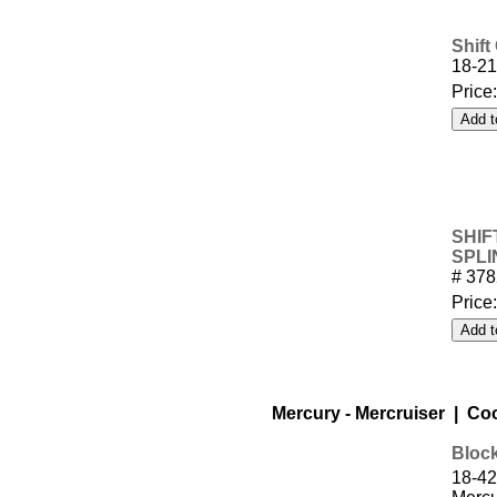
Shift
18-21
Price
SHIF
SPLI
# 37
Price
Mercury - Mercruiser | Co
Block
18-42