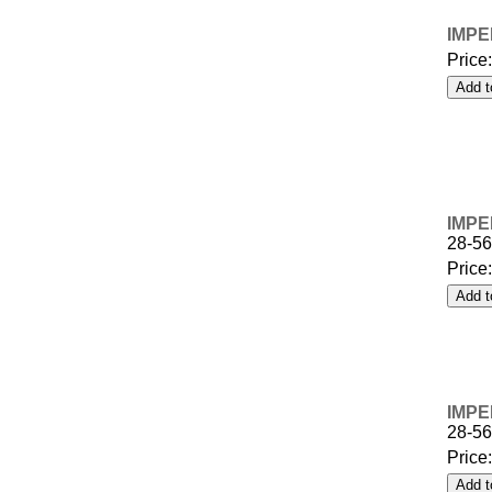
IMPE
Price
IMPE
28-5
Price
IMPE
28-5
Price