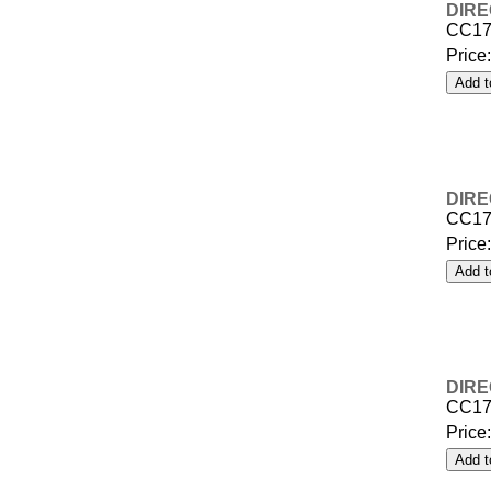
DIRE
CC17
Price
DIRE
CC17
Price
DIRE
CC17
Price