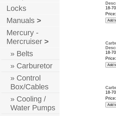
Descr
Locks
18-7
Price
Manuals
>
Mercury -
Mercruiser
>
Carbu
Descr
» Belts
18-7
Price
» Carburetor
» Control
Box/Cables
Carbu
18-70
» Cooling /
Price
Water Pumps