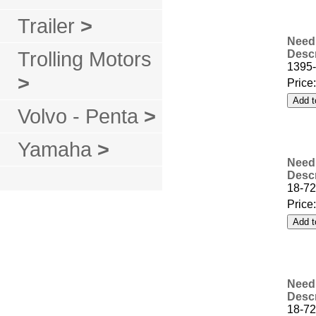
Trailer
>
Needl
Trolling Motors
Descr
1395
>
Price
Volvo - Penta
>
Yamaha
>
Needl
Descr
18-72
Price
Needl
Descr
18-72