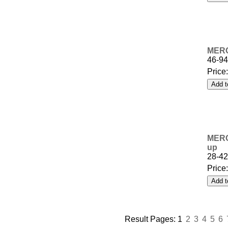
MERC
46-9
Price
MERCU
up
28-4
Price
Result Pages:
1
2
3
4
5
6