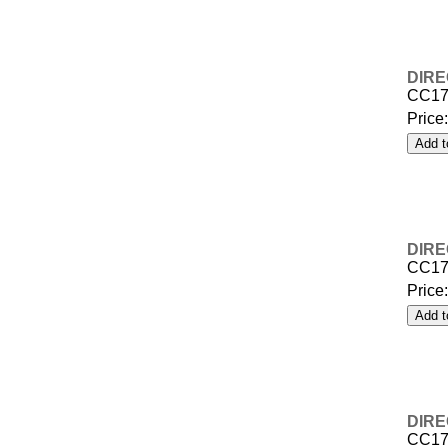
DIRE
CC17
Price
DIRE
CC17
Price
DIRE
CC17