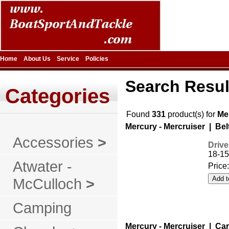
Home
About Us
Service
Policies
Search Resul
Categories
Found
331
product(s) for
Me
Mercury - Mercruiser | Bel
Accessories
>
Drive
18-15
Atwater -
Price
McCulloch
>
Camping
Mercury - Mercruiser | Ca