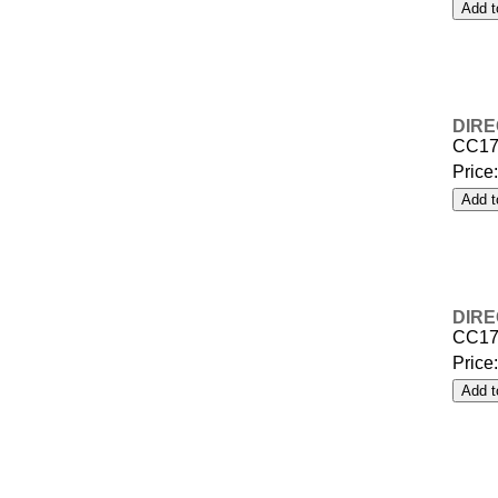
DIRE
CC17
Price
DIRE
CC17
Price