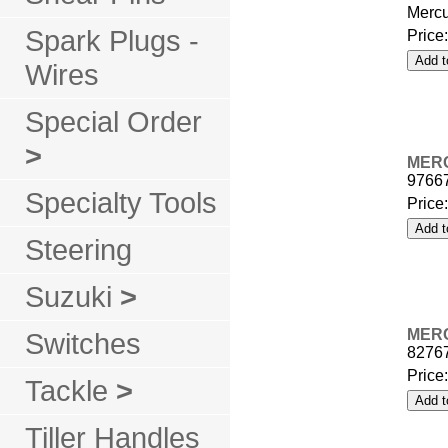
Mercu
Spark Plugs -
Price
Wires
Special Order
>
MER
9766
Specialty Tools
Price
Steering
Suzuki
>
MER
Switches
8276
Price
Tackle
>
Tiller Handles