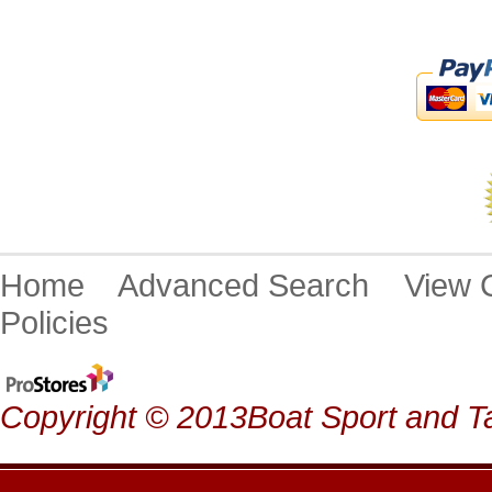
Home
Advanced Search
View
Policies
Copyright © 2013Boat Sport and Ta