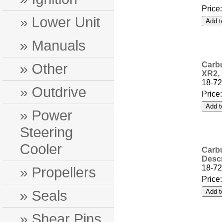
Price
» Lower Unit
» Manuals
» Other
Carbu
XR2, 
18-72
» Outdrive
Price
» Power
Steering
Cooler
Carbu
Descr
18-72
» Propellers
Price
» Seals
» Shear Pins