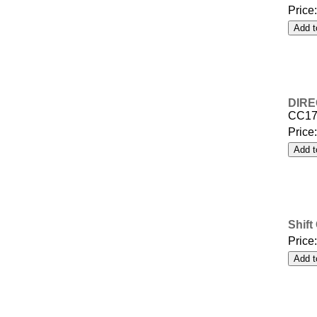
Price
DIRE
CC17
Price
Shift
Price