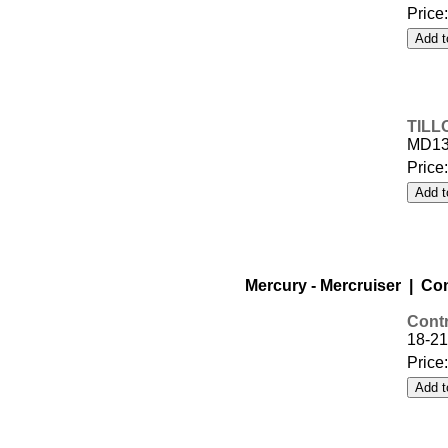
Price
TILL
MD1
Price
Mercury - Mercruiser | Co
Contr
18-21
Price