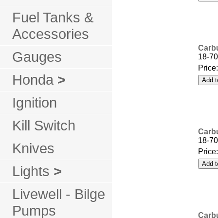
Fuel Tanks &
Accessories
Carbu
Gauges
18-70
Price
Honda
>
Ignition
Kill Switch
Carbu
18-70
Knives
Price
Lights
>
Livewell - Bilge
Pumps
Carbu