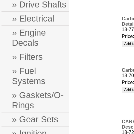
» Drive Shafts
» Electrical
Carbu
Detai
18-77
» Engine
Price
Decals
» Filters
» Fuel
Carbu
18-7
Systems
Price
» Gaskets/O-
Rings
» Gear Sets
CARB
Descr
» Ignition
18-72