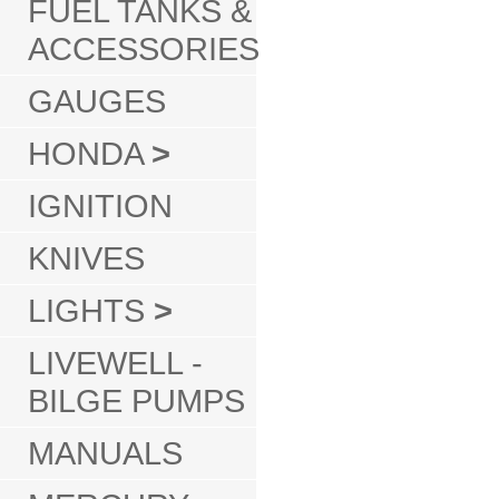
FUEL TANKS &
ACCESSORIES
GAUGES
HONDA
>
IGNITION
KNIVES
LIGHTS
>
LIVEWELL -
BILGE PUMPS
MANUALS