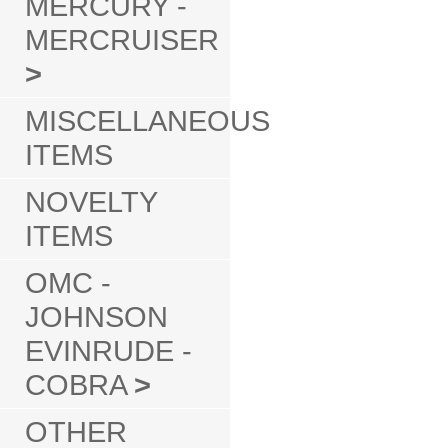
MERCURY -
MERCRUISER
>
MISCELLANEOUS
ITEMS
NOVELTY
ITEMS
OMC -
JOHNSON
EVINRUDE -
COBRA
>
OTHER