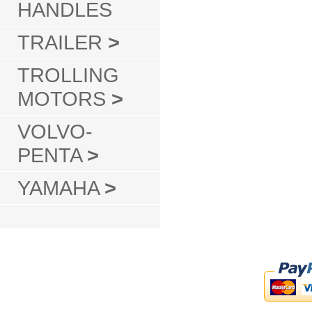
HANDLES
TRAILER
>
TROLLING
MOTORS
>
VOLVO-
PENTA
>
YAMAHA
>