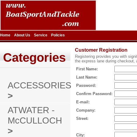
Home
About Us
Service
Policies
Customer Registration
Categories
Registering provides you with signi
the express lane during checkout, a
First Name:
Last Name:
ACCESSORIES
Password:
>
Confirm Password:
E-mail:
ATWATER -
Company:
McCULLOCH
Street:
>
City: