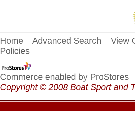
Home
Advanced Search
View
Policies
Commerce enabled by ProStores
Copyright © 2008 Boat Sport and T