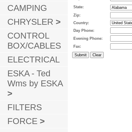
CAMPING
State:
Zip:
CHRYSLER
>
Country:
Day Phone:
CONTROL
Evening Phone:
BOX/CABLES
Fax:
ELECTRICAL
ESKA - Ted
Wms by ESKA
>
FILTERS
FORCE
>