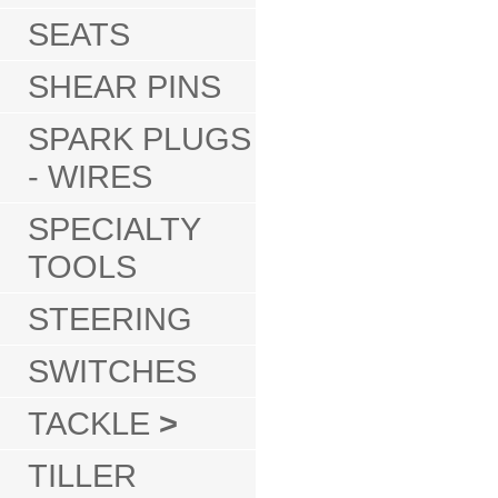
SEATS
SHEAR PINS
SPARK PLUGS
- WIRES
SPECIALTY
TOOLS
STEERING
SWITCHES
TACKLE
>
TILLER