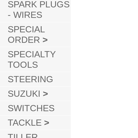
SPARK PLUGS
- WIRES
SPECIAL
ORDER
>
SPECIALTY
TOOLS
STEERING
SUZUKI
>
SWITCHES
TACKLE
>
TILLER