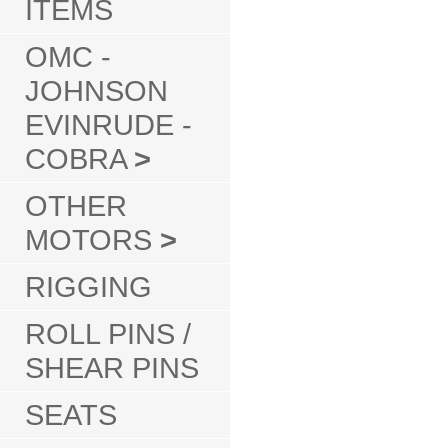
ITEMS
OMC -
JOHNSON
EVINRUDE -
COBRA
>
OTHER
MOTORS
>
RIGGING
ROLL PINS /
SHEAR PINS
SEATS