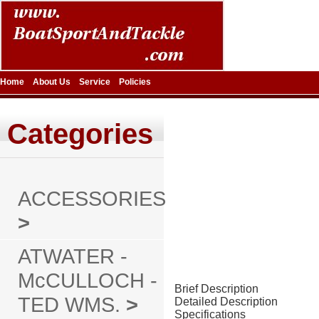
Home
About Us
Service
Policies
Categories
ACCESSORIES
>
ATWATER -
McCULLOCH -
Brief Description
TED WMS.
>
Detailed Description
Specifications