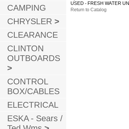
USED - FRESH WATER UN
CAMPING
Return to Catalog
CHRYSLER
>
CLEARANCE
CLINTON
OUTBOARDS
>
CONTROL
BOX/CABLES
ELECTRICAL
ESKA - Sears /
Ted Wms
>