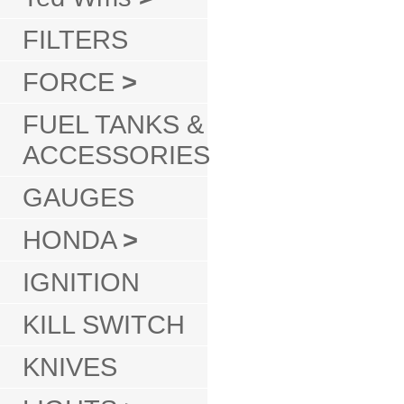
FILTERS
FORCE
>
FUEL TANKS &
ACCESSORIES
GAUGES
HONDA
>
IGNITION
KILL SWITCH
KNIVES