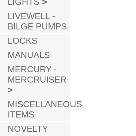
LIGHTS
>
LIVEWELL -
BILGE PUMPS
LOCKS
MANUALS
MERCURY -
MERCRUISER
>
MISCELLANEOUS
ITEMS
NOVELTY