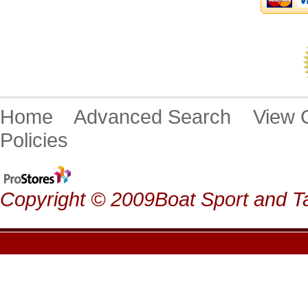
Home
Advanced Search
View
Policies
Copyright © 2009Boat Sport and Ta