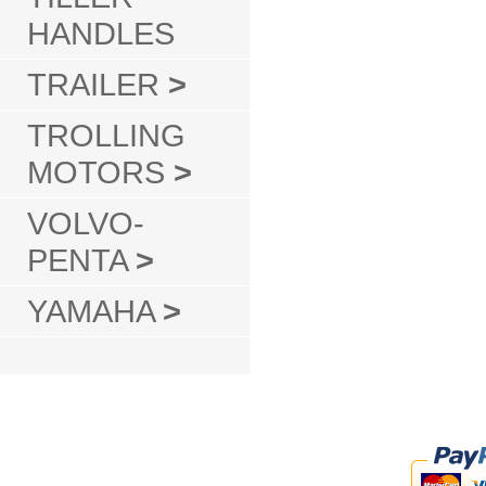
HANDLES
TRAILER
>
TROLLING
MOTORS
>
VOLVO-
PENTA
>
YAMAHA
>