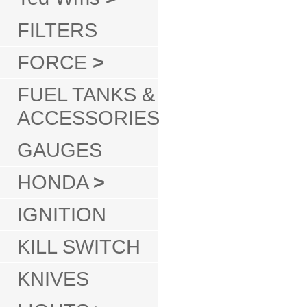
FILTERS
FORCE
>
FUEL TANKS &
ACCESSORIES
GAUGES
HONDA
>
IGNITION
KILL SWITCH
KNIVES