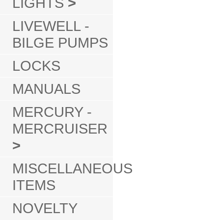
LIGHTS
>
LIVEWELL -
BILGE PUMPS
LOCKS
MANUALS
MERCURY -
MERCRUISER
>
MISCELLANEOUS
ITEMS
NOVELTY