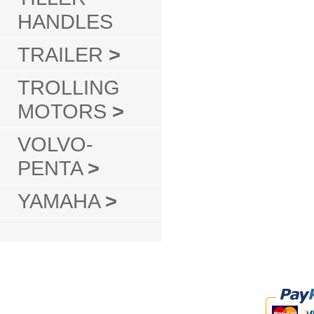
HANDLES
TRAILER
>
TROLLING
MOTORS
>
VOLVO-
PENTA
>
YAMAHA
>