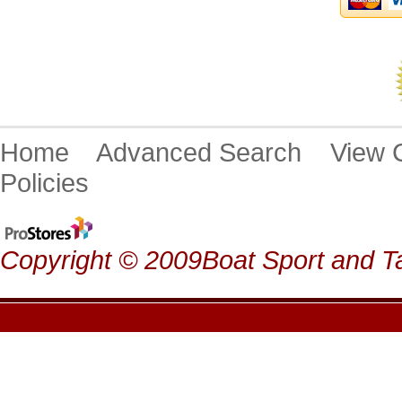
Home
Advanced Search
View
Policies
Copyright © 2009Boat Sport and Ta