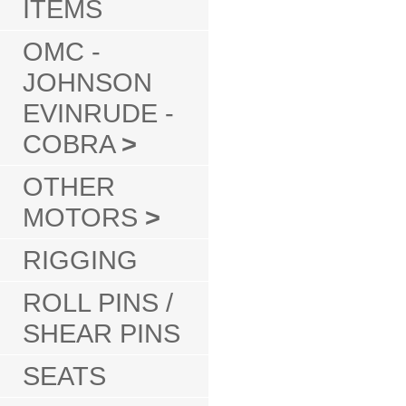
ITEMS
OMC -
JOHNSON
EVINRUDE -
COBRA
>
OTHER
MOTORS
>
RIGGING
ROLL PINS /
SHEAR PINS
SEATS