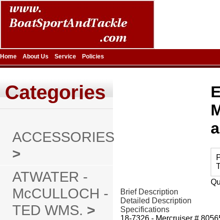
Home
About Us
Service
Policies
Categories
E
M
a
ACCESSORIES
>
P
T
ATWATER -
Qu
McCULLOCH -
Brief Description
Detailed Description
TED WMS.
>
Specifications
18-7326 - Mercruiser # 80