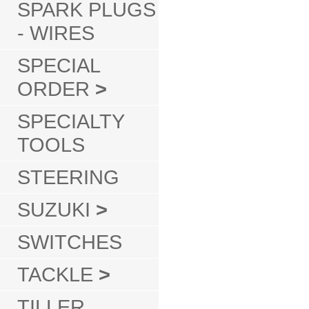
SPARK PLUGS
- WIRES
SPECIAL
ORDER
>
SPECIALTY
TOOLS
STEERING
SUZUKI
>
SWITCHES
TACKLE
>
TILLER