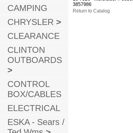
3857986
CAMPING
Return to Catalog
CHRYSLER
>
CLEARANCE
CLINTON
OUTBOARDS
>
CONTROL
BOX/CABLES
ELECTRICAL
ESKA - Sears /
Ted Wms
>