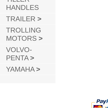
HANDLES
TRAILER
>
TROLLING
MOTORS
>
VOLVO-
PENTA
>
YAMAHA
>