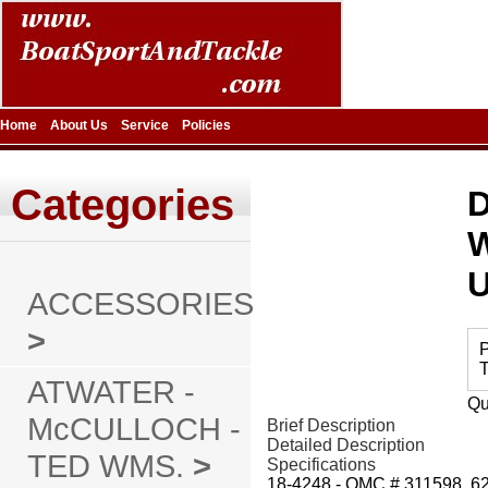
Home
About Us
Service
Policies
Categories
D
ACCESSORIES
>
P
T
ATWATER -
Qu
McCULLOCH -
Brief Description
Detailed Description
TED WMS.
>
Specifications
18-4248 - OMC # 311598, 6