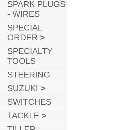
SPARK PLUGS
- WIRES
SPECIAL
ORDER
>
SPECIALTY
TOOLS
STEERING
SUZUKI
>
SWITCHES
TACKLE
>
TILLER