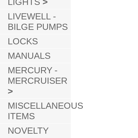
LIGHTS
>
LIVEWELL -
BILGE PUMPS
LOCKS
MANUALS
MERCURY -
MERCRUISER
>
MISCELLANEOUS
ITEMS
NOVELTY