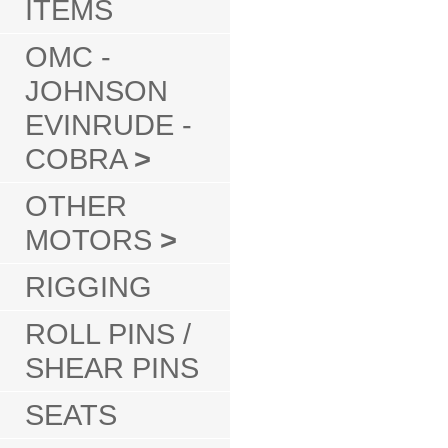
ITEMS
OMC -
JOHNSON
EVINRUDE -
COBRA
>
OTHER
MOTORS
>
RIGGING
ROLL PINS /
SHEAR PINS
SEATS