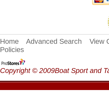
Home
Advanced Search
View
Policies
Copyright © 2009Boat Sport and Ta