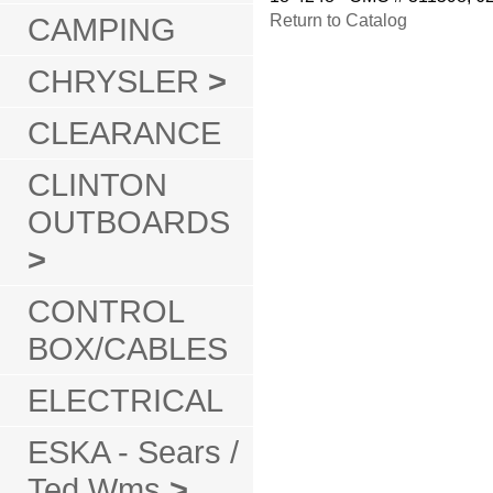
CAMPING
Return to Catalog
CHRYSLER
>
CLEARANCE
CLINTON
OUTBOARDS
>
CONTROL
BOX/CABLES
ELECTRICAL
ESKA - Sears /
Ted Wms
>