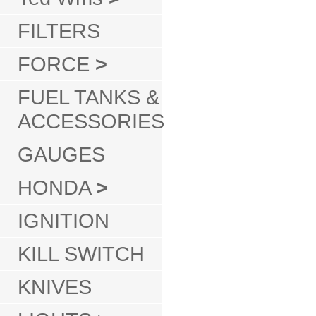
FILTERS
FORCE
>
FUEL TANKS &
ACCESSORIES
GAUGES
HONDA
>
IGNITION
KILL SWITCH
KNIVES