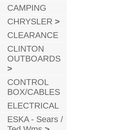
CAMPING
CHRYSLER
>
CLEARANCE
CLINTON
OUTBOARDS
>
CONTROL
BOX/CABLES
ELECTRICAL
ESKA - Sears /
Ted Wms
>