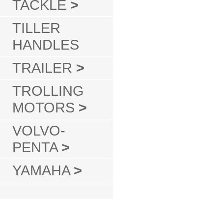
TACKLE
>
TILLER
HANDLES
TRAILER
>
TROLLING
MOTORS
>
VOLVO-
PENTA
>
YAMAHA
>