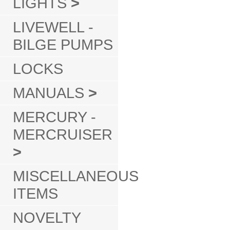
LIGHTS
>
LIVEWELL -
BILGE PUMPS
LOCKS
MANUALS
>
MERCURY -
MERCRUISER
>
MISCELLANEOUS
ITEMS
NOVELTY