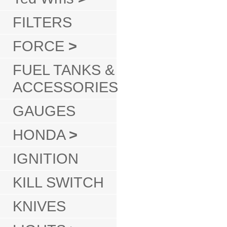
FILTERS
FORCE
>
FUEL TANKS &
ACCESSORIES
GAUGES
HONDA
>
IGNITION
KILL SWITCH
KNIVES