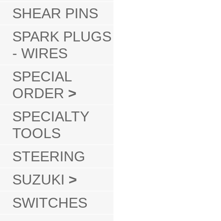
SHEAR PINS
SPARK PLUGS
- WIRES
SPECIAL
ORDER
>
SPECIALTY
TOOLS
STEERING
SUZUKI
>
SWITCHES