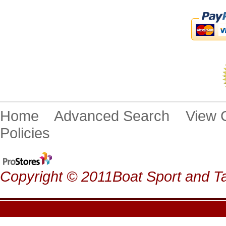
Home
Advanced Search
View
Policies
Copyright © 2011Boat Sport and Ta