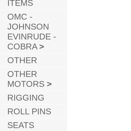
ITEMS
OMC -
JOHNSON
EVINRUDE -
COBRA
>
OTHER
OTHER
MOTORS
>
RIGGING
ROLL PINS
SEATS