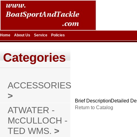
Home
About Us
Service
Policies
Categories
ACCESSORIES
>
Brief Description
Detailed De
ATWATER -
Return to Catalog
McCULLOCH -
TED WMS.
>