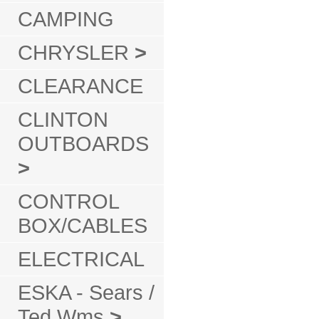
CAMPING
CHRYSLER
>
CLEARANCE
CLINTON
OUTBOARDS
>
CONTROL
BOX/CABLES
ELECTRICAL
ESKA - Sears /
Ted Wms
>