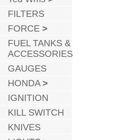
FILTERS
FORCE
>
FUEL TANKS &
ACCESSORIES
GAUGES
HONDA
>
IGNITION
KILL SWITCH
KNIVES