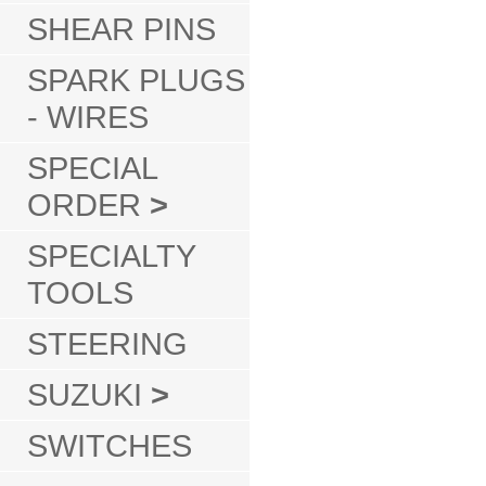
SHEAR PINS
SPARK PLUGS
- WIRES
SPECIAL
ORDER
>
SPECIALTY
TOOLS
STEERING
SUZUKI
>
SWITCHES