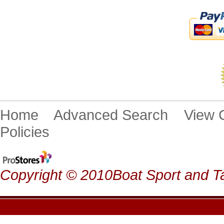
Home
Advanced Search
View
Policies
Copyright © 2010Boat Sport and Ta