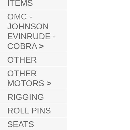
ITEMS
OMC -
JOHNSON
EVINRUDE -
COBRA
>
OTHER
OTHER
MOTORS
>
RIGGING
ROLL PINS
SEATS