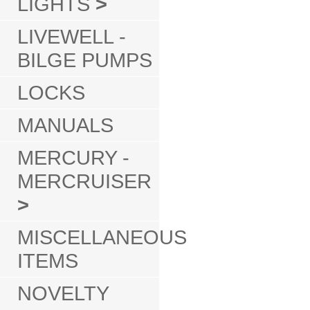
LIGHTS
>
LIVEWELL -
BILGE PUMPS
LOCKS
MANUALS
MERCURY -
MERCRUISER
>
MISCELLANEOUS
ITEMS
NOVELTY