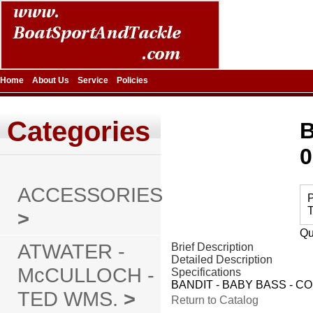
Home
About Us
Service
Policies
Categories
B
0
ACCESSORIES
P
T
>
Qu
ATWATER -
Brief Description
Detailed Description
McCULLOCH -
Specifications
BANDIT - BABY BASS - CO
TED WMS.
>
Return to Catalog