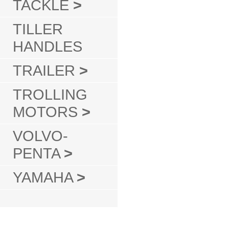
TACKLE
>
TILLER
HANDLES
TRAILER
>
TROLLING
MOTORS
>
VOLVO-
PENTA
>
YAMAHA
>