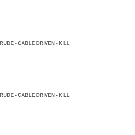
UDE - CABLE DRIVEN - KILL
UDE - CABLE DRIVEN - KILL