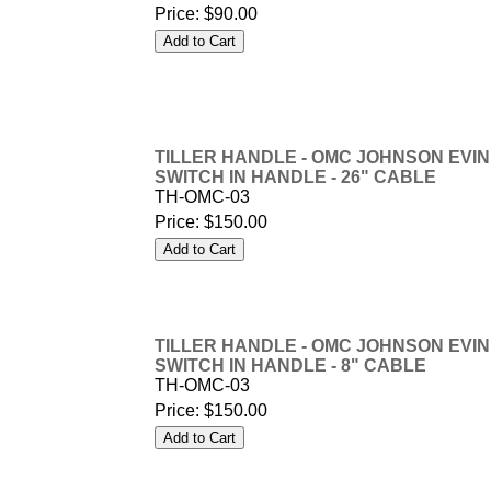
Price:
$90.00
TILLER HANDLE - OMC JOHNSON EVINR
SWITCH IN HANDLE - 26" CABLE
TH-OMC-03
Price:
$150.00
TILLER HANDLE - OMC JOHNSON EVINR
SWITCH IN HANDLE - 8" CABLE
TH-OMC-03
Price:
$150.00