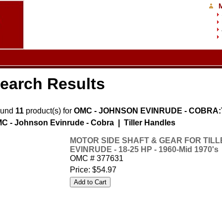
earch Results
ound
11
product(s) for
OMC - JOHNSON EVINRUDE - COBRA:Ti
C - Johnson Evinrude - Cobra | Tiller Handles
MOTOR SIDE SHAFT & GEAR FOR TIL
EVINRUDE - 18-25 HP - 1960-Mid 1970's
OMC # 377631
Price:
$54.97