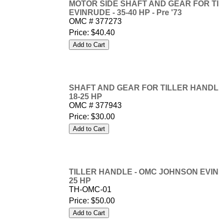
MOTOR SIDE SHAFT AND GEAR FOR T
EVINRUDE - 35-40 HP - Pre '73
OMC # 377273
Price:
$40.40
SHAFT AND GEAR FOR TILLER HANDL
18-25 HP
OMC # 377943
Price:
$30.00
TILLER HANDLE - OMC JOHNSON EVINRUD
25 HP
TH-OMC-01
Price:
$50.00