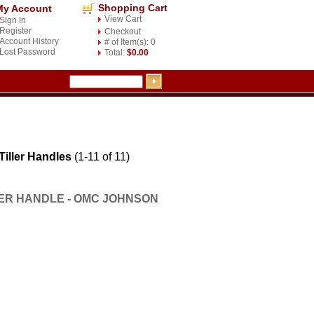
Shopping Cart
My Account
View Cart
Sign In
Register
Checkout
Account History
# of Item(s): 0
Lost Password
Total:
$0.00
ller Handles
(1-11 of 11)
LER HANDLE - OMC JOHNSON