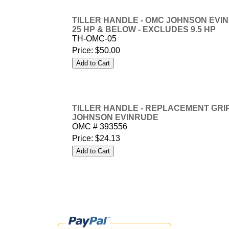
TILLER HANDLE - OMC JOHNSON EVINR
25 HP & BELOW - EXCLUDES 9.5 HP
TH-OMC-05
Price:
$50.00
TILLER HANDLE - REPLACEMENT GRIP
JOHNSON EVINRUDE
OMC # 393556
Price:
$24.13