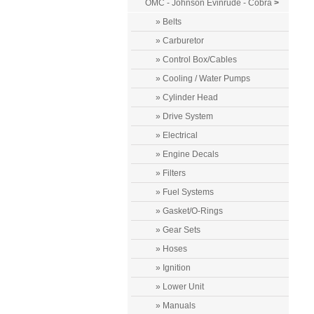
OMC - Johnson Evinrude - Cobra
>
» Belts
» Carburetor
» Control Box/Cables
» Cooling / Water Pumps
» Cylinder Head
» Drive System
» Electrical
» Engine Decals
» Filters
» Fuel Systems
» Gasket/O-Rings
» Gear Sets
» Hoses
» Ignition
» Lower Unit
» Manuals