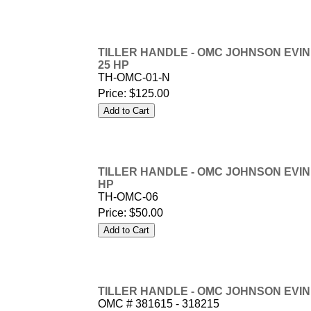
TILLER HANDLE - OMC JOHNSON EVINRUD
25 HP
TH-OMC-01-N
Price:
$125.00
TILLER HANDLE - OMC JOHNSON EVINRUD
HP
TH-OMC-06
Price:
$50.00
TILLER HANDLE - OMC JOHNSON EVINRU
OMC # 381615 - 318215