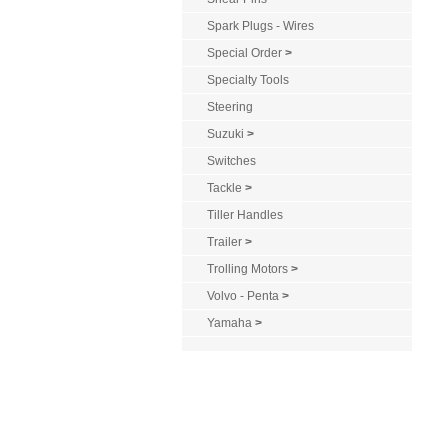
Spark Plugs - Wires
Special Order
>
Specialty Tools
Steering
Suzuki
>
Switches
Tackle
>
Tiller Handles
Trailer
>
Trolling Motors
>
Volvo - Penta
>
Yamaha
>