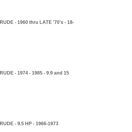
E - 1960 thru LATE '70's - 18-
E - 1974 - 1985 - 9.9 and 15
DE - 9.5 HP - 1966-1973