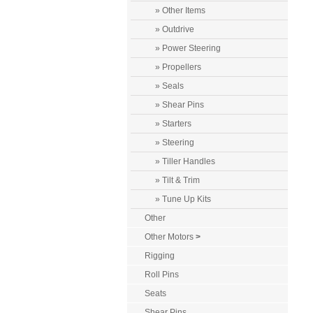
» Other Items
» Outdrive
» Power Steering
» Propellers
» Seals
» Shear Pins
» Starters
» Steering
» Tiller Handles
» Tilt & Trim
» Tune Up Kits
Other
Other Motors
>
Rigging
Roll Pins
Seats
Shear Pins