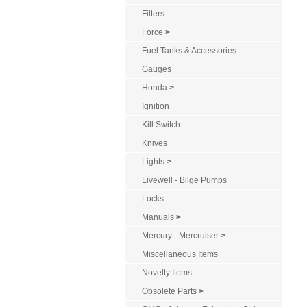
Filters
Force
>
Fuel Tanks & Accessories
Gauges
Honda
>
Ignition
Kill Switch
Knives
Lights
>
Livewell - Bilge Pumps
Locks
Manuals
>
Mercury - Mercruiser
>
Miscellaneous Items
Novelty Items
Obsolete Parts
>