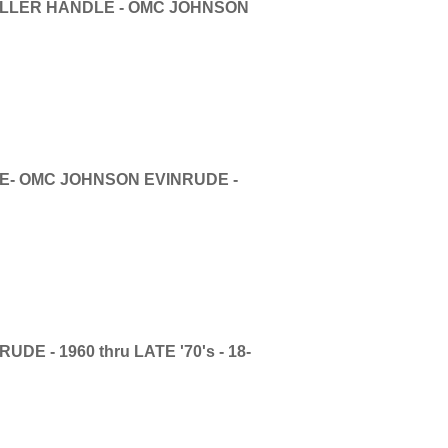
ILLER HANDLE - OMC JOHNSON
E- OMC JOHNSON EVINRUDE -
E - 1960 thru LATE '70's - 18-