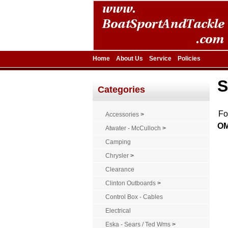
Home
About Us
Service
Policies
S
Categories
F
Accessories
>
OM
Atwater - McCulloch
>
Camping
Chrysler
>
Clearance
Clinton Outboards
>
Control Box - Cables
Electrical
Eska - Sears / Ted Wms
>