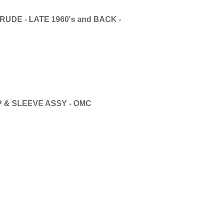
UDE - LATE 1960's and BACK -
 & SLEEVE ASSY - OMC