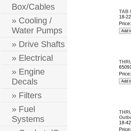
Box/Cables
TAB 
18-22
» Cooling /
Price
Water Pumps
» Drive Shafts
» Electrical
THRU
6509
» Engine
Price
Decals
» Filters
» Fuel
THRU
Systems
Outb
18-42
Price