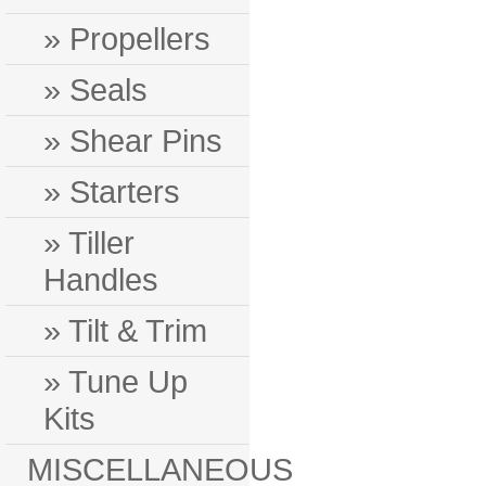
» Propellers
» Seals
» Shear Pins
» Starters
» Tiller
Handles
» Tilt & Trim
» Tune Up
Kits
MISCELLANEOUS