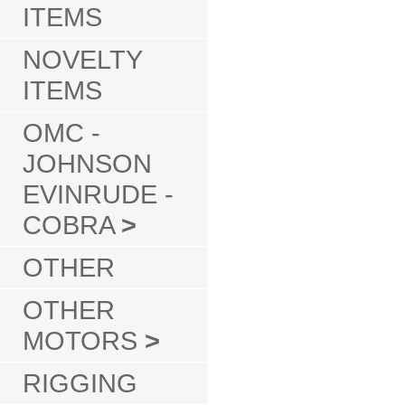
ITEMS
NOVELTY
ITEMS
OMC -
JOHNSON
EVINRUDE -
COBRA
>
OTHER
OTHER
MOTORS
>
RIGGING