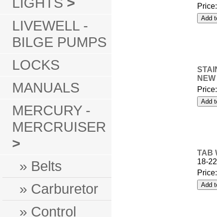
LIGHTS
>
Price
LIVEWELL -
BILGE PUMPS
LOCKS
STAI
NEW 
MANUALS
Price
MERCURY -
MERCRUISER
>
TAB 
18-22
» Belts
Price
» Carburetor
» Control