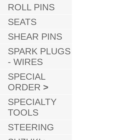
ROLL PINS
SEATS
SHEAR PINS
SPARK PLUGS
- WIRES
SPECIAL
ORDER
>
SPECIALTY
TOOLS
STEERING