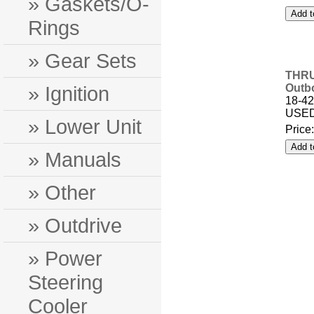
» Gaskets/O-
Rings
» Gear Sets
THRU
» Ignition
Outb
18-42
USED
» Lower Unit
Price
» Manuals
» Other
» Outdrive
» Power
Steering
Cooler