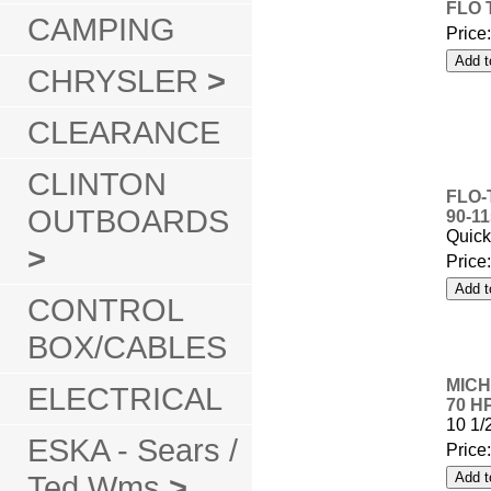
FLO 
CAMPING
Price
CHRYSLER
>
CLEARANCE
CLINTON
FLO-
OUTBOARDS
90-1
Quick
>
Price
CONTROL
BOX/CABLES
MICH
ELECTRICAL
70 H
10 1/
ESKA - Sears /
Price
Ted Wms
>