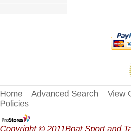
Home
Advanced Search
View
Policies
Copyright © 2011Boat Sport and Ta