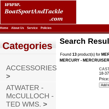
Home
About Us
Service
Policies
Search Resul
Categories
Found
13
product(s) for
MER
MERCURY - MERCRUISER |
ACCESSORIES
CAST
18-37
>
Price
ATWATER -
McCULLOCH -
TED WMS.
>