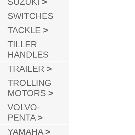
SUZUKI
>
SWITCHES
TACKLE
>
TILLER
HANDLES
TRAILER
>
TROLLING
MOTORS
>
VOLVO-
PENTA
>
YAMAHA
>