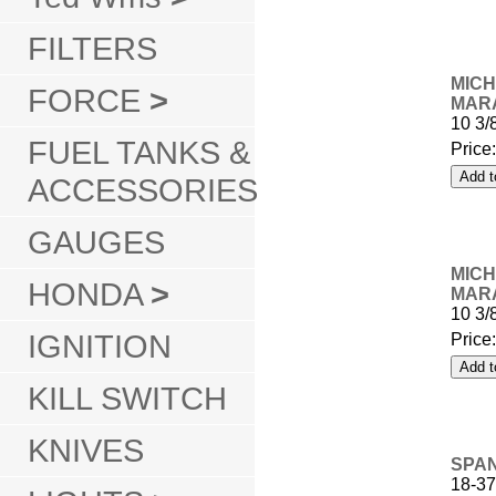
FILTERS
MICH
FORCE
>
MARA
10 3/
FUEL TANKS &
Price
ACCESSORIES
GAUGES
MICH
HONDA
>
MARA
10 3/
IGNITION
Price
KILL SWITCH
KNIVES
SPAN
18-37