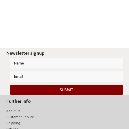
Newsletter signup
Further info
About Us
Customer Service
Shipping
Returns