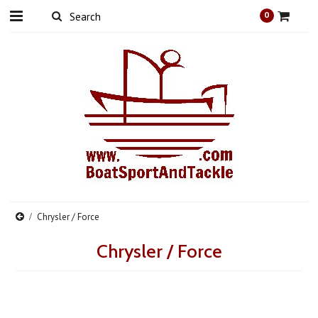
0
Chrysler / Force
Chrysler / Force
There are no products in this category.