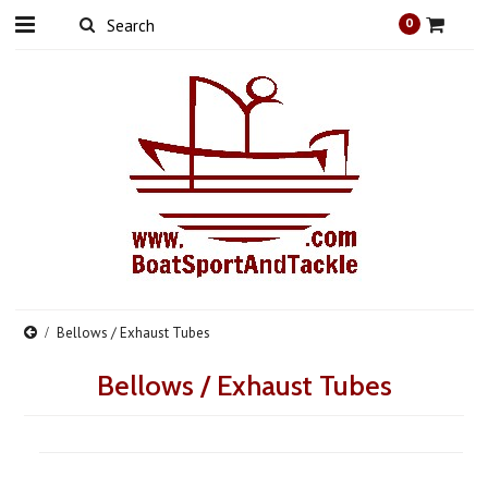
0
Bellows / Exhaust Tubes
Bellows / Exhaust Tubes