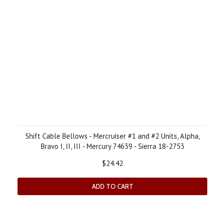
Shift Cable Bellows - Mercruiser #1 and #2 Units, Alpha,
Bravo I, II, III - Mercury 74639 - Sierra 18-2753
$24.42
ADD TO CART