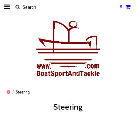
0
Steering
Steering
There are no products in this category.