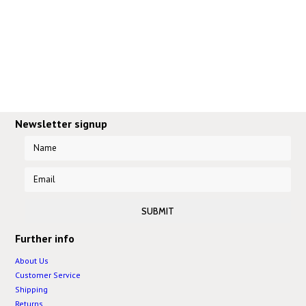
Newsletter signup
Further info
About Us
Customer Service
Shipping
Returns