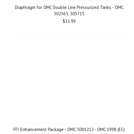
Diaphragm for OMC Double Line Pressurized Tanks - OMC
302563, 305715
$11.99
FFI Enhancement Package - OMC 5001212 - OMC 1998 (EC)