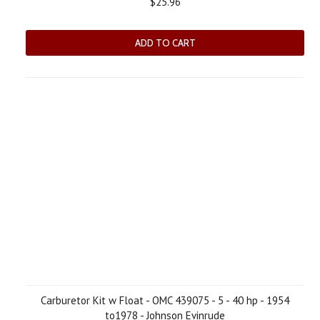
$25.96
ADD TO CART
Carburetor Kit w Float - OMC 439075 - 5 - 40 hp - 1954
to1978 - Johnson Evinrude