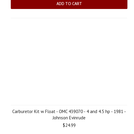
ADD TO CART
Carburetor Kit w Float - OMC 439070 - 4 and 4.5 hp - 1981 -
Johnson Evinrude
$24.99