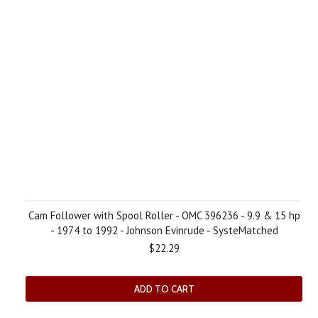
Cam Follower with Spool Roller - OMC 396236 - 9.9 & 15 hp
- 1974 to 1992 - Johnson Evinrude - SysteMatched
$22.29
ADD TO CART