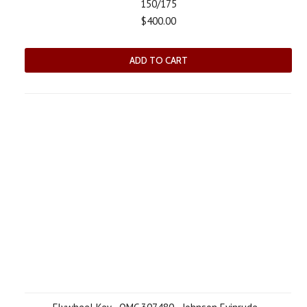
150/175
$400.00
ADD TO CART