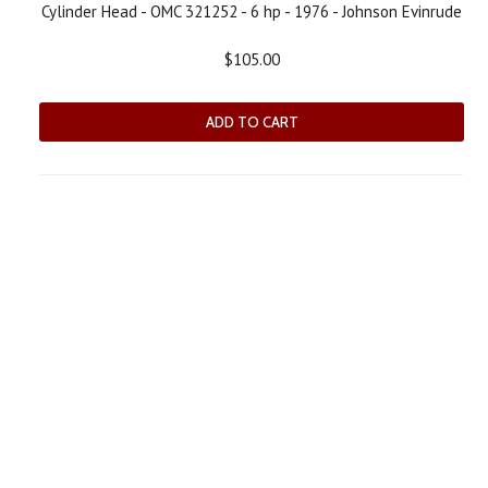
Cylinder Head - OMC 321252 - 6 hp - 1976 - Johnson Evinrude
$105.00
ADD TO CART