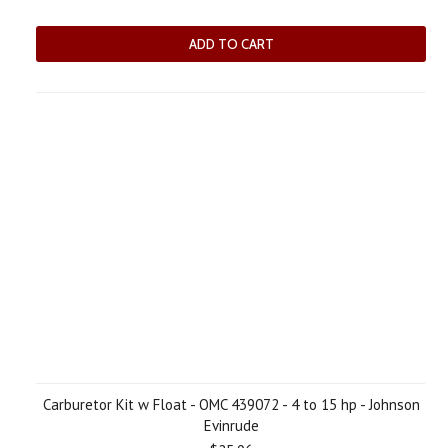
ADD TO CART
Carburetor Kit w Float - OMC 439072 - 4 to 15 hp - Johnson
Evinrude