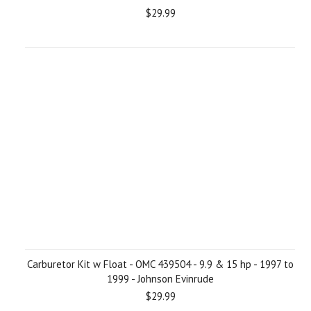
$29.99
Carburetor Kit w Float - OMC 439504 - 9.9 & 15 hp - 1997 to
1999 - Johnson Evinrude
$29.99