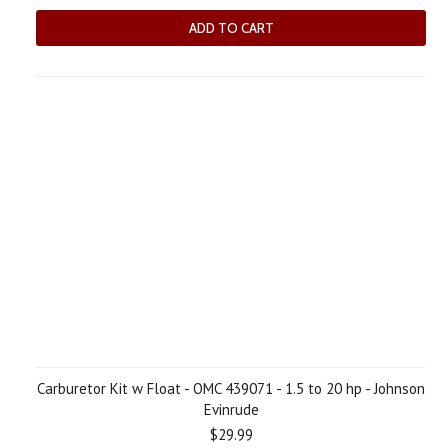
ADD TO CART
Carburetor Kit w Float - OMC 439071 - 1.5 to 20 hp - Johnson
Evinrude
$29.99