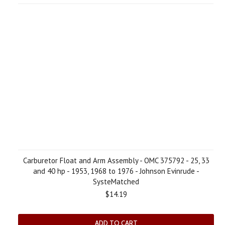
Carburetor Float and Arm Assembly - OMC 375792 - 25, 33
and 40 hp - 1953, 1968 to 1976 - Johnson Evinrude -
SysteMatched
$14.19
ADD TO CART