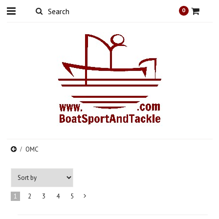
0
OMC
1
2
3
4
5
Next
»