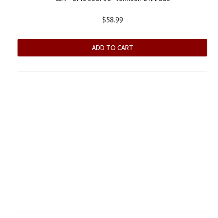
$58.99
ADD TO CART