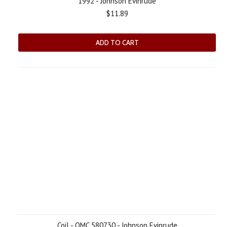
1992 - Johnson Evinrude
$11.89
ADD TO CART
Coil - OMC 580730 - Johnson Evinrude