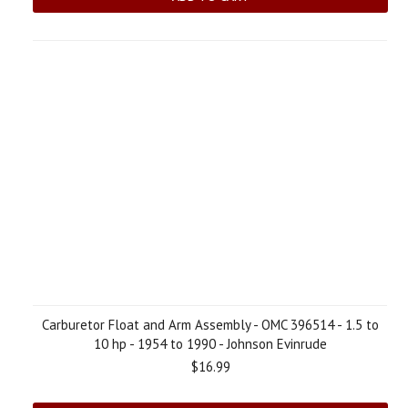
Carburetor Float and Arm Assembly - OMC 396514 - 1.5 to
10 hp - 1954 to 1990 - Johnson Evinrude
$16.99