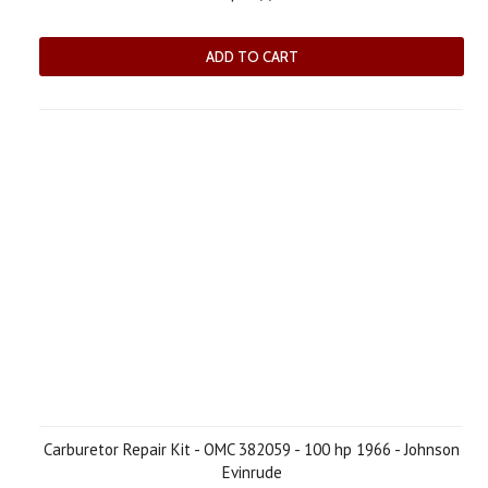
ADD TO CART
Carburetor Repair Kit - OMC 382059 - 100 hp 1966 - Johnson
Evinrude