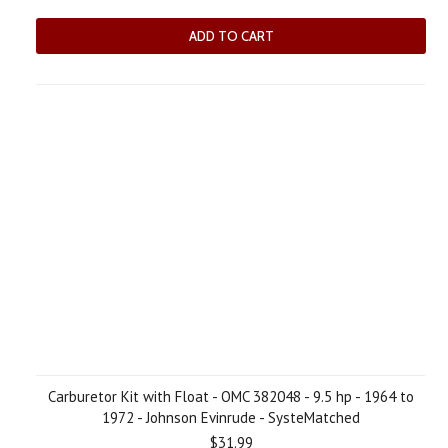
ADD TO CART
Carburetor Kit with Float - OMC 382048 - 9.5 hp - 1964 to
1972 - Johnson Evinrude - SysteMatched
$31.99