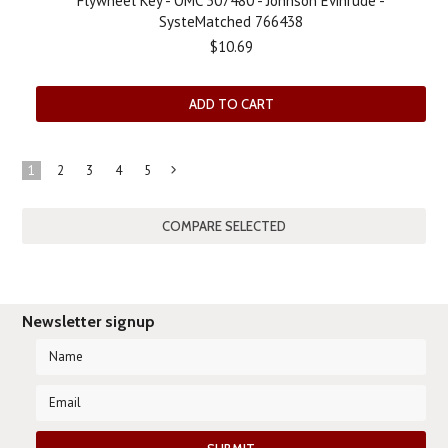
Flywheel Key - OMC 307480 - Johnson Evinrude -
SysteMatched 766438
$10.69
ADD TO CART
1
2
3
4
5
Next
»
Newsletter signup