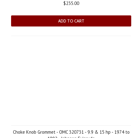
$235.00
ADD TO CART
Choke Knob Grommet - OMC 320731 - 9.9 & 15 hp - 1974 to