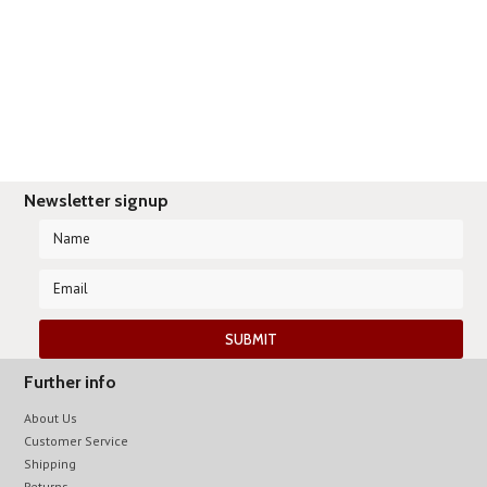
Newsletter signup
Further info
About Us
Customer Service
Shipping
Returns