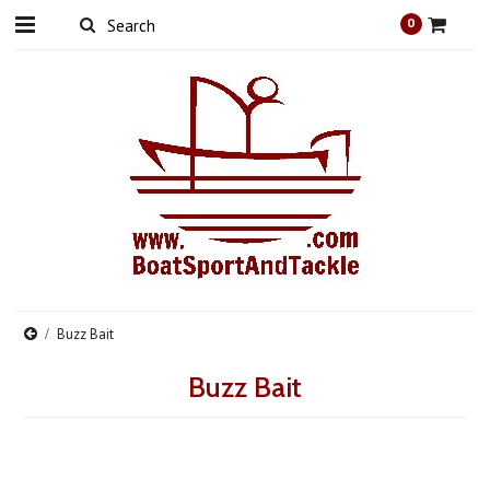
0
Buzz Bait
Buzz Bait
There are no products in this category.