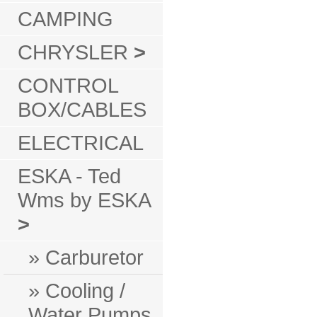
CAMPING
CHRYSLER
>
CONTROL
BOX/CABLES
ELECTRICAL
ESKA - Ted
Wms by ESKA
>
» Carburetor
» Cooling /
Water Pumps