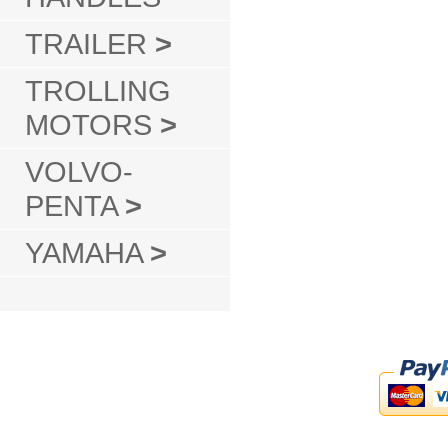
TRAILER
>
TROLLING
MOTORS
>
VOLVO-
PENTA
>
YAMAHA
>