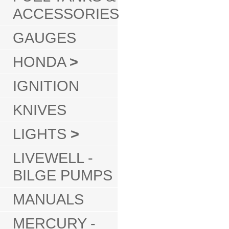
ACCESSORIES
GAUGES
HONDA
>
IGNITION
KNIVES
LIGHTS
>
LIVEWELL -
BILGE PUMPS
MANUALS
MERCURY -