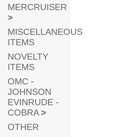
MERCRUISER
>
MISCELLANEOUS
ITEMS
NOVELTY
ITEMS
OMC -
JOHNSON
EVINRUDE -
COBRA
>
OTHER