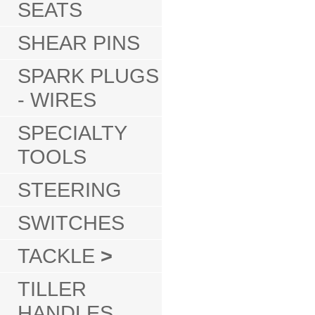
SEATS
SHEAR PINS
SPARK PLUGS
- WIRES
SPECIALTY
TOOLS
STEERING
SWITCHES
TACKLE
>
TILLER
HANDLES