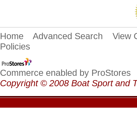
Home
Advanced Search
View
Policies
Commerce enabled by ProStores
Copyright © 2008 Boat Sport and T