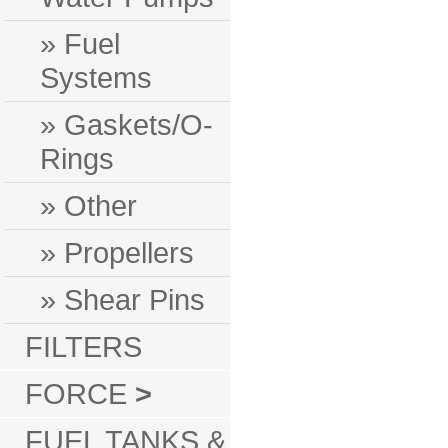
» Fuel
Systems
» Gaskets/O-
Rings
» Other
» Propellers
» Shear Pins
FILTERS
FORCE
>
FUEL TANKS &