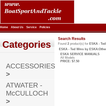
Home
About Us
Service
Policies
Search Results
Categories
Found
2
product(s) for
ESKA - Te
ESKA - Ted Wms by ESKA:Othe
ESKA SERVICE MANUALS
All Models
PRICE: $7.50
ACCESSORIES
>
ATWATER -
McCULLOCH
>