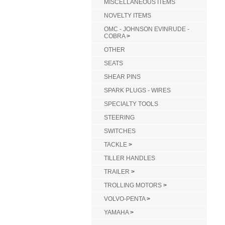
MISCELLANEOUS ITEMS
NOVELTY ITEMS
OMC - JOHNSON EVINRUDE -
COBRA
>
OTHER
SEATS
SHEAR PINS
SPARK PLUGS - WIRES
SPECIALTY TOOLS
STEERING
SWITCHES
TACKLE
>
TILLER HANDLES
TRAILER
>
TROLLING MOTORS
>
VOLVO-PENTA
>
YAMAHA
>