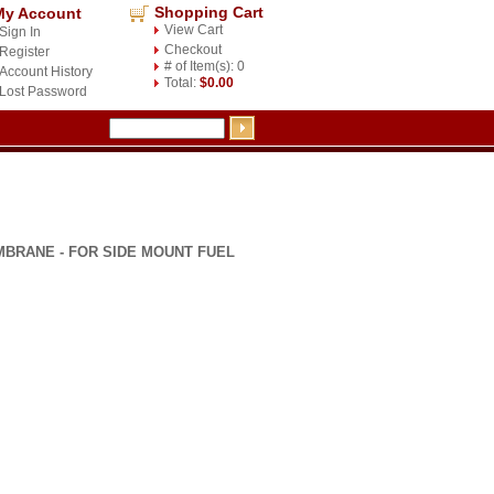
Shopping Cart
My Account
View Cart
Sign In
Checkout
Register
# of Item(s): 0
Account History
Total:
$0.00
Lost Password
BRANE - FOR SIDE MOUNT FUEL