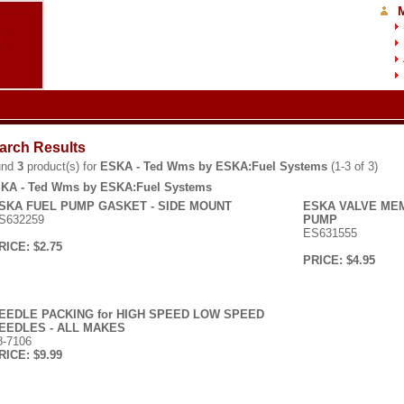
arch Results
und
3
product(s) for
ESKA - Ted Wms by ESKA:Fuel Systems
(1-3 of 3)
KA - Ted Wms by ESKA:Fuel Systems
SKA FUEL PUMP GASKET - SIDE MOUNT
ESKA VALVE MEM
S632259
PUMP
ES631555
RICE: $2.75
PRICE: $4.95
EEDLE PACKING for HIGH SPEED LOW SPEED
EEDLES - ALL MAKES
8-7106
RICE: $9.99