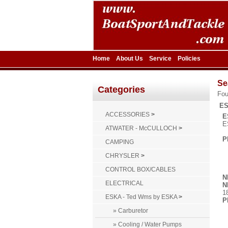
Home
About Us
Service
Policies
Se
Categories
Fo
ES
ACCESSORIES
>
E
E
ATWATER - McCULLOCH
>
P
CAMPING
CHRYSLER
>
CONTROL BOX/CABLES
N
ELECTRICAL
N
1
ESKA - Ted Wms by ESKA
>
P
» Carburetor
» Cooling / Water Pumps