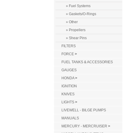
» Fuel Systems
» Gaskets/O-Rings
» Other
» Propellers
» Shear Pins
FILTERS
FORCE
>
FUEL TANKS & ACCESSORIES
GAUGES
HONDA
>
IGNITION
KNIVES
LIGHTS
>
LIVEWELL - BILGE PUMPS
MANUALS
MERCURY - MERCRUISER
>