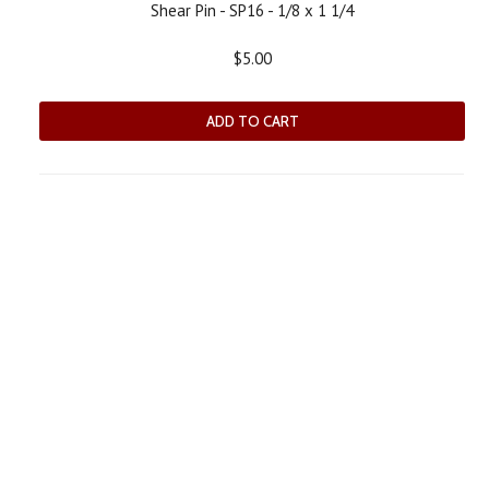
Shear Pin - SP16 - 1/8 x 1 1/4
$5.00
ADD TO CART