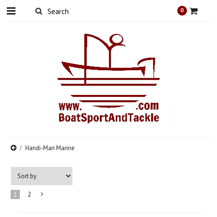
0
Handi-Man Marine
1
2
Next
»