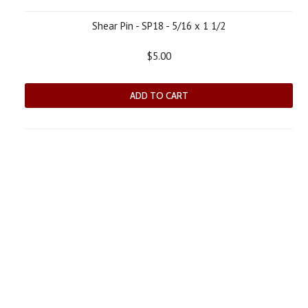
Shear Pin - SP18 - 5/16 x 1 1/2
$5.00
ADD TO CART