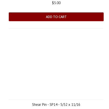
$5.00
ADD TO CART
Shear Pin - SP14 - 5/32 x 11/16