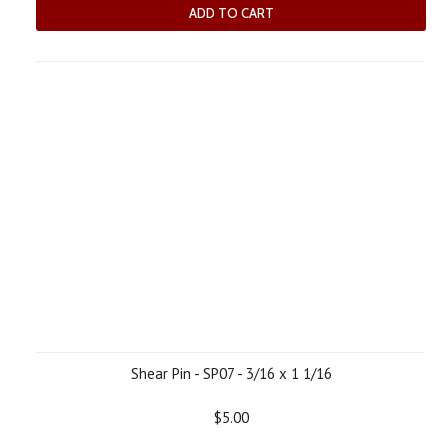
ADD TO CART
Shear Pin - SP07 - 3/16 x 1 1/16
$5.00