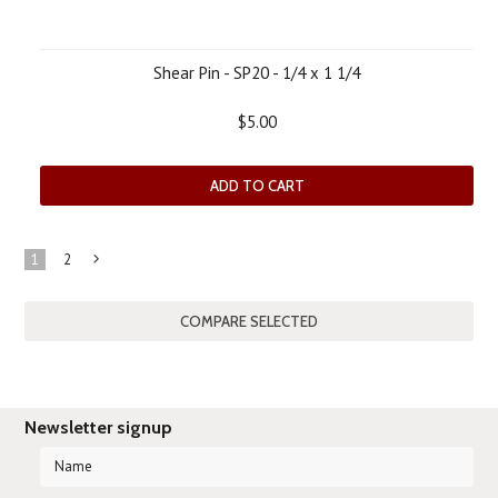
Shear Pin - SP20 - 1/4 x 1 1/4
$5.00
ADD TO CART
1
2
Next
»
Newsletter signup