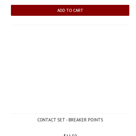
ADD TO CART
CONTACT SET - BREAKER POINTS