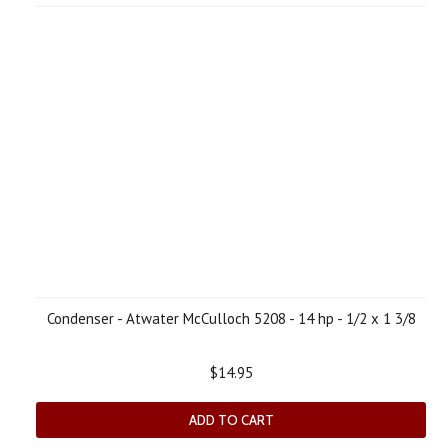
Condenser - Atwater McCulloch 5208 - 14 hp - 1/2 x 1 3/8
$14.95
ADD TO CART