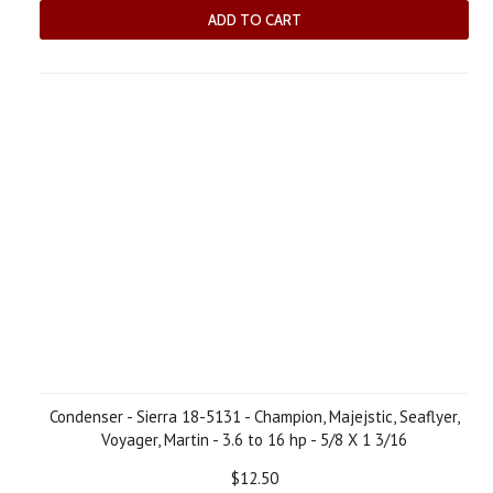
ADD TO CART
Condenser - Sierra 18-5131 - Champion, Majejstic, Seaflyer,
Voyager, Martin - 3.6 to 16 hp - 5/8 X 1 3/16
$12.50