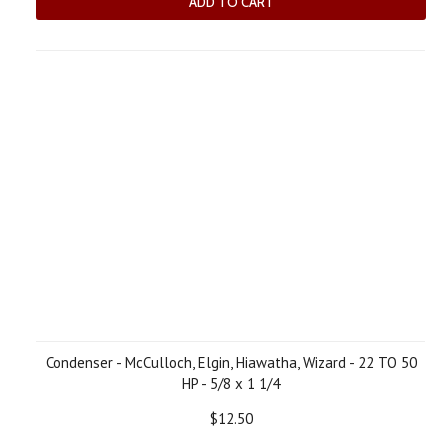
ADD TO CART
Condenser - McCulloch, Elgin, Hiawatha, Wizard - 22 TO 50
HP - 5/8 x 1 1/4
$12.50