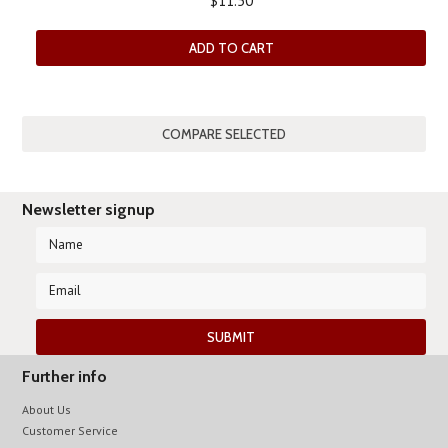
$11.50
ADD TO CART
Newsletter signup
Further info
About Us
Customer Service