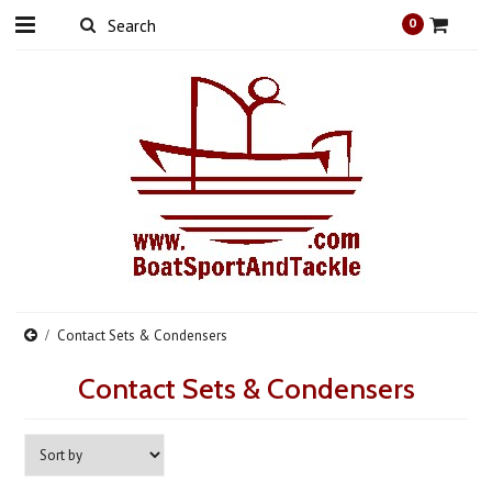
0
Contact Sets & Condensers
Contact Sets & Condensers