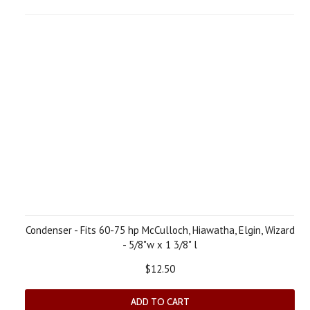
Condenser - Fits 60-75 hp McCulloch, Hiawatha, Elgin, Wizard
- 5/8"w x 1 3/8" l
$12.50
ADD TO CART