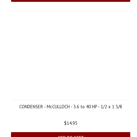
CONDENSER - McCULLOCH - 3.6 to 40 HP - 1/2 x 1 3/8
$14.95