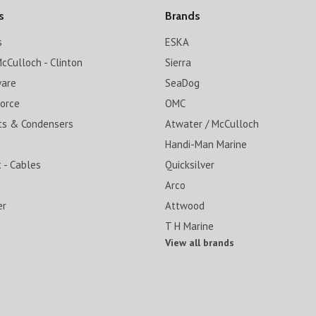
s
Brands
s
ESKA
cCulloch - Clinton
Sierra
ware
SeaDog
Force
OMC
ts & Condensers
Atwater / McCulloch
Handi-Man Marine
 - Cables
Quicksilver
Arco
er
Attwood
T H Marine
View all brands