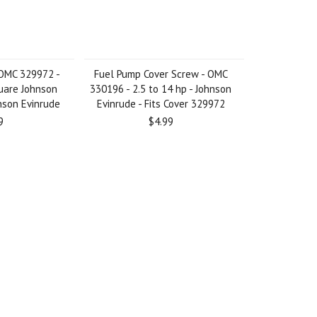
 OMC 329972 -
Fuel Pump Cover Screw - OMC
quare Johnson
330196 - 2.5 to 14 hp - Johnson
nson Evinrude
Evinrude - Fits Cover 329972
9
$4.99