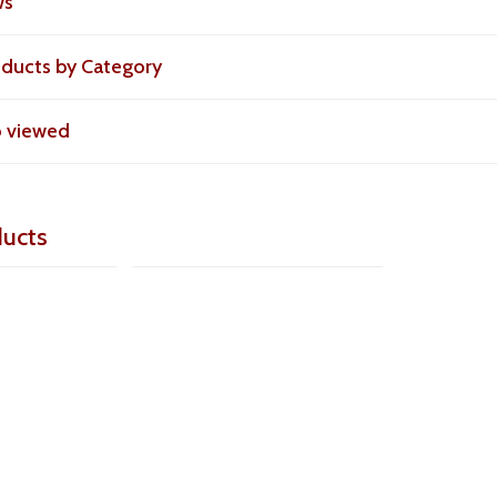
ws
roducts by Category
o viewed
ducts