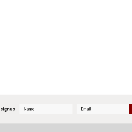
 signup