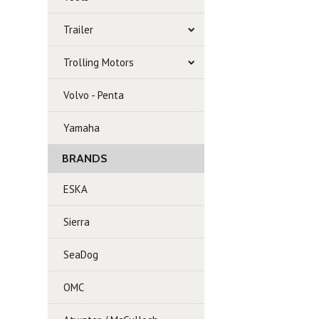
Trailer
Trolling Motors
Volvo - Penta
Yamaha
BRANDS
ESKA
Sierra
SeaDog
OMC