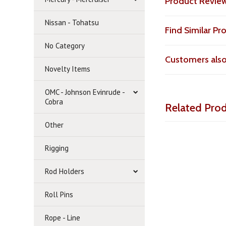
Product Revie
Nissan - Tohatsu
Find Similar P
No Category
Customers als
Novelty Items
OMC - Johnson Evinrude -
Cobra
Related Pro
Other
Rigging
Rod Holders
Roll Pins
Rope - Line