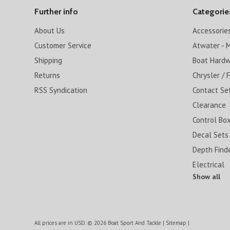
Further info
Categorie
About Us
Accessorie
Customer Service
Atwater - M
Shipping
Boat Hard
Returns
Chrysler / 
RSS Syndication
Contact Se
Clearance
Control Box
Decal Sets
Depth Find
Electrical
Show all
All prices are in
USD
.
© 2026 Boat Sport And Tackle
|
Sitemap
|