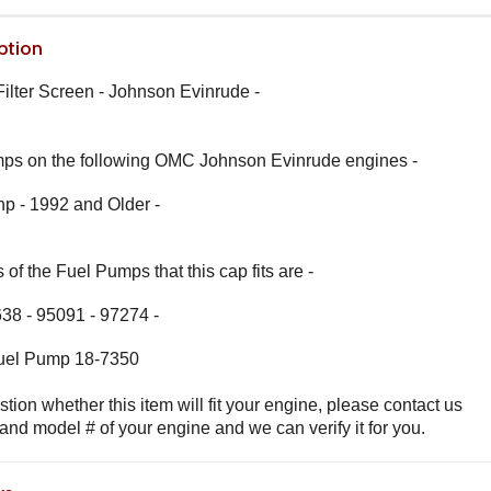
ption
lter Screen - Johnson Evinrude -
umps on the following OMC Johnson Evinrude engines -
 hp - 1992 and Older -
of the Fuel Pumps that this cap fits are -
38 - 95091 - 97274 -
 Fuel Pump 18-7350
stion whether this item will fit your engine, please contact us
 and model # of your engine and we can verify it for you.