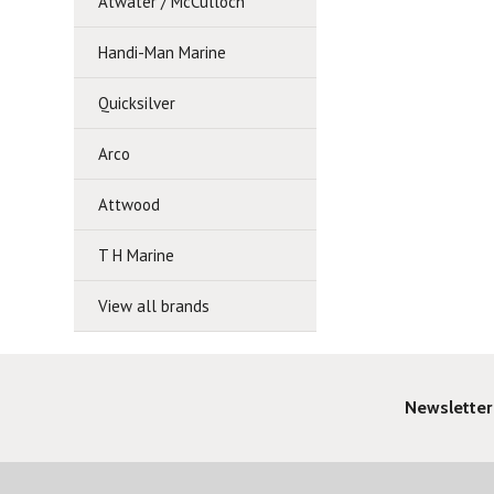
Atwater / McCulloch
Handi-Man Marine
Quicksilver
Arco
Attwood
T H Marine
View all brands
Newsletter