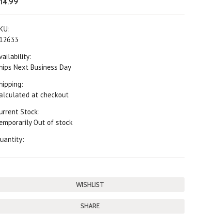
14.99
KU:
12633
vailability:
hips Next Business Day
hipping:
alculated at checkout
urrent Stock:
emporarily Out of stock
uantity:
SHARE