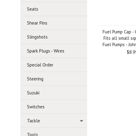
Seats
Shear Pins
Fuel Pump Cap -
Slingshots
Fits all small s
Fuel Pumps - Joh
Spark Plugs - Wires
$8.9
Special Order
Steering
Suzuki
Switches
Tackle
Tools