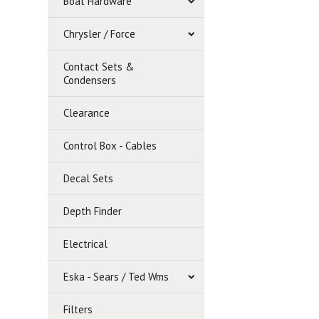
Boat Hardware
Chrysler / Force
Contact Sets &
Condensers
Clearance
Control Box - Cables
Decal Sets
Depth Finder
Electrical
Eska - Sears / Ted Wms
Filters