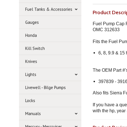
Fuel Tanks & Accessories
Product Descri
Gauges
Fuel Pump Cap Fi
OMC 312633
Honda
Fits the Fuel P
Kill Switch
6, 8, 9.9 & 15
Knives
The OEM Part #'s 
Lights
397839 - 3916
Livewell - Bilge Pumps
Also fits Sierra
Locks
If you have a que
with the hp, year
Manuals
Mercury - Mercruiser