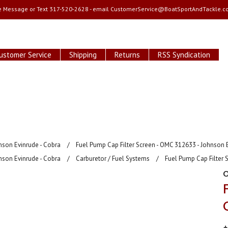
e Message or Text 317-520-2628 - email
CustomerService@BoatSportAndTackle.c
ustomer Service
Shipping
Returns
RSS Syndication
nson Evinrude - Cobra
Fuel Pump Cap Filter Screen - OMC 312633 - Johnson 
nson Evinrude - Cobra
Carburetor / Fuel Systems
Fuel Pump Cap Filter 