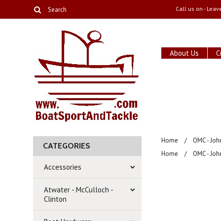
Call us on
- Leav
About Us
C
Home
OMC - Joh
CATEGORIES
Home
OMC - Joh
Accessories
Atwater - McCulloch -
Clinton