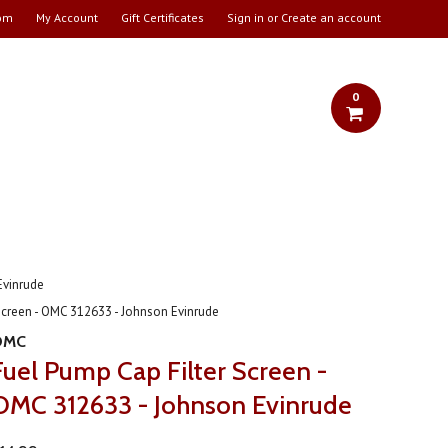
om
My Account
Gift Certificates
Sign in
or
Create an account
0
Evinrude
Screen - OMC 312633 - Johnson Evinrude
OMC
Fuel Pump Cap Filter Screen -
OMC 312633 - Johnson Evinrude